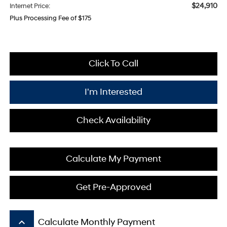
$24,910
Internet Price:
Plus Processing Fee of $175
Click To Call
I'm Interested
Check Availability
Calculate My Payment
Get Pre-Approved
keyboard_arrow_up
Calculate Monthly Payment