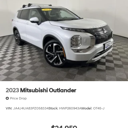
2023
Mitsubishi Outlander
Price Drop
VIN:
JA4J4UA83PZ058334
Stock:
HWP260943A
Model:
OT45-J