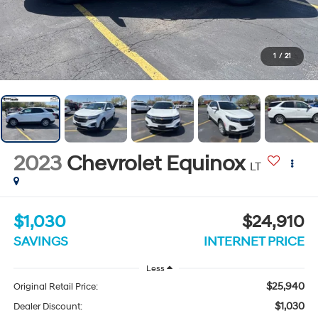
1
/
21
2023
Chevrolet Equinox
LT
$1,030
$24,910
SAVINGS
INTERNET PRICE
Less
$25,940
Original Retail Price:
$1,030
Dealer Discount: