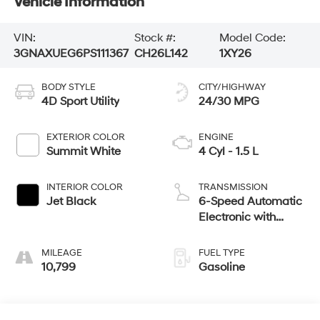
Vehicle Information
VIN:
Stock #:
Model Code:
3GNAXUEG6PS111367
CH26L142
1XY26
BODY STYLE
CITY/HIGHWAY
4D Sport Utility
24/30 MPG
EXTERIOR COLOR
ENGINE
Summit White
4 Cyl - 1.5 L
INTERIOR COLOR
TRANSMISSION
Jet Black
6-Speed Automatic
Electronic with
Overdrive
MILEAGE
FUEL TYPE
10,799
Gasoline