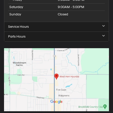
Saturday
9:00AM - 5:00PM
Sunday
Closed
Service Hours
Parts Hours