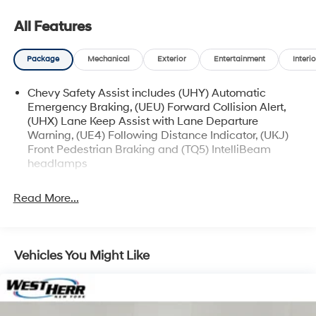
manager for specific details on the current status.
IMPORTANT RECALL INFORMATION. Some vehicles
All Features
may be subject to unrepaired safety recalls. Go to
www.safercar.gov to learn whether an individual
Package
Mechanical
Exterior
Entertainment
Interio
vehicle is subject to an open recall.
Chevy Safety Assist includes (UHY) Automatic
Emergency Braking, (UEU) Forward Collision Alert,
(UHX) Lane Keep Assist with Lane Departure
Warning, (UE4) Following Distance Indicator, (UKJ)
Front Pedestrian Braking and (TQ5) IntelliBeam
headlamps
Read More...
Vehicles You Might Like