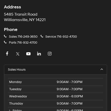
Address
5485 Transit Road
Williamsville, NY 14221
Phone
Sales
716-249-3650
Service
716-932-4700
Parts
716-932-4700
Sales Hours
Monday
9:00AM - 7:00PM
Tuesday
9:00AM - 7:00PM
Wednesday
9:00AM - 6:00PM
Thursday
9:00AM - 7:00PM
Friday
9:00AM - 6:00PM