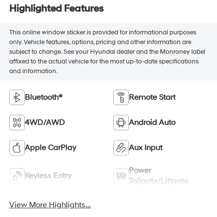
Highlighted Features
This online window sticker is provided for informational purposes
only. Vehicle features, options, pricing and other information are
subject to change. See your Hyundai dealer and the Monroney label
affixed to the actual vehicle for the most up-to-date specifications
and information.
Bluetooth®
Remote Start
4WD/AWD
Android Auto
Apple CarPlay
Aux Input
Power
Keyless Entry
Tailgate/Liftgate
View More Highlights...