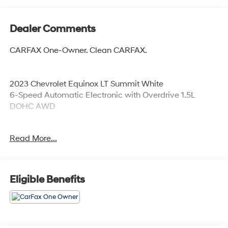
Dealer Comments
CARFAX One-Owner. Clean CARFAX.
2023 Chevrolet Equinox LT Summit White
6-Speed Automatic Electronic with Overdrive 1.5L
DOHC AWD
Read More...
Odometer is 19447 miles below market average! 24/30
City/Highway MPG
Eligible Benefits
Coming Soon! This vehicle has recently been acquired
and we are currently processing the paperwork,
servicing the vehicle, and taking more photos. It will be
available for sale and delivery shortly. See a store