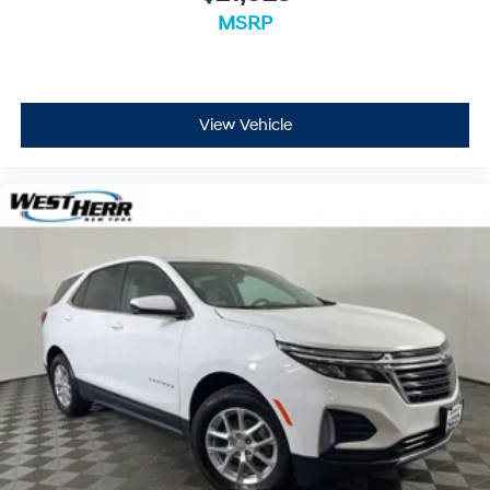
MSRP
View Vehicle