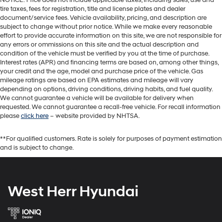
tire taxes, fees for registration, title and license plates and dealer
document/service fees. Vehicle availability, pricing, and description are
subject to change without prior notice. While we make every reasonable
effort to provide accurate information on this site, we are not responsible for
any errors or ommissions on this site and the actual description and
condition of the vehicle must be verified by you at the time of purchase.
Interest rates (APR) and financing terms are based on, among other things,
your credit and the age, model and purchase price of the vehicle. Gas
mileage ratings are based on EPA estimates and mileage will vary
depending on options, driving conditions, driving habits, and fuel quality.
We cannot guarantee a vehicle will be available for delivery when
requested. We cannot guarantee a recall-free vehicle. For recall information
please
click here
– website provided by NHTSA.
**For qualified customers. Rate is solely for purposes of payment estimation
and is subject to change.
West Herr Hyundai