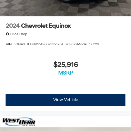
2024
Chevrolet Equinox
Price Drop
VIN:
3GNAXUEG9RS149887
Stock:
AE26P027
Model:
1XY26
$25,916
MSRP
View Vehicle