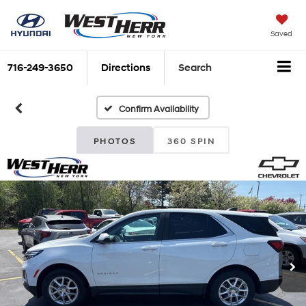
Saved
716-249-3650
Directions
Search
Confirm Availability
PHOTOS
360 SPIN