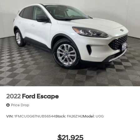
2022
Ford Escape
Price Drop
VIN:
1FMCU0G67NUB56544
Stock:
FA26Z142
Model:
U0G
$21,925