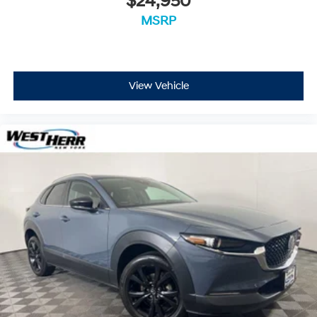
$24,950
MSRP
View Vehicle