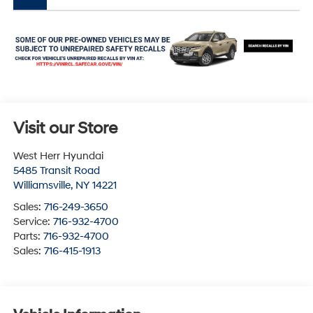
Visit our Store
West Herr Hyundai
5485 Transit Road
Williamsville
,
NY
14221
Sales:
716-249-3650
Service:
716-932-4700
Parts:
716-932-4700
Sales:
716-415-1913