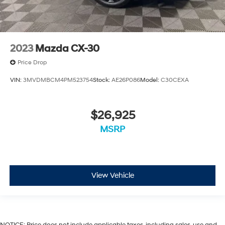
2023
Mazda CX-30
Price Drop
VIN:
3MVDMBCM4PM523754
Stock:
AE26P086
Model:
C30CEXA
$26,925
MSRP
View Vehicle
NOTICE: Price does not include applicable taxes, including sales, use and