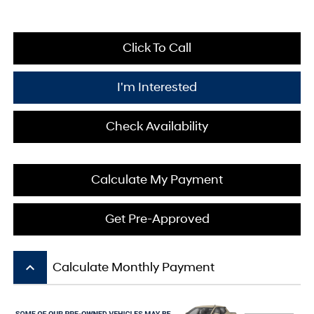
Click To Call
I'm Interested
Check Availability
Calculate My Payment
Get Pre-Approved
keyboard_arrow_up
Calculate Monthly Payment