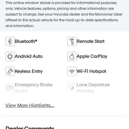
This online window sticker is provided for informational purposes
only. Vehicle features, options, pricing and other information are
subject to change. See your Hyundai dealer and the Monroney label
affixed to the actual vehicle for the most up-to-date specifications
and information.
Bluetooth®
Remote Start
Android Auto
Apple CarPlay
Keyless Entry
Wi-Fi Hotspot
Emergency Brake
Lane Departure
Assist
Warning
View More Highlights...
Dealer Comments