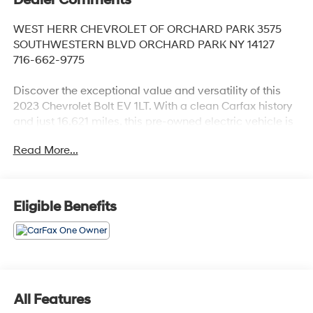
WEST HERR CHEVROLET OF ORCHARD PARK 3575
SOUTHWESTERN BLVD ORCHARD PARK NY 14127
716-662-9775
Discover the exceptional value and versatility of this
2023 Chevrolet Bolt EV 1LT. With a clean Carfax history
and just 16,621 miles, this pre-owned electric vehicle is
ready to deliver an unparalleled driving experience.
Read More...
- Charge Cord, Dual-Level: 120-volt and 240-volt
capability
- Radiant Red Tintcoat exterior
Eligible Benefits
- 17 Machined-Face Aluminum Wheels with Carbon
Flash Painted Pockets
- Driver Confidence Package: Lane Change Alert, Rear
Cross-Traffic Alert, Rear Park Assist
Meticulously maintained, this Bolt EV has received a
All Features
fresh oil and filter change, ensuring optimal