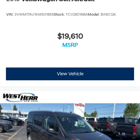
VIN:
3VWM17AU1KM501856
Stock:
TCV260188A
Model:
BX6CQ6
$19,610
MSRP
View Vehicle