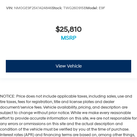
VIN:
NM0GE9F25K1424846
Stock:
TWG260915B
Model:
E9F
$25,810
MSRP
View Vehicle
NOTICE: Price does not include applicable taxes, including sales, use and
tire taxes, fees for registration, title and license plates and dealer
document/service fees. Vehicle availability, pricing, and description are
subject to change without prior notice. While we make every reasonable
effort to provide accurate information on this site, we are not responsible for
any errors or ommissions on this site and the actual description and
condition of the vehicle must be verified by you at the time of purchase.
Interest rates (APR) and financing terms are based on, among other things,