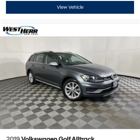
View Vehicle
2019
Volkswagen Golf Alltrack