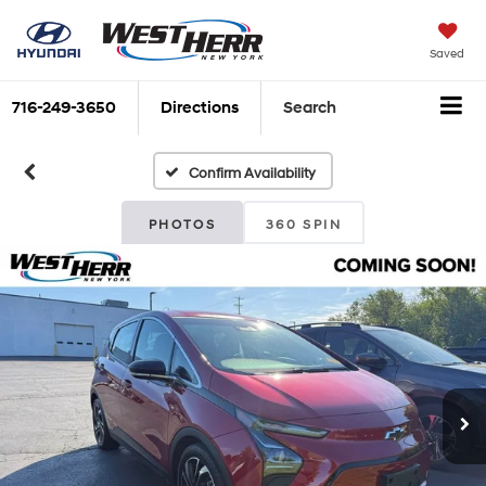
Saved
716-249-3650
Directions
Search
Confirm Availability
PHOTOS
360 SPIN