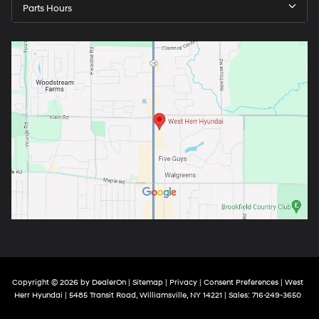
Parts Hours
Copyright © 2026
by
DealerOn
|
Sitemap
|
Privacy
|
Consent Preferences
| West
Herr Hyundai
|
5485 Transit Road,
Williamsville,
NY
14221
| Sales:
716-249-3650