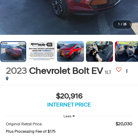
1
/
25
2023
Chevrolet Bolt EV
1LT
$20,916
INTERNET PRICE
Less
$20,030
Original Retail Price:
Plus Processing Fee of $175