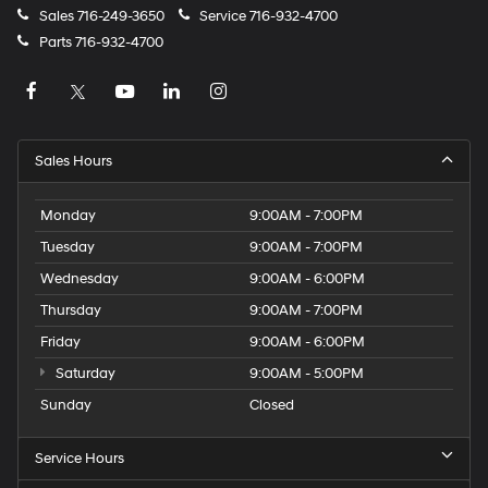
Sales
716-249-3650
Service
716-932-4700
Parts
716-932-4700
Sales Hours
Monday
9:00AM - 7:00PM
Tuesday
9:00AM - 7:00PM
Wednesday
9:00AM - 6:00PM
Thursday
9:00AM - 7:00PM
Friday
9:00AM - 6:00PM
Saturday
9:00AM - 5:00PM
Sunday
Closed
Service Hours