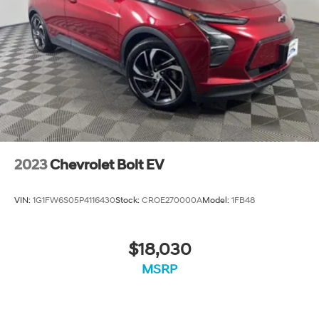
recalls. Go to www.safercar.gov to learn whether an
individual vehicle is subject to an open recall.
2023
Chevrolet Bolt EV
VIN:
1G1FW6S05P4116430
Stock:
CROE270000A
Model:
1FB48
$18,030
MSRP