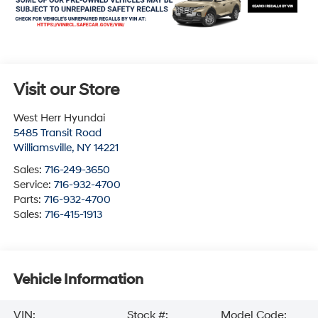
Visit our Store
West Herr Hyundai
5485 Transit Road
Williamsville
,
NY
14221
Sales:
716-249-3650
Service:
716-932-4700
Parts:
716-932-4700
Sales:
716-415-1913
Vehicle Information
VIN:
Stock #:
Model Code: