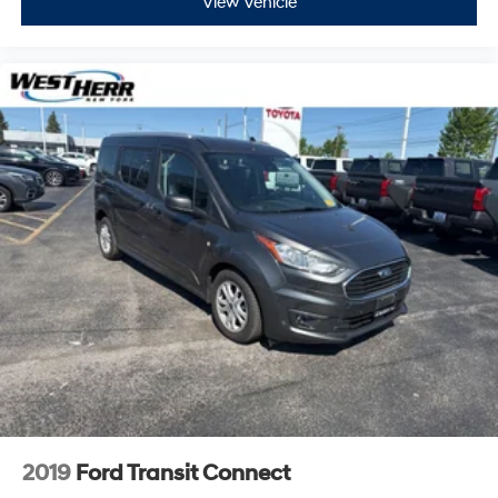
View Vehicle
2019
Ford Transit Connect