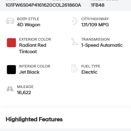
1G1FW6S04P4161620
COL261860A
1FB48
BODY STYLE
CITY/HIGHWAY
4D Wagon
131/109 MPG
EXTERIOR COLOR
TRANSMISSION
Radiant Red
1-Speed Automatic
Tintcoat
INTERIOR COLOR
FUEL TYPE
Jet Black
Electric
MILEAGE
16,622
Highlighted Features