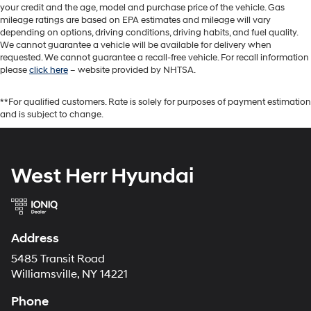
your credit and the age, model and purchase price of the vehicle. Gas
mileage ratings are based on EPA estimates and mileage will vary
depending on options, driving conditions, driving habits, and fuel quality.
We cannot guarantee a vehicle will be available for delivery when
requested. We cannot guarantee a recall-free vehicle. For recall information
please
click here
– website provided by NHTSA.
**For qualified customers. Rate is solely for purposes of payment estimation
and is subject to change.
West Herr Hyundai
Address
5485 Transit Road
Williamsville, NY 14221
Phone