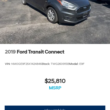
2019
Ford Transit Connect
VIN:
NM0GE9F25K1424846
Stock:
TWG260915B
Model:
E9F
$25,810
MSRP