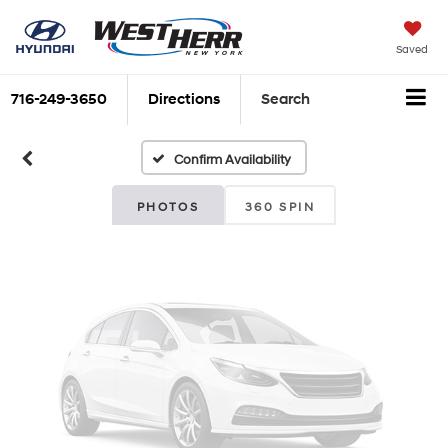
Vehicle Photos
Saved
Unavailable
716-249-3650
Directions
Search
Confirm Availability
Please Check Back Soon
PHOTOS
360 SPIN