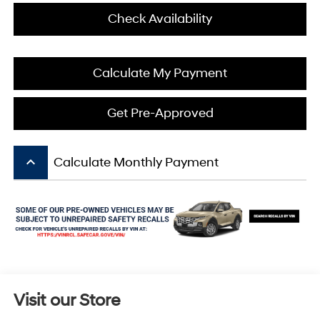
Check Availability
Calculate My Payment
Get Pre-Approved
keyboard_arrow_up
Calculate Monthly Payment
Visit our Store