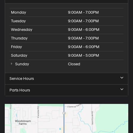
Monday
9:00AM - 7:00PM
Tuesday
9:00AM - 7:00PM
Wednesday
9:00AM - 6:00PM
Thursday
9:00AM - 7:00PM
Friday
9:00AM - 6:00PM
Saturday
9:00AM - 5:00PM
Sunday
Closed
Service Hours
Parts Hours