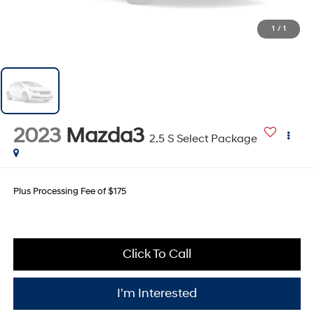
1
/
1
2023
Mazda3
2.5 S Select Package
Plus Processing Fee of $175
Click To Call
I'm Interested