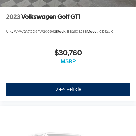
2023
Volkswagen Golf GTI
VIN:
WVW2A7CD9PW200962
Stock:
BB260828B
Model:
CD12UX
$30,760
MSRP
View Vehicle