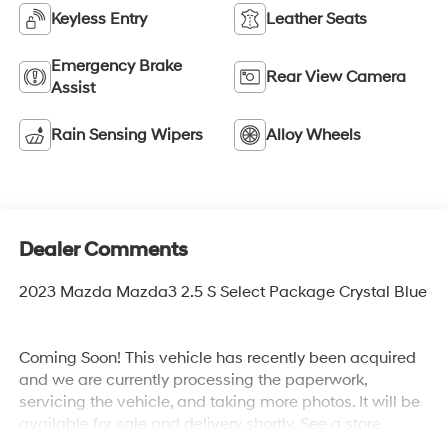
Keyless Entry
Leather Seats
Emergency Brake
Rear View Camera
Assist
Rain Sensing Wipers
Alloy Wheels
Dealer Comments
2023 Mazda Mazda3 2.5 S Select Package Crystal Blue
Coming Soon! This vehicle has recently been acquired
and we are currently processing the paperwork,
servicing the vehicle, and taking more photos. It will be
available for sale and delivery shortly. See a store
manager for specific details on the current status.