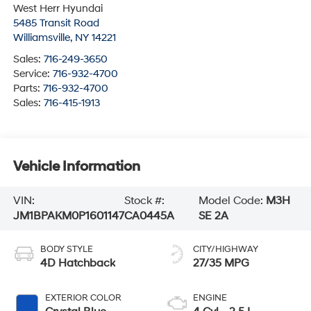
West Herr Hyundai
5485 Transit Road
Williamsville
,
NY
14221
Sales:
716-249-3650
Service:
716-932-4700
Parts:
716-932-4700
Sales:
716-415-1913
Vehicle Information
VIN:
Stock #:
Model Code:
M3H
JM1BPAKM0P1601147
CA0445A
SE 2A
BODY STYLE
CITY/HIGHWAY
4D Hatchback
27/35 MPG
EXTERIOR COLOR
ENGINE