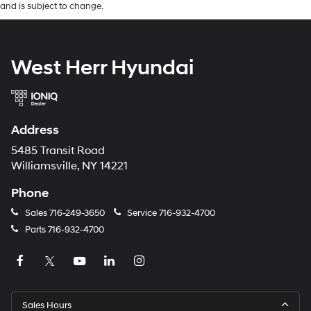
and is subject to change.
West Herr Hyundai
Address
5485 Transit Road
Williamsville, NY 14221
Phone
Sales
716-249-3650
Service
716-932-4700
Parts
716-932-4700
Sales Hours