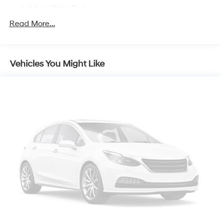
4-Wheel Disc Brakes
Emergency communication system: MAZDA
Read More...
CONNECT™ed Services (3-year complimentary trial
included)
AppLink/Apple CarPlay and Android Auto
Vehicles You Might Like
Auto High-beam Headlights
Exterior Parking Camera Rear
Compass
8 Speakers
Front beverage holders
Variably intermittent wipers
Turn signal indicator mirrors
Trip computer
Traction control
Tilt steering wheel
Telescoping steering wheel