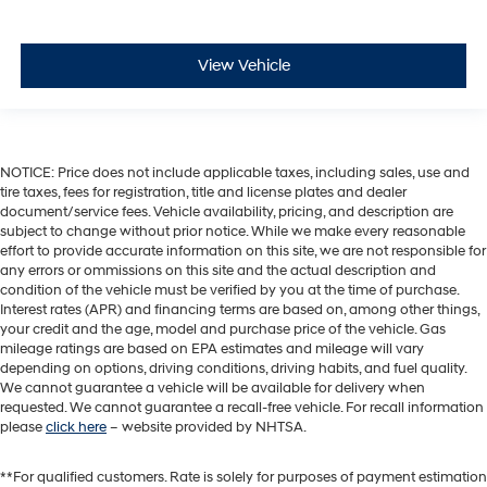
View Vehicle
NOTICE: Price does not include applicable taxes, including sales, use and
tire taxes, fees for registration, title and license plates and dealer
document/service fees. Vehicle availability, pricing, and description are
subject to change without prior notice. While we make every reasonable
effort to provide accurate information on this site, we are not responsible for
any errors or ommissions on this site and the actual description and
condition of the vehicle must be verified by you at the time of purchase.
Interest rates (APR) and financing terms are based on, among other things,
your credit and the age, model and purchase price of the vehicle. Gas
mileage ratings are based on EPA estimates and mileage will vary
depending on options, driving conditions, driving habits, and fuel quality.
We cannot guarantee a vehicle will be available for delivery when
requested. We cannot guarantee a recall-free vehicle. For recall information
please
click here
– website provided by NHTSA.
**For qualified customers. Rate is solely for purposes of payment estimation