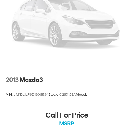
2013
Mazda3
VIN:
JM1BL1LP6D1809534
Stock:
C26X152A
Model:
Call For Price
MSRP