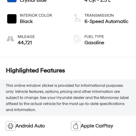
Crystal Blue
4 Cyl - 2.5 L
INTERIOR COLOR
TRANSMISSION
Black
6-Speed Automatic
MILEAGE
FUEL TYPE
44,721
Gasoline
Highlighted Features
This online window sticker is provided for informational purposes
only. Vehicle features, options, pricing and other information are
subject to change. See your Hyundai dealer and the Monroney label
affixed to the actual vehicle for the most up-to-date specifications
and information.
Android Auto
Apple CarPlay