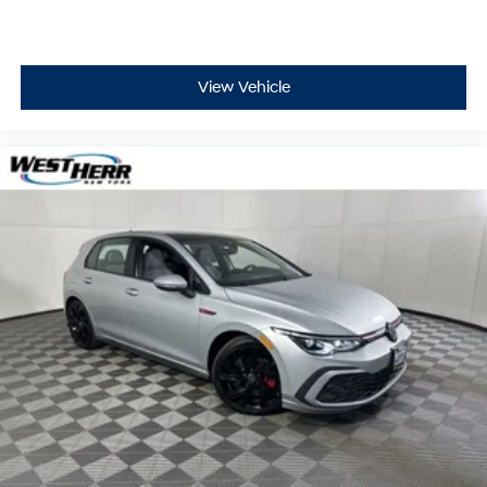
Driver vanity mirror
Driver door bin
Delay-off headlights
View Vehicle
Bumpers: body-color
Brake assist
Automatic temperature control
Alloy wheels
AM/FM radio
ABS brakes
Tachometer
Spoiler
Leather Shift Knob
Front Center Armrest
Front Bucket Seats
Electronic Stability Control
Air Conditioning