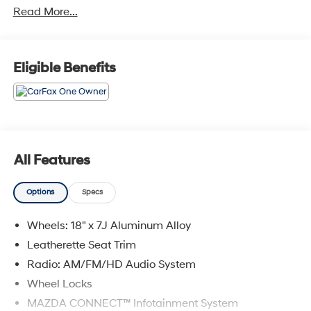
Read More...
IMPORTANT RECALL INFORMATION. Some vehicles
may be subject to unrepaired safety recalls. Go to
www.safercar.gov to learn whether an individual
vehicle is subject to an open recall.
Eligible Benefits
All Features
Options
Specs
Wheels: 18" x 7J Aluminum Alloy
Leatherette Seat Trim
Radio: AM/FM/HD Audio System
Wheel Locks
MAZDA CONNECT™ Infotainment System