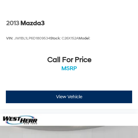
Steering wheel mounted audio controls
Split folding rear seat
Speed-sensing steering
2013
Mazda3
Speed control
Remote keyless entry
VIN:
JM1BL1LP6D1809534
Stock:
C26X152A
Model:
Rear window wiper
Rear window defroster
Call For Price
Rear side impact airbag
MSRP
Rear seat center armrest
Rain sensing wipers
Radio data system
Power windows
View Vehicle
Power steering
Power door mirrors
Passenger vanity mirror
Passenger door bin