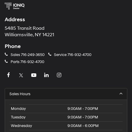
Address
5485 Transit Road
Williamsville, NY 14221
Phone
Sales
716-249-3650
Service
716-932-4700
Parts
716-932-4700
Sales Hours
Monday
9:00AM - 7:00PM
Tuesday
9:00AM - 7:00PM
Wednesday
9:00AM - 6:00PM