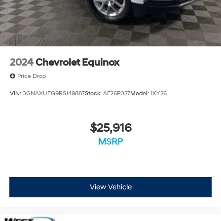
2024
Chevrolet Equinox
Price Drop
VIN:
3GNAXUEG9RS149887
Stock:
AE26P027
Model:
1XY26
$25,916
MSRP
View Vehicle