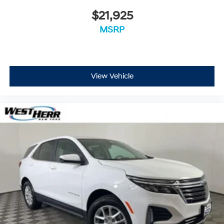
$21,925
MSRP
View Vehicle