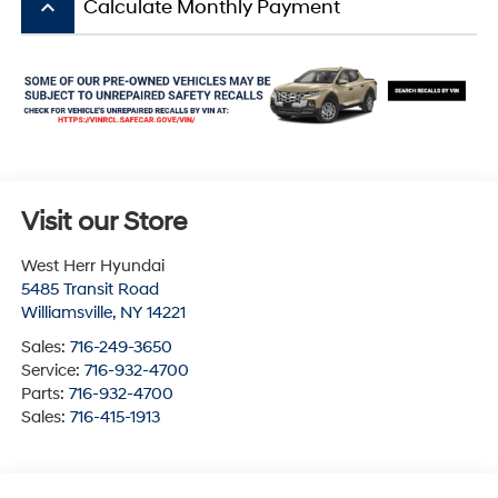
keyboard_arrow_up
Calculate Monthly Payment
Visit our Store
West Herr Hyundai
5485 Transit Road
Williamsville
,
NY
14221
Sales:
716-249-3650
Service:
716-932-4700
Parts:
716-932-4700
Sales:
716-415-1913