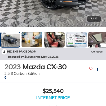
1
/
47
RECENT PRICE DROP!
Collapse
Reduced by $1,398 since May 02, 2026
2023
Mazda CX-30
2.5 S Carbon Edition
$25,540
INTERNET PRICE