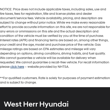
NOTICE: Price does not include applicable taxes, including sales, use and
tire taxes, fees for registration, title and license plates and dealer
document/service fees. Vehicle availability, pricing, and description are
subject to change without prior notice. While we make every reasonable
effort to provide accurate information on this site, we are not responsible for
any errors or ommissions on this site and the actual description and
condition of the vehicle must be verified by you at the time of purchase.
Interest rates (APR) and financing terms are based on, among other things,
your credit and the age, model and purchase price of the vehicle. Gas
mileage ratings are based on EPA estimates and mileage will vary
depending on options, driving conditions, driving habits, and fuel quality.
We cannot guarantee a vehicle will be available for delivery when
requested. We cannot guarantee a recall-free vehicle. For recall information
please
click here
– website provided by NHTSA.
**For qualified customers. Rate is solely for purposes of payment estimation
and is subject to change.
West Herr Hyundai