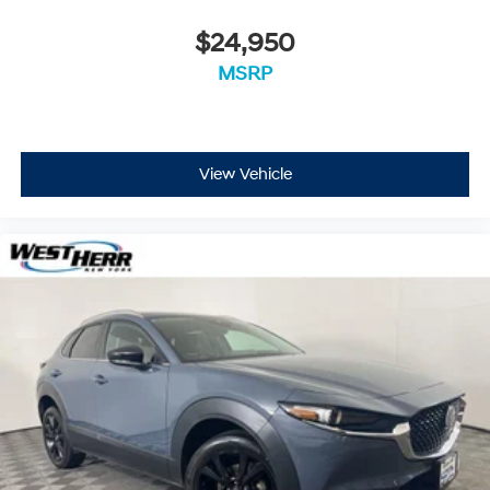
$24,950
MSRP
View Vehicle