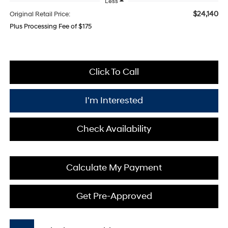
Less
$24,140
Original Retail Price:
Plus Processing Fee of $175
Click To Call
I'm Interested
Check Availability
Calculate My Payment
Get Pre-Approved