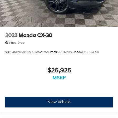
2023
Mazda CX-30
Price Drop
VIN:
3MVDMBCM4PM523754
Stock:
AE26P086
Model:
C30CEXA
$26,925
MSRP
View Vehicle