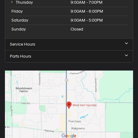
Thursday
9:00AM - 7:00PM
Friday
9:00AM - 6:00PM
Saturday
9:00AM - 5:00PM
Sunday
Closed
Service Hours
Parts Hours