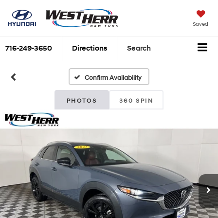
Saved
716-249-3650
Directions
Search
Confirm Availability
PHOTOS
360 SPIN