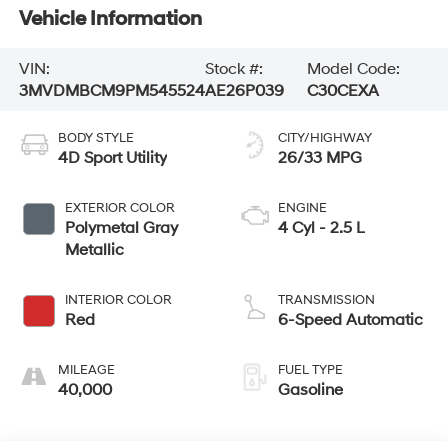
Vehicle Information
VIN:
Stock #:
Model Code:
3MVDMBCM9PM545524
AE26P039
C30CEXA
BODY STYLE
CITY/HIGHWAY
4D Sport Utility
26/33 MPG
EXTERIOR COLOR
ENGINE
Polymetal Gray
4 Cyl - 2.5 L
Metallic
INTERIOR COLOR
TRANSMISSION
Red
6-Speed Automatic
MILEAGE
FUEL TYPE
40,000
Gasoline