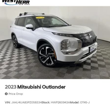
2023
Mitsubishi Outlander
Price Drop
VIN:
JA4J4UA83PZ058334
Stock:
HWP260943A
Model:
OT45-J