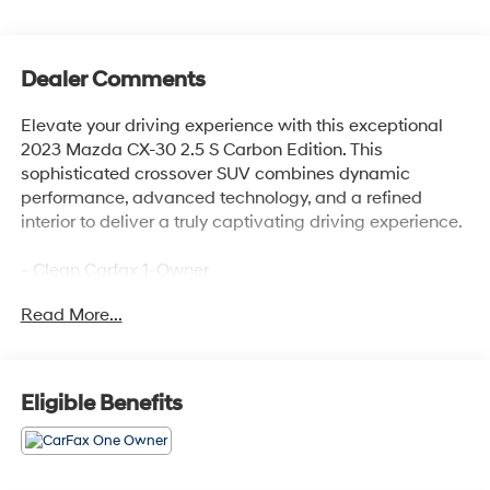
Dealer Comments
Elevate your driving experience with this exceptional
2023 Mazda CX-30 2.5 S Carbon Edition. This
sophisticated crossover SUV combines dynamic
performance, advanced technology, and a refined
interior to deliver a truly captivating driving experience.
- Clean Carfax 1-Owner
- NEW Oil & Filter Change
Read More...
- Professionally Detailed
The CX-30 2.5 S Carbon Edition is meticulously
maintained and ready to impress. Boasting a
Eligible Benefits
SKYACTIV® 2.5L 4-Cylinder DOHC 16V engine and
AWD, this versatile SUV delivers an exceptional blend
of power and efficiency, with an EPA-estimated 26
MPG in the city and 33 MPG on the highway.