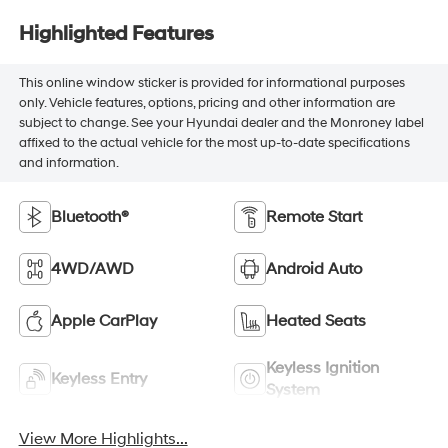
Highlighted Features
This online window sticker is provided for informational purposes
only. Vehicle features, options, pricing and other information are
subject to change. See your Hyundai dealer and the Monroney label
affixed to the actual vehicle for the most up-to-date specifications
and information.
Bluetooth®
Remote Start
4WD/AWD
Android Auto
Apple CarPlay
Heated Seats
Keyless Ignition
Keyless Entry
System
View More Highlights...