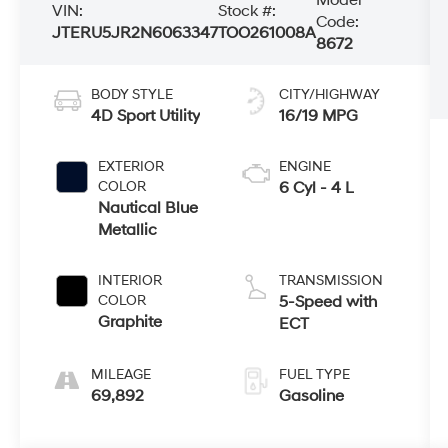
VIN:
Stock #:
Code:
JTERU5JR2N6063347
TOO261008A
8672
BODY STYLE
CITY/HIGHWAY
4D Sport Utility
16/19 MPG
EXTERIOR
ENGINE
COLOR
6 Cyl - 4 L
Nautical Blue
Metallic
INTERIOR
TRANSMISSION
COLOR
5-Speed with
Graphite
ECT
MILEAGE
FUEL TYPE
69,892
Gasoline