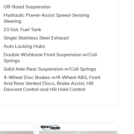
Off-Road Suspension
Hydraulic Power-Assist Speed-Sensing
Steering
23 Gal. Fuel Tank
Single Stainless Steel Exhaust
Auto Locking Hubs
Double Wishbone Front Suspension w/Coil
Springs
Solid Axle Rear Suspension w/Coil Springs
4-Wheel Disc Brakes w/4-Wheel ABS, Front
And Rear Vented Discs, Brake Assist, Hill
Descent Control and Hill Hold Control