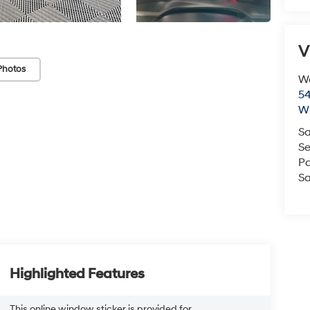
V
Photos
We
54
Wi
Sa
Se
Pa
Sa
Highlighted Features
This online window sticker is provided for