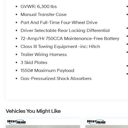
GVWR: 6,300 lbs
IMPORTANT RECALL INFORMATION. Some
Manual Transfer Case
vehicles may be subject to un-repaired safety
recalls. Go to www.safercar.gov to learn
Part And Full-Time Four-Wheel Drive
whether an individual vehicle is subject to an
Driver Selectable Rear Locking Differential
open recall.
72-Amp/Hr 750CCA Maintenance-Free Battery
Class III Towing Equipment -inc: Hitch
Trailer Wiring Harness
3 Skid Plates
1550# Maximum Payload
Gas-Pressurized Shock Absorbers
Vehicles You Might Like