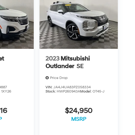
et
2023
Mitsubishi
Outlander
SE
Price Drop
9887
VIN:
JA4J4UA83PZ058334
:
1XY26
Stock:
HWP260943A
Model:
OT45-J
16
$24,950
P
MSRP