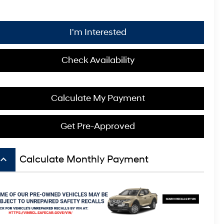
I'm Interested
Check Availability
Calculate My Payment
Get Pre-Approved
board_arrow_up
Calculate Monthly Payment