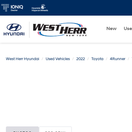
New
Us
West Herr Hyundai
Used Vehicles
2022
Toyota
4Runner