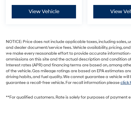
View Vehicle
View Veh
NOTICE: Price does not include applicable taxes, including sales, use 
and dealer document/service fees. Vehicle availability, pricing, and
we make every reasonable effort to provide accurate information on 
ommissions on this site and the actual description and condition of
Interest rates (APR) and financing terms are based on, among othe
of the vehicle. Gas mileage ratings are based on EPA estimates and
driving habits, and fuel quality. We cannot guarantee a vehicle wil
guarantee a recall-free vehicle. For recall information please
click
**For qualified customers. Rate is solely for purposes of payment 