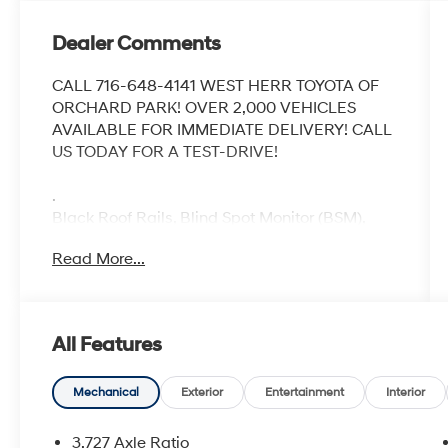
Dealer Comments
CALL 716-648-4141 WEST HERR TOYOTA OF
ORCHARD PARK! OVER 2,000 VEHICLES
AVAILABLE FOR IMMEDIATE DELIVERY! CALL
US TODAY FOR A TEST-DRIVE!
.
Black Roof Rails, Blind Spot Monitor (BSM),
Garage Door Opener, Moonroof Package,
Read More...
Moonroof w/Tilt Up & Slide, Off Road Package,
Off Road Premium Package w/SofTex, Outside
Rear View Mirror.
Recent Arrival!
All Features
CARFAX One-Owner. Clean CARFAX.
2022 Toyota 4Runner TRD Off-Road Premium
Nautical Blue Metallic
Mechanical
Exterior
Entertainment
Interior
5-Speed with ECT 4WD 4.0L V6 DOHC 24V
3.727 Axle Ratio