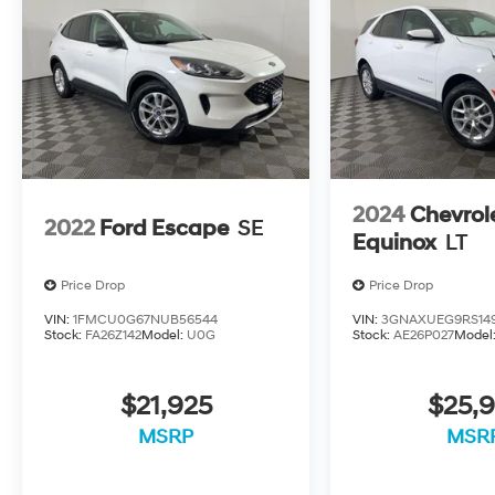
2024
Chevrol
2022
Ford Escape
SE
Equinox
LT
Price Drop
Price Drop
VIN:
1FMCU0G67NUB56544
VIN:
3GNAXUEG9RS14
Stock:
FA26Z142
Model:
U0G
Stock:
AE26P027
Model
$21,925
$25,9
MSRP
MSR