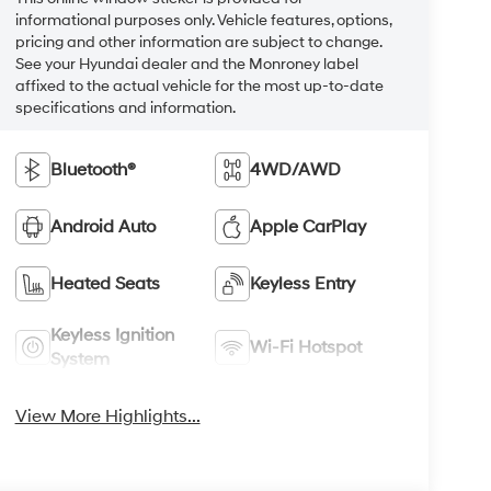
informational purposes only. Vehicle features, options,
pricing and other information are subject to change.
See your Hyundai dealer and the Monroney label
affixed to the actual vehicle for the most up-to-date
specifications and information.
Bluetooth®
4WD/AWD
Android Auto
Apple CarPlay
Heated Seats
Keyless Entry
Keyless Ignition
Wi-Fi Hotspot
System
View More Highlights...