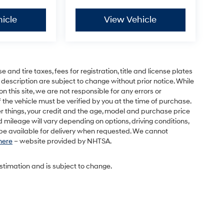
icle
View Vehicle
and tire taxes, fees for registration, title and license plates
 description are subject to change without prior notice. While
this site, we are not responsible for any errors or
 the vehicle must be verified by you at the time of purchase.
r things, your credit and the age, model and purchase price
 mileage will vary depending on options, driving conditions,
l be available for delivery when requested. We cannot
 here
– website provided by NHTSA.
estimation and is subject to change.