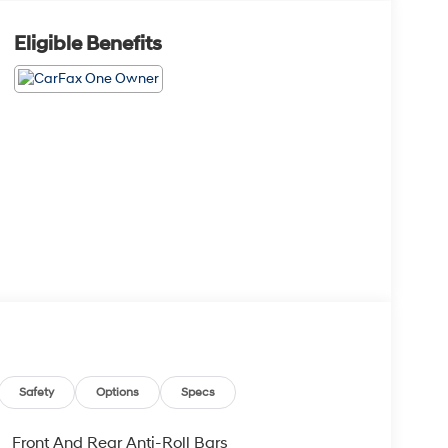
Eligible Benefits
Safety
Options
Specs
Front And Rear Anti-Roll Bars