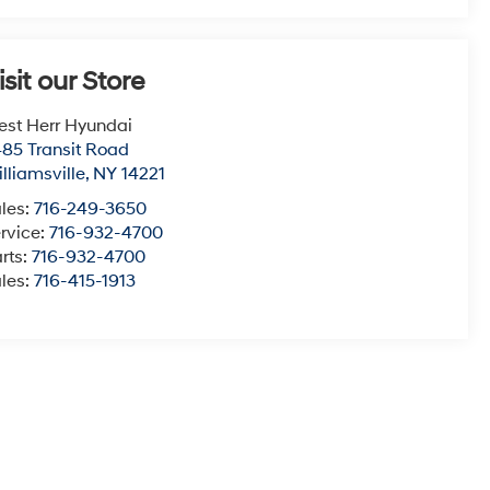
isit our Store
st Herr Hyundai
85 Transit Road
lliamsville
,
NY
14221
les:
716-249-3650
rvice:
716-932-4700
rts:
716-932-4700
les:
716-415-1913