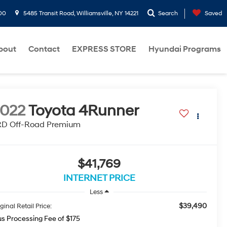
00
5485 Transit Road, Williamsville, NY 14221
Search
Saved
bout
Contact
EXPRESS STORE
Hyundai Programs
022
Toyota 4Runner
RD Off-Road Premium
$41,769
INTERNET PRICE
Less
$39,490
ginal Retail Price:
us Processing Fee of $175