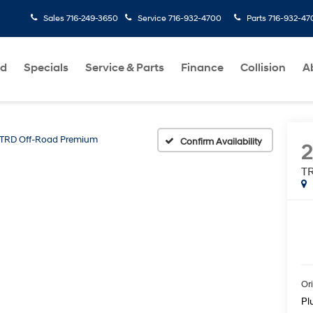
Sales
716-249-3650
Service
716-932-4700
Parts
716-932-47
ed
Specials
Service & Parts
Finance
Collision
A
TRD Off-Road Premium
Confirm Availability
2
T
Ori
Pl