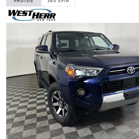
PHOTOS
360 SPIN