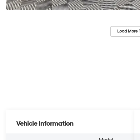
Load More 
Vehicle Information
Model