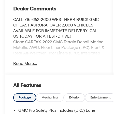
Dealer Comments
CALL 716-652-2600 WEST HERR BUICK GMC
OF EAST AURORA! OVER 2,000 VEHICLES
AVAILABLE FOR IMMEDIATE DELIVERY! CALL
US TODAY FOR A TEST-DRIVE!
Clean CARFAX. 2022 GMC Terrain Denali Marine
Metallic AWD, Floor Liner Package (LPO), Front &
Rear All-Weather Floor Liners (LPO), Integrated
Cargo Liner (LPO), License Plate Front Mounting
Read More...
Package, Navigation system: GMC Connected
Navigation, Preferred Equipment Group 5SA.
Odometer is 22486 miles below market
average! 25/28 City/Highway MPG
All Features
Coming Soon! This vehicle has recently been
Package
Mechanical
Exterior
Entertainment
acquired and we are currently processing the
paperwork, servicing the vehicle, and taking
GMC Pro Safety Plus includes (UKC) Lane