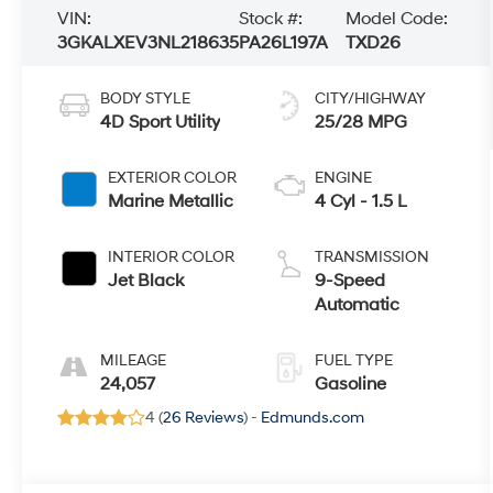
VIN:
Stock #:
Model Code:
3GKALXEV3NL218635
PA26L197A
TXD26
BODY STYLE
CITY/HIGHWAY
4D Sport Utility
25/28 MPG
EXTERIOR COLOR
ENGINE
Marine Metallic
4 Cyl - 1.5 L
INTERIOR COLOR
TRANSMISSION
Jet Black
9-Speed
Automatic
MILEAGE
FUEL TYPE
24,057
Gasoline
4 (
26 Reviews
) -
Edmunds.com