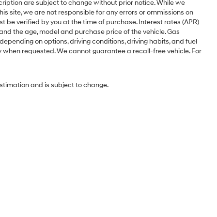
cription are subject to change without prior notice. While we
is site, we are not responsible for any errors or ommissions on
st be verified by you at the time of purchase. Interest rates (APR)
 and the age, model and purchase price of the vehicle. Gas
pending on options, driving conditions, driving habits, and fuel
ery when requested. We cannot guarantee a recall-free vehicle. For
estimation and is subject to change.