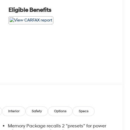
Eligible Benefits
Interior
Safety
Options
Specs
Memory Package recalls 2 "presets" for power