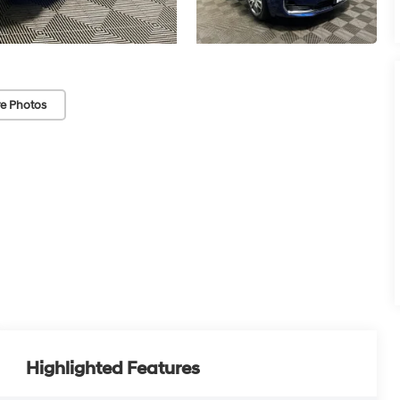
e Photos
Highlighted Features