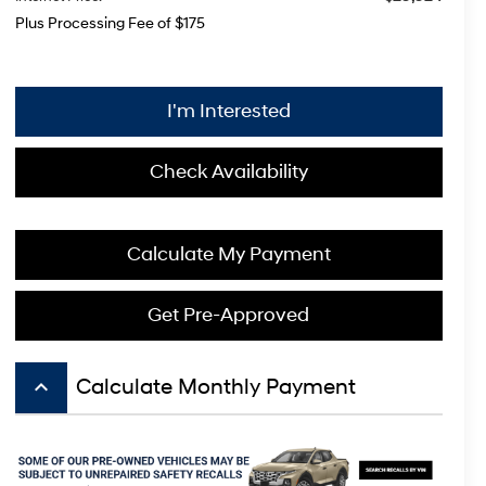
Plus Processing Fee of $175
I'm Interested
Check Availability
Calculate My Payment
Get Pre-Approved
keyboard_arrow_up
Calculate Monthly Payment