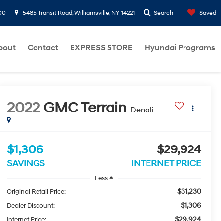
00
5485 Transit Road, Williamsville, NY 14221
Search
Saved
bout
Contact
EXPRESS STORE
Hyundai Programs
2022
GMC Terrain
Denali
$1,306
$29,924
SAVINGS
INTERNET PRICE
Less
$31,230
Original Retail Price:
$1,306
Dealer Discount:
$29,924
Internet Price: