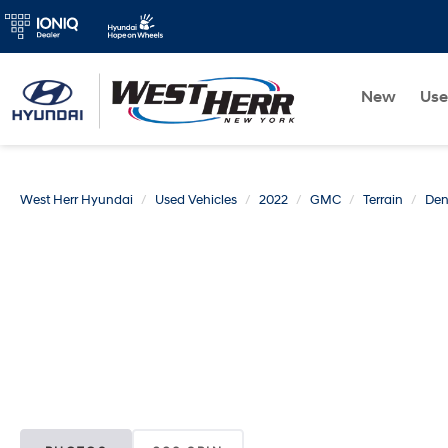
New
Us
West Herr Hyundai
Used Vehicles
2022
GMC
Terrain
Den