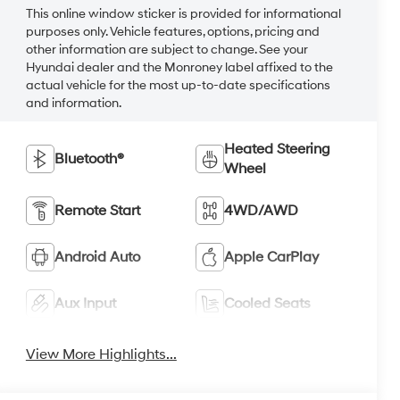
This online window sticker is provided for informational
purposes only. Vehicle features, options, pricing and
other information are subject to change. See your
Hyundai dealer and the Monroney label affixed to the
actual vehicle for the most up-to-date specifications
and information.
Heated Steering
Bluetooth®
Wheel
Remote Start
4WD/AWD
Android Auto
Apple CarPlay
Aux Input
Cooled Seats
View More Highlights...