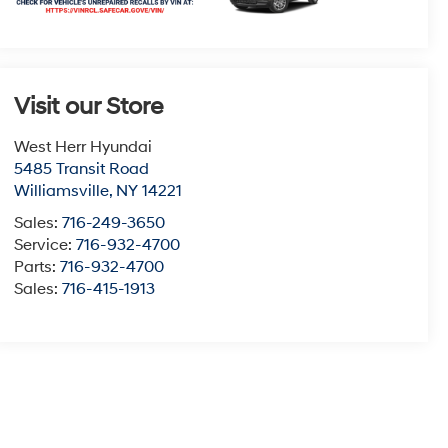
Visit our Store
West Herr Hyundai
5485 Transit Road
Williamsville
,
NY
14221
Sales:
716-249-3650
Service:
716-932-4700
Parts:
716-932-4700
Sales:
716-415-1913