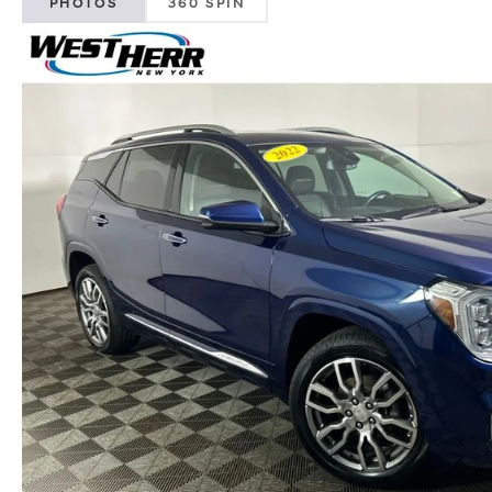
PHOTOS
360 SPIN