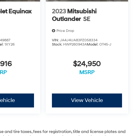
let Equinox
2023
Mitsubishi
Outlander
SE
Price Drop
49887
VIN:
JA4J4UA83PZ058334
el:
1XY26
Stock:
HWP260943A
Model:
OT45-J
,916
$24,950
RP
MSRP
ehicle
View Vehicle
 and tire taxes, fees for registration, title and license plates and