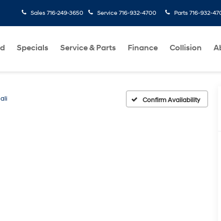
Sales
716-249-3650
Service
716-932-4700
Parts
716-932-47
ed
Specials
Service & Parts
Finance
Collision
A
ali
Confirm Availability