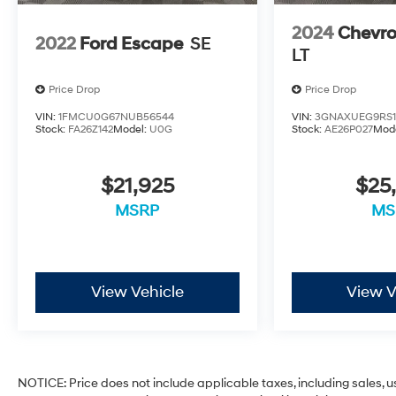
2024
Chevro
2022
Ford Escape
SE
LT
Price Drop
Price Drop
VIN:
1FMCU0G67NUB56544
VIN:
3GNAXUEG9RS1
Stock:
FA26Z142
Model:
U0G
Stock:
AE26P027
Mod
$21,925
$25
MSRP
MS
View Vehicle
View V
NOTICE: Price does not include applicable taxes, including sales, use