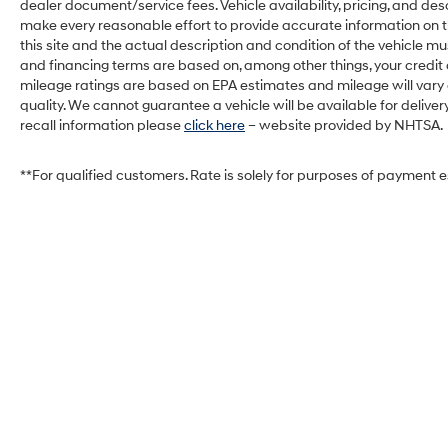
dealer document/service fees. Vehicle availability, pricing, and des
make every reasonable effort to provide accurate information on th
this site and the actual description and condition of the vehicle mu
and financing terms are based on, among other things, your credit
mileage ratings are based on EPA estimates and mileage will vary de
quality. We cannot guarantee a vehicle will be available for deliv
recall information please
click here
– website provided by NHTSA.
**For qualified customers. Rate is solely for purposes of payment 