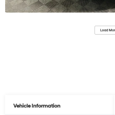
Load Mor
Vehicle Information