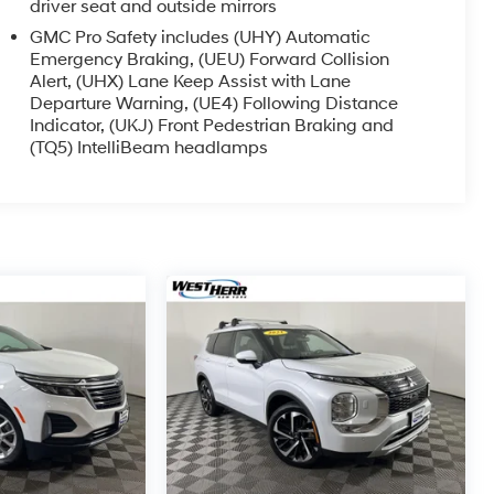
driver seat and outside mirrors
GMC Pro Safety includes (UHY) Automatic
Emergency Braking, (UEU) Forward Collision
Alert, (UHX) Lane Keep Assist with Lane
Departure Warning, (UE4) Following Distance
Indicator, (UKJ) Front Pedestrian Braking and
(TQ5) IntelliBeam headlamps