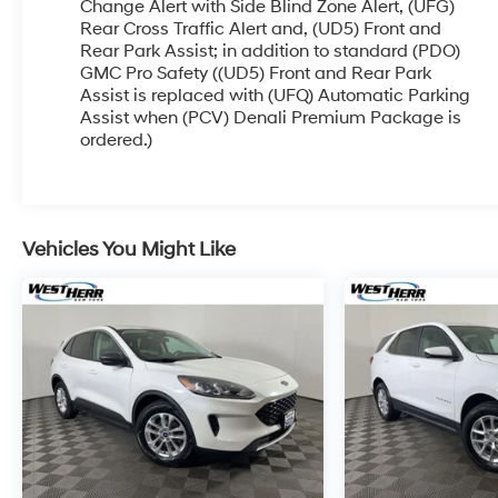
more photos. It will be available for sale and
Change Alert with Side Blind Zone Alert, (UFG)
delivery shortly. See a store manager for specific
Rear Cross Traffic Alert and, (UD5) Front and
Rear Park Assist; in addition to standard (PDO)
details on the current status. IMPORTANT
GMC Pro Safety ((UD5) Front and Rear Park
RECALL INFORMATION. Some vehicles may be
Assist is replaced with (UFQ) Automatic Parking
subject to unrepaired safety recalls. Go to
Assist when (PCV) Denali Premium Package is
www.safercar.gov to learn whether an individual
ordered.)
vehicle is subject to an open recall.
Vehicles You Might Like