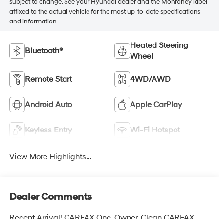
subject to change. See your Hyundai dealer and the Monroney label
affixed to the actual vehicle for the most up-to-date specifications
and information.
Heated Steering
Bluetooth®
Wheel
Remote Start
4WD/AWD
Android Auto
Apple CarPlay
Keyless Entry
Wi-Fi Hotspot
View More Highlights...
Dealer Comments
Recent Arrival! CARFAX One-Owner. Clean CARFAX.