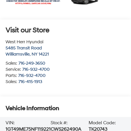
Visit our Store
West Herr Hyundai
5485 Transit Road
Williamsville
,
NY
14221
Sales:
716-249-3650
Service:
716-932-4700
Parts:
716-932-4700
Sales:
716-415-1913
Vehicle Information
VIN:
Stock #:
Model Code:
1GT49ME75NF119221
CWS262490A
TK20743