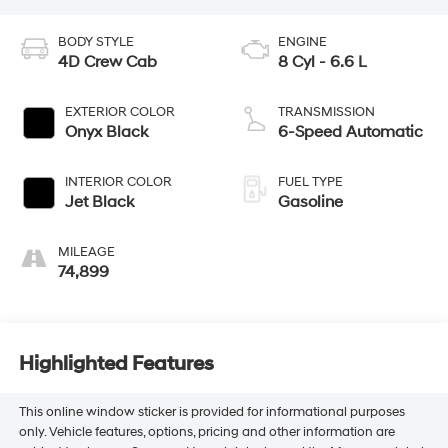
BODY STYLE
ENGINE
4D Crew Cab
8 Cyl - 6.6 L
EXTERIOR COLOR
TRANSMISSION
Onyx Black
6-Speed Automatic
INTERIOR COLOR
FUEL TYPE
Jet Black
Gasoline
MILEAGE
74,899
Highlighted Features
This online window sticker is provided for informational purposes
only. Vehicle features, options, pricing and other information are