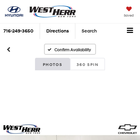
Saved
716-249-3650
Directions
Search
Confirm Availability
PHOTOS
360 SPIN