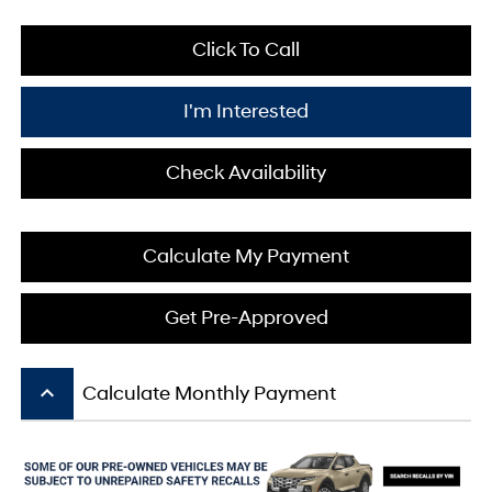
Click To Call
I'm Interested
Check Availability
Calculate My Payment
Get Pre-Approved
keyboard_arrow_up
Calculate Monthly Payment