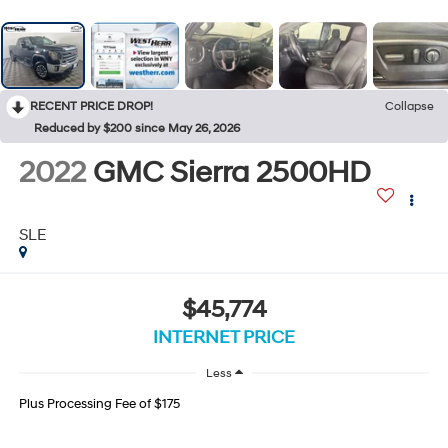
RECENT PRICE DROP!
Collapse
Reduced by $200 since May 26, 2026
2022
GMC Sierra 2500HD
SLE
$45,774
INTERNET PRICE
Less
Plus Processing Fee of $175