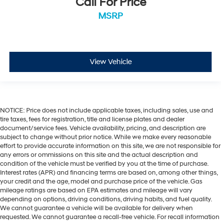
Call For Price
MSRP
View Vehicle
NOTICE: Price does not include applicable taxes, including sales, use and
tire taxes, fees for registration, title and license plates and dealer
document/service fees. Vehicle availability, pricing, and description are
subject to change without prior notice. While we make every reasonable
effort to provide accurate information on this site, we are not responsible for
any errors or ommissions on this site and the actual description and
condition of the vehicle must be verified by you at the time of purchase.
Interest rates (APR) and financing terms are based on, among other things,
your credit and the age, model and purchase price of the vehicle. Gas
mileage ratings are based on EPA estimates and mileage will vary
depending on options, driving conditions, driving habits, and fuel quality.
We cannot guarantee a vehicle will be available for delivery when
requested. We cannot guarantee a recall-free vehicle. For recall information