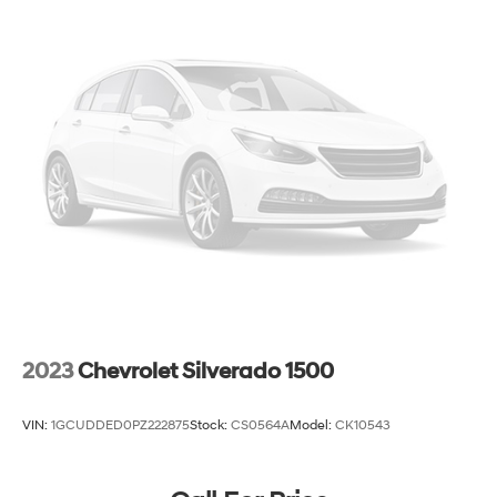
2023
Chevrolet Silverado 1500
VIN:
1GCUDDED0PZ222875
Stock:
CS0564A
Model:
CK10543