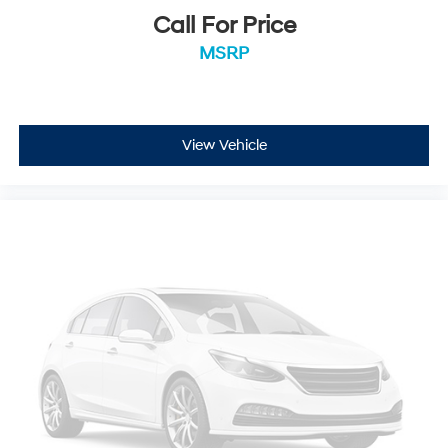
Call For Price
MSRP
View Vehicle