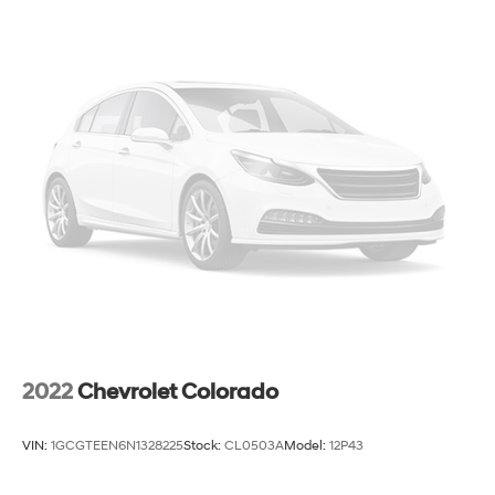
2022
Chevrolet Colorado
VIN:
1GCGTEEN6N1328225
Stock:
CL0503A
Model:
12P43