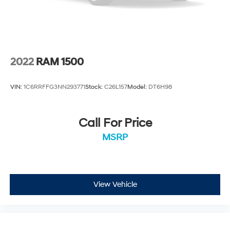
2022
RAM 1500
VIN:
1C6RRFFG3NN293771
Stock:
C26L157
Model:
DT6H98
Call For Price
MSRP
View Vehicle