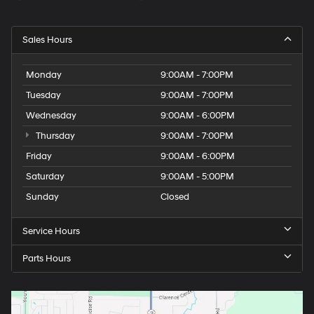
Sales Hours
Monday
9:00AM - 7:00PM
Tuesday
9:00AM - 7:00PM
Wednesday
9:00AM - 6:00PM
Thursday
9:00AM - 7:00PM
Friday
9:00AM - 6:00PM
Saturday
9:00AM - 5:00PM
Sunday
Closed
Service Hours
Parts Hours