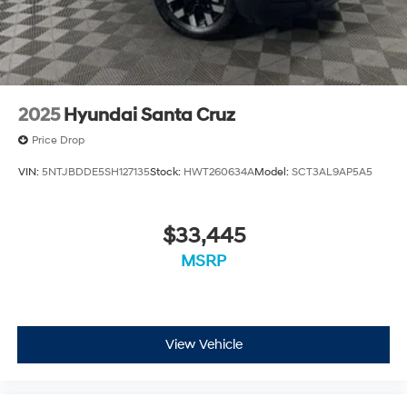
Value Vehicle has recently been acquired and we are
currently processing the paperwork, servicing the
vehicle, and taking more photos. It will be available for
sale and delivery shortly. See a store manager for
specific details on the current status. IMPORTANT
RECALL INFORMATION. Some vehicles may be subject
2025
Hyundai Santa Cruz
to unrepaired safety recalls. Go to www.safercar.gov to
learn whether an individual vehicle is subject to an
Price Drop
open recall.
VIN:
5NTJBDDE5SH127135
Stock:
HWT260634A
Model:
SCT3AL9AP5A5
$33,445
MSRP
View Vehicle