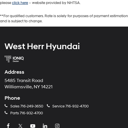
please
click here
– website provided by NHTSA.
**For qualified customers. Rate is solely for purposes of payment estimation
and is subject to change.
West Herr Hyundai
Address
5485 Transit Road
Williamsville, NY 14221
Phone
Sales
716-249-3650
Service
716-932-4700
Parts
716-932-4700