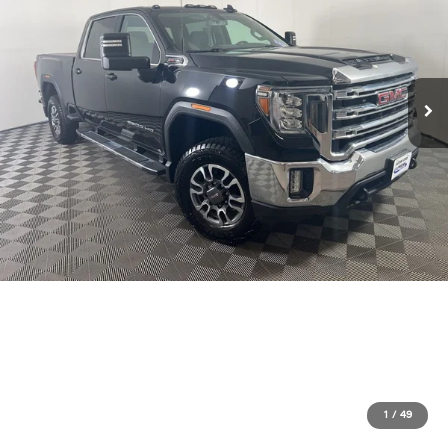
1
/
49