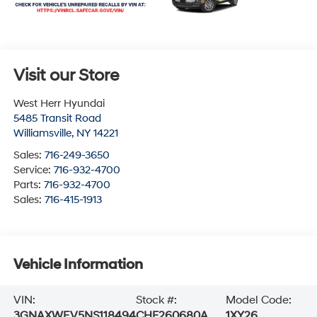
Visit our Store
West Herr Hyundai
5485 Transit Road
Williamsville
,
NY
14221
Sales:
716-249-3650
Service:
716-932-4700
Parts:
716-932-4700
Sales:
716-415-1913
Vehicle Information
VIN:
Stock #:
Model Code:
3GNAXWEV5NS118494
CHF260680A
1XY26