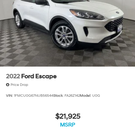
Driver Confidence II Package includes (UFG) Rear
Cross Traffic Alert and (UKC) Lane Change Alert with
Side Blind Zone Alert (Includes (UD5) Front and Rear
Park Assist.)
Chevy Safety Assist includes (UHY) Automatic
Emergency Braking, (UEU) Forward Collision Alert,
(UHX) Lane Keep Assist with Lane Departure
Warning, (UE4) Following Distance Indicator, (UKJ)
Front Pedestrian Braking and (TQ5) IntelliBeam
headlamps
2022
Ford Escape
Price Drop
VIN:
1FMCU0G67NUB56544
Stock:
FA26Z142
Model:
U0G
$21,925
MSRP