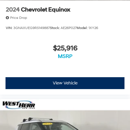
2024
Chevrolet Equinox
Price Drop
VIN:
3GNAXUEG9RS149887
Stock:
AE26P027
Model:
1XY26
$25,916
MSRP
View Vehicle