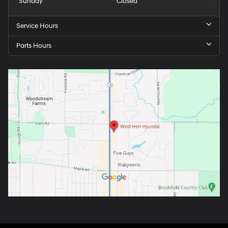
Sunday
Closed
Service Hours
Parts Hours