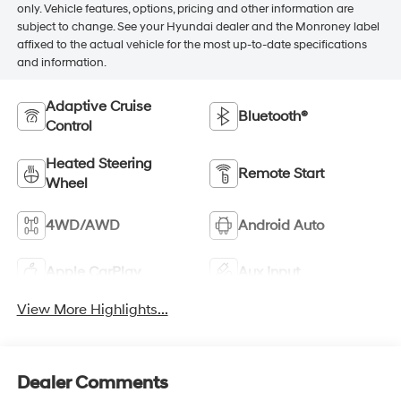
only. Vehicle features, options, pricing and other information are
subject to change. See your Hyundai dealer and the Monroney label
affixed to the actual vehicle for the most up-to-date specifications
and information.
Adaptive Cruise
Bluetooth®
Control
Heated Steering
Remote Start
Wheel
4WD/AWD
Android Auto
Apple CarPlay
Aux Input
View More Highlights...
Dealer Comments