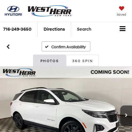
Saved
716-249-3650
Directions
Search
Confirm Availability
PHOTOS
360 SPIN