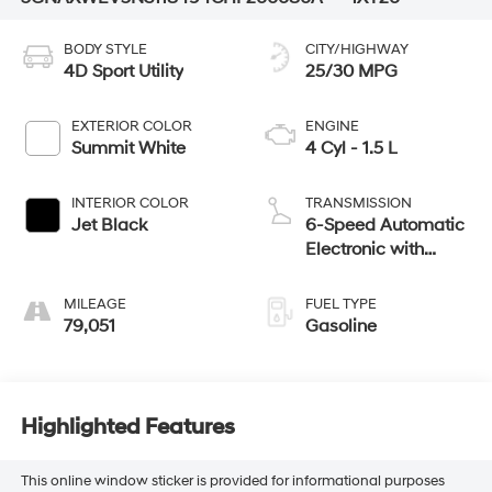
BODY STYLE
CITY/HIGHWAY
4D Sport Utility
25/30 MPG
EXTERIOR COLOR
ENGINE
Summit White
4 Cyl - 1.5 L
INTERIOR COLOR
TRANSMISSION
Jet Black
6-Speed Automatic
Electronic with
Overdrive
MILEAGE
FUEL TYPE
79,051
Gasoline
Highlighted Features
This online window sticker is provided for informational purposes