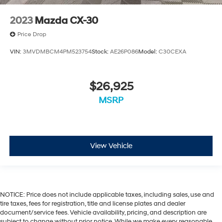
2023
Mazda CX-30
Price Drop
VIN:
3MVDMBCM4PM523754
Stock:
AE26P086
Model:
C30CEXA
$26,925
MSRP
View Vehicle
NOTICE: Price does not include applicable taxes, including sales, use and
tire taxes, fees for registration, title and license plates and dealer
document/service fees. Vehicle availability, pricing, and description are
subject to change without prior notice. While we make every reasonable