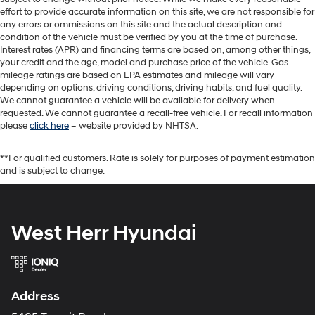
effort to provide accurate information on this site, we are not responsible for
any errors or ommissions on this site and the actual description and
condition of the vehicle must be verified by you at the time of purchase.
Interest rates (APR) and financing terms are based on, among other things,
your credit and the age, model and purchase price of the vehicle. Gas
mileage ratings are based on EPA estimates and mileage will vary
depending on options, driving conditions, driving habits, and fuel quality.
We cannot guarantee a vehicle will be available for delivery when
requested. We cannot guarantee a recall-free vehicle. For recall information
please
click here
– website provided by NHTSA.
**For qualified customers. Rate is solely for purposes of payment estimation
and is subject to change.
West Herr Hyundai
Address