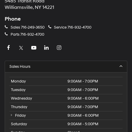
5485 Transit Road
Williamsville, NY 14221
Phone
Sales
716-249-3650
Service
716-932-4700
Parts
716-932-4700
Sales Hours
Monday
9:00AM - 7:00PM
Tuesday
9:00AM - 7:00PM
Wednesday
9:00AM - 6:00PM
Thursday
9:00AM - 7:00PM
Friday
9:00AM - 6:00PM
Saturday
9:00AM - 5:00PM