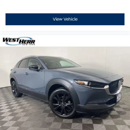
View Vehicle