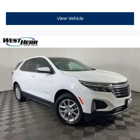
View Vehicle