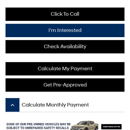
Click To Call
I'm Interested
Check Availability
Calculate My Payment
Get Pre-Approved
keyboard_arrow_up
Calculate Monthly Payment