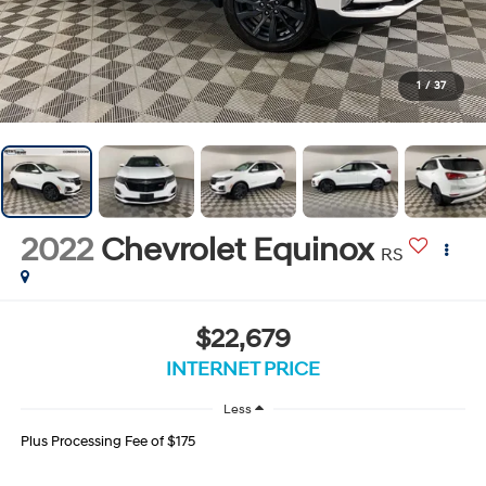
1
/
37
2022
Chevrolet Equinox
RS
$22,679
INTERNET PRICE
Less
Plus Processing Fee of $175