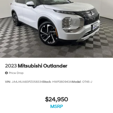
2023
Mitsubishi Outlander
Price Drop
VIN:
JA4J4UA83PZ058334
Stock:
HWP260943A
Model:
OT45-J
$24,950
MSRP