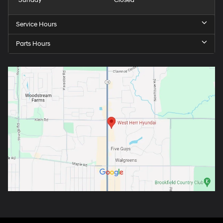
Service Hours
Parts Hours