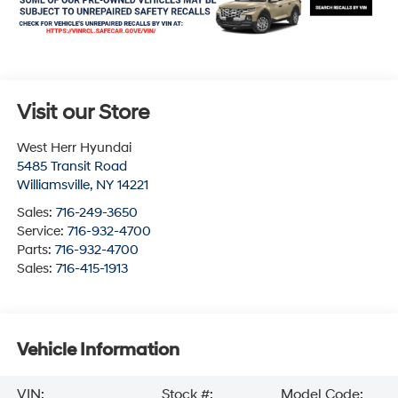
Visit our Store
West Herr Hyundai
5485 Transit Road
Williamsville
,
NY
14221
Sales:
716-249-3650
Service:
716-932-4700
Parts:
716-932-4700
Sales:
716-415-1913
Vehicle Information
VIN:
Stock #:
Model Code: