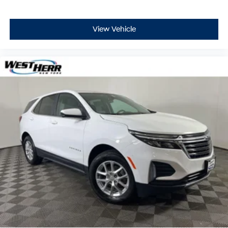
View Vehicle