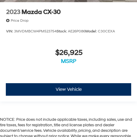
2023
Mazda CX-30
Price Drop
VIN:
3MVDMBCM4PM523754
Stock:
AE26P086
Model:
C30CEXA
$26,925
MSRP
View Vehicle
NOTICE: Price does not include applicable taxes, including sales, use and
tire taxes, fees for registration, title and license plates and dealer
document/service fees. Vehicle availability, pricing, and description are
subject to change without prior notice. While we make every reasonable