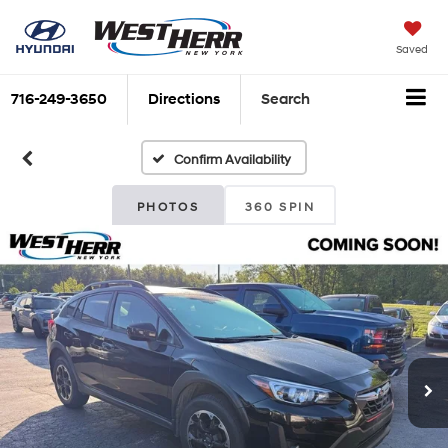
Saved
716-249-3650
Directions
Search
Confirm Availability
PHOTOS
360 SPIN