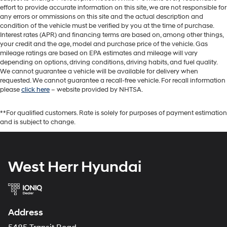
effort to provide accurate information on this site, we are not responsible for
any errors or ommissions on this site and the actual description and
condition of the vehicle must be verified by you at the time of purchase.
Interest rates (APR) and financing terms are based on, among other things,
your credit and the age, model and purchase price of the vehicle. Gas
mileage ratings are based on EPA estimates and mileage will vary
depending on options, driving conditions, driving habits, and fuel quality.
We cannot guarantee a vehicle will be available for delivery when
requested. We cannot guarantee a recall-free vehicle. For recall information
please
click here
– website provided by NHTSA.
**For qualified customers. Rate is solely for purposes of payment estimation
and is subject to change.
West Herr Hyundai
Address