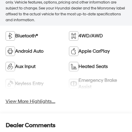
only. Vehicle features, options, pricing and other information are
subject to change. See your Hyundai dealer and the Monroney label
affixed to the actual vehicle for the most up-to-date specifications
and information.
Bluetooth®
4WD/AWD
Android Auto
Apple CarPlay
Aux Input
Heated Seats
Emergency Brake
Keyless Entry
Assist
View More Highlights...
Dealer Comments