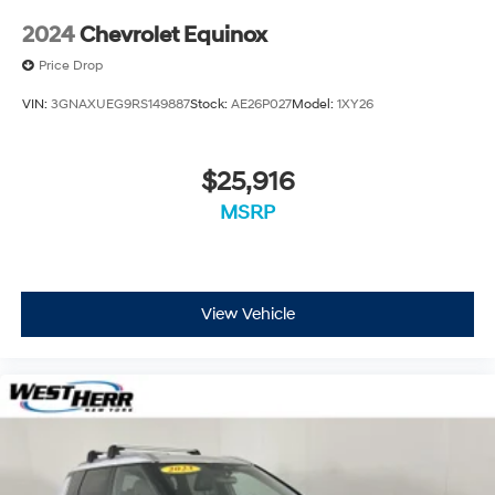
2024
Chevrolet Equinox
Price Drop
VIN:
3GNAXUEG9RS149887
Stock:
AE26P027
Model:
1XY26
$25,916
MSRP
View Vehicle