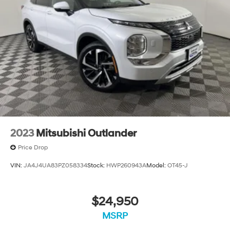
2023
Mitsubishi Outlander
Price Drop
VIN:
JA4J4UA83PZ058334
Stock:
HWP260943A
Model:
OT45-J
$24,950
MSRP