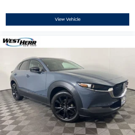
View Vehicle