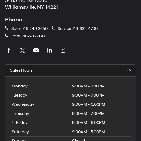
5485 Transit Road
Williamsville, NY 14221
Phone
Sales
716-249-3650
Service
716-932-4700
Parts
716-932-4700
Sales Hours
Monday
9:00AM - 7:00PM
Tuesday
9:00AM - 7:00PM
Wednesday
9:00AM - 6:00PM
Thursday
9:00AM - 7:00PM
Friday
9:00AM - 6:00PM
Saturday
9:00AM - 5:00PM
Sunday
Closed