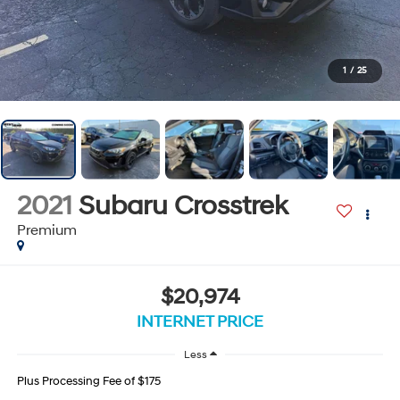
1
/
25
2021
Subaru Crosstrek
Premium
$20,974
INTERNET PRICE
Less
Plus Processing Fee of $175