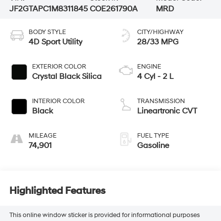
JF2GTAPC1M8311845
COE261790A
MRD
BODY STYLE
CITY/HIGHWAY
4D Sport Utility
28/33 MPG
EXTERIOR COLOR
ENGINE
Crystal Black Silica
4 Cyl - 2 L
INTERIOR COLOR
TRANSMISSION
Black
Lineartronic CVT
MILEAGE
FUEL TYPE
74,901
Gasoline
Highlighted Features
This online window sticker is provided for informational purposes