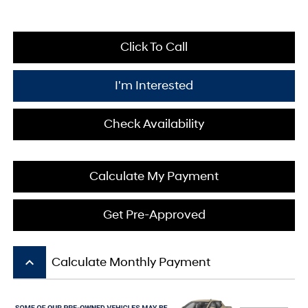
Click To Call
I'm Interested
Check Availability
Calculate My Payment
Get Pre-Approved
keyboard_arrow_up
Calculate Monthly Payment