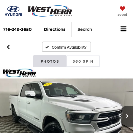
Saved
716-249-3650
Directions
Search
Confirm Availability
PHOTOS
360 SPIN