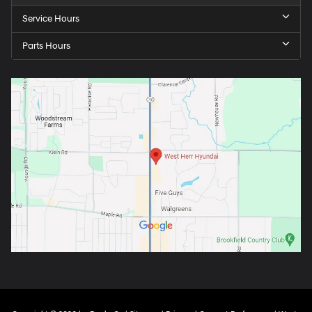
Service Hours
Parts Hours