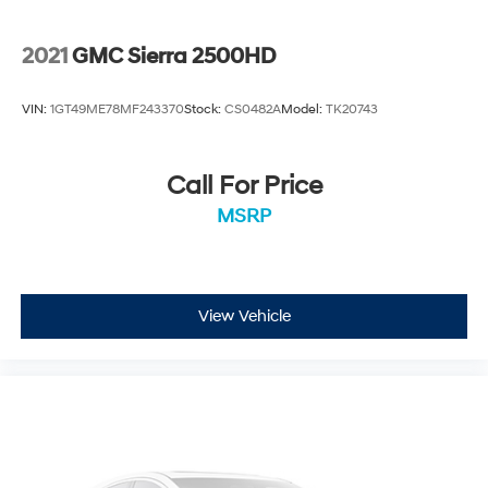
2021
GMC Sierra 2500HD
VIN:
1GT49ME78MF243370
Stock:
CS0482A
Model:
TK20743
Call For Price
MSRP
View Vehicle