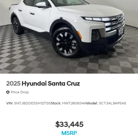
Single Stainless Steel Exhaust
26 Gal. Fuel Tank
Auto Locking Hubs
Short And Long Arm Front Suspension w/Coil Springs
Solid Axle Rear Suspension w/Coil Springs
Regenerative 4-Wheel Disc Brakes w/4-Wheel ABS,
Front Vented Discs, Brake Assist, Hill Hold Control
and Electric Parking Brake
Lithium Ion (li-Ion) Traction Battery 0.43 kWh
Capacity
2025
Hyundai Santa Cruz
Price Drop
VIN:
5NTJBDDE5SH127135
Stock:
HWT260634A
Model:
SCT3AL9AP5A5
$33,445
MSRP