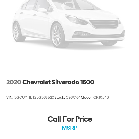
2020
Chevrolet Silverado 1500
VIN:
3GCUYHET2LG365520
Stock:
C26X164
Model:
CK10543
Call For Price
MSRP