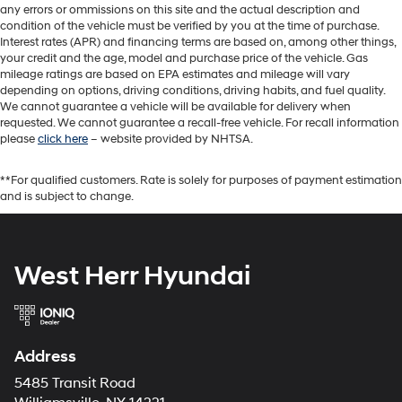
any errors or ommissions on this site and the actual description and
condition of the vehicle must be verified by you at the time of purchase.
Interest rates (APR) and financing terms are based on, among other things,
your credit and the age, model and purchase price of the vehicle. Gas
mileage ratings are based on EPA estimates and mileage will vary
depending on options, driving conditions, driving habits, and fuel quality.
We cannot guarantee a vehicle will be available for delivery when
requested. We cannot guarantee a recall-free vehicle. For recall information
please
click here
– website provided by NHTSA.
**For qualified customers. Rate is solely for purposes of payment estimation
and is subject to change.
West Herr Hyundai
Address
5485 Transit Road