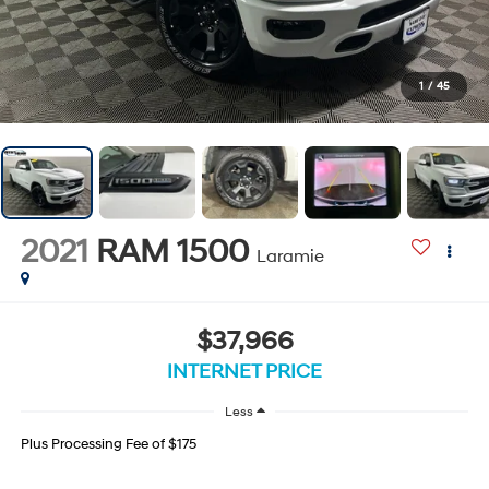
1
/
45
2021
RAM 1500
Laramie
$37,966
INTERNET PRICE
Less
Plus Processing Fee of $175