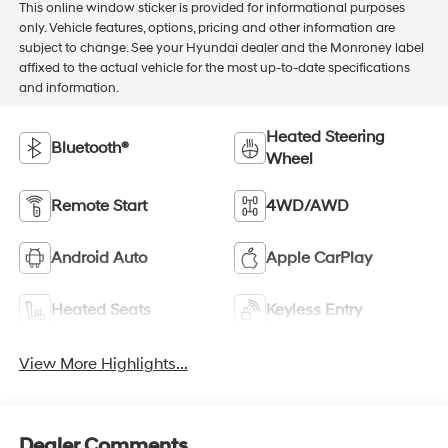
This online window sticker is provided for informational purposes
only. Vehicle features, options, pricing and other information are
subject to change. See your Hyundai dealer and the Monroney label
affixed to the actual vehicle for the most up-to-date specifications
and information.
Heated Steering
Bluetooth®
Wheel
Remote Start
4WD/AWD
Android Auto
Apple CarPlay
Heated Seats
Keyless Entry
View More Highlights...
Dealer Comments