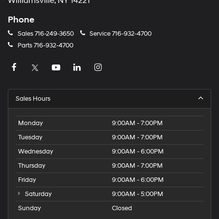
Williamsville, NY 14221
Phone
Sales
716-249-3650
Service
716-932-4700
Parts
716-932-4700
Sales Hours
Monday
9:00AM - 7:00PM
Tuesday
9:00AM - 7:00PM
Wednesday
9:00AM - 6:00PM
Thursday
9:00AM - 7:00PM
Friday
9:00AM - 6:00PM
Saturday
9:00AM - 5:00PM
Sunday
Closed