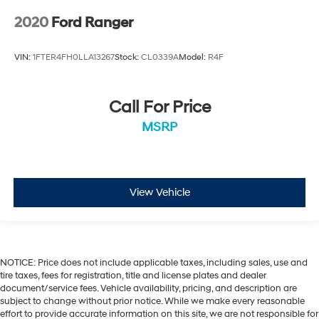
2020
Ford Ranger
VIN:
1FTER4FH0LLA13267
Stock:
CL0339A
Model:
R4F
Call For Price
MSRP
View Vehicle
NOTICE: Price does not include applicable taxes, including sales, use and
tire taxes, fees for registration, title and license plates and dealer
document/service fees. Vehicle availability, pricing, and description are
subject to change without prior notice. While we make every reasonable
effort to provide accurate information on this site, we are not responsible for