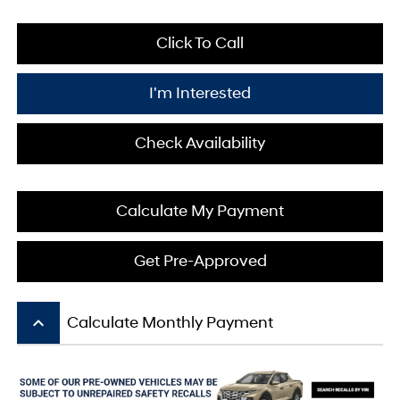
Click To Call
I'm Interested
Check Availability
Calculate My Payment
Get Pre-Approved
keyboard_arrow_up
Calculate Monthly Payment