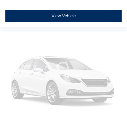
View Vehicle