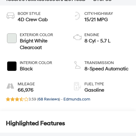
BODY STYLE
CITY/HIGHWAY
4D Crew Cab
15/21 MPG
EXTERIOR COLOR
ENGINE
Bright White
8 Cyl - 5.7 L
Clearcoat
INTERIOR COLOR
TRANSMISSION
Black
8-Speed Automatic
MILEAGE
FUEL TYPE
66,976
Gasoline
3.59 (
68 Reviews
) -
Edmunds.com
Highlighted Features