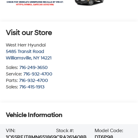
Visit our Store
West Herr Hyundai
5485 Transit Road
Williamsville
,
NY
14221
Sales:
716-249-3650
Service:
716-932-4700
Parts:
716-932-4700
Sales:
716-415-1913
Vehicle Information
VIN:
Stock #:
Model Code:
1C6SRFJT8MN651869
CRA261408B
DT6P98