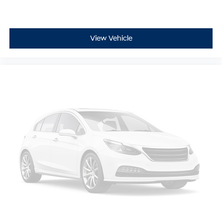
View Vehicle