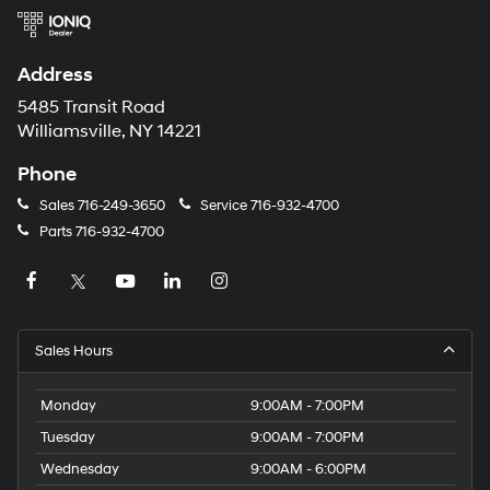
Address
5485 Transit Road
Williamsville, NY 14221
Phone
Sales
716-249-3650
Service
716-932-4700
Parts
716-932-4700
Sales Hours
Monday
9:00AM - 7:00PM
Tuesday
9:00AM - 7:00PM
Wednesday
9:00AM - 6:00PM