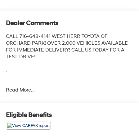
Dealer Comments
CALL 716-648-4141 WEST HERR TOYOTA OF
ORCHARD PARK! OVER 2,000 VEHICLES AVAILABLE
FOR IMMEDIATE DELIVERY! CALL US TODAY FOR A
TEST-DRIVE!
.
Recent Arrival!
Read More...
2021 Kia Sportage LX Sparkling Silver
6-Speed Automatic Electronic with Overdrive AWD
2.4L I4 DGI DOHC 16V
Eligible Benefits
Awards:
* JD Power Initial Quality Study (IQS)