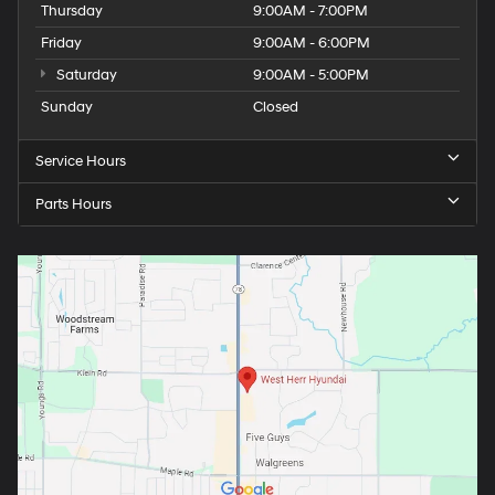
Thursday
9:00AM - 7:00PM
Friday
9:00AM - 6:00PM
Saturday
9:00AM - 5:00PM
Sunday
Closed
Service Hours
Parts Hours