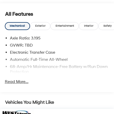
IMPORTANT RECALL INFORMATION. Some vehicles
may be subject to un-repaired safety recalls. Go to
All Features
www.safercar.gov to learn whether an individual
vehicle is subject to an open recall.
Mechanical
Exterior
Entertainment
Interior
Safety
Axle Ratio: 3.195
GVWR: TBD
Electronic Transfer Case
Automatic Full-Time All-Wheel
68-Amp/Hr Maintenance-Free Battery w/Run Down
Protection
140 Amp Alternator
Read More...
Gas-Pressurized Shock Absorbers
Front And Rear Anti-Roll Bars
Electric Power-Assist Speed-Sensing Steering
Vehicles You Might Like
16.4 Gal. Fuel Tank