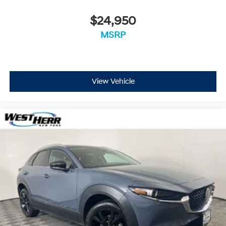
$24,950
MSRP
View Vehicle