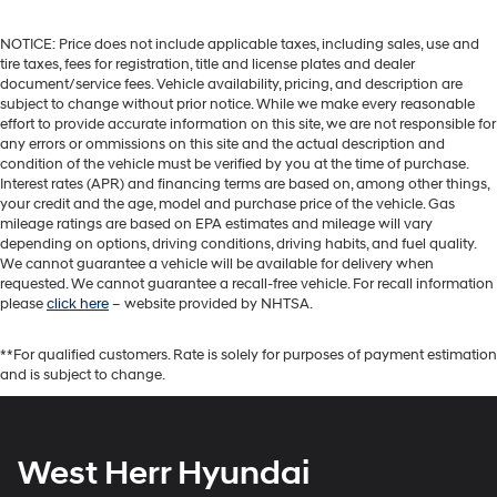
NOTICE: Price does not include applicable taxes, including sales, use and
tire taxes, fees for registration, title and license plates and dealer
document/service fees. Vehicle availability, pricing, and description are
subject to change without prior notice. While we make every reasonable
effort to provide accurate information on this site, we are not responsible for
any errors or ommissions on this site and the actual description and
condition of the vehicle must be verified by you at the time of purchase.
Interest rates (APR) and financing terms are based on, among other things,
your credit and the age, model and purchase price of the vehicle. Gas
mileage ratings are based on EPA estimates and mileage will vary
depending on options, driving conditions, driving habits, and fuel quality.
We cannot guarantee a vehicle will be available for delivery when
requested. We cannot guarantee a recall-free vehicle. For recall information
please
click here
– website provided by NHTSA.
**For qualified customers. Rate is solely for purposes of payment estimation
and is subject to change.
West Herr Hyundai