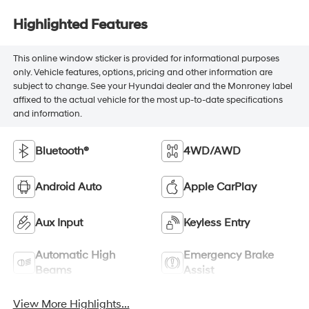
Highlighted Features
This online window sticker is provided for informational purposes
only. Vehicle features, options, pricing and other information are
subject to change. See your Hyundai dealer and the Monroney label
affixed to the actual vehicle for the most up-to-date specifications
and information.
Bluetooth®
4WD/AWD
Android Auto
Apple CarPlay
Aux Input
Keyless Entry
Automatic High
Emergency Brake
Beams
Assist
View More Highlights...