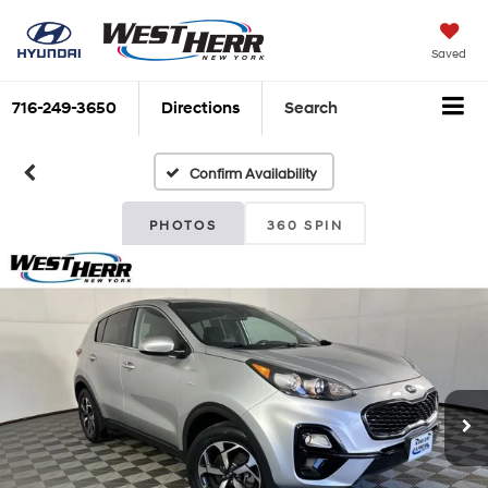
Saved
716-249-3650
Directions
Search
Confirm Availability
PHOTOS
360 SPIN