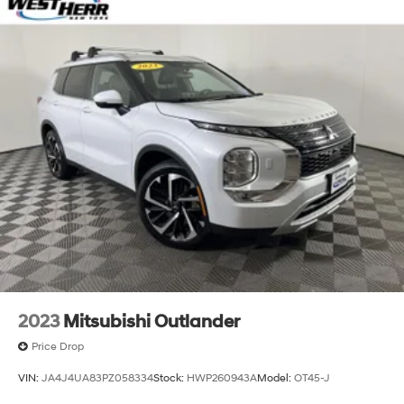
2023
Mitsubishi Outlander
Price Drop
VIN:
JA4J4UA83PZ058334
Stock:
HWP260943A
Model:
OT45-J