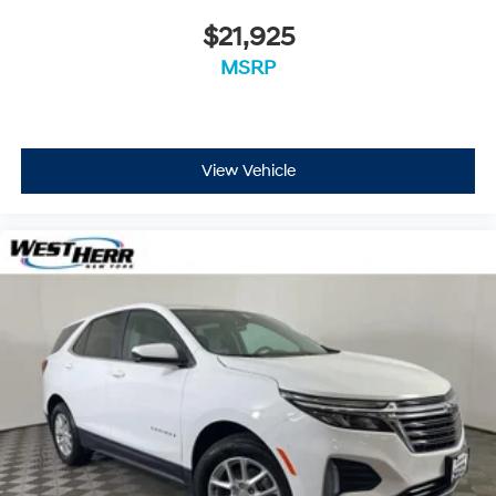
$21,925
MSRP
View Vehicle