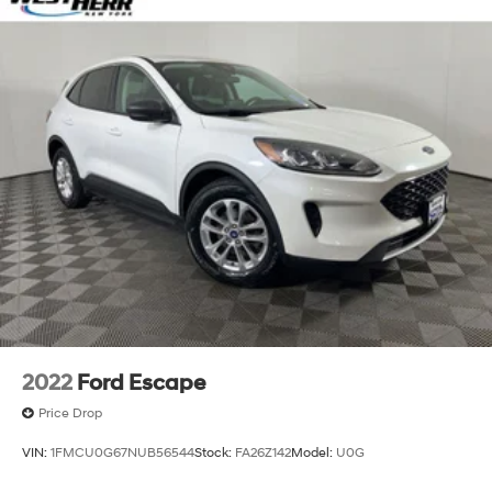
Single Stainless Steel Exhaust
Permanent Locking Hubs
Strut Front Suspension w/Coil Springs
Multi-Link Rear Suspension w/Coil Springs
4-Wheel Disc Brakes w/4-Wheel ABS, Front Vented
Discs, Brake Assist, Hill Descent Control and Hill
Hold Control
2022
Ford Escape
Price Drop
VIN:
1FMCU0G67NUB56544
Stock:
FA26Z142
Model:
U0G