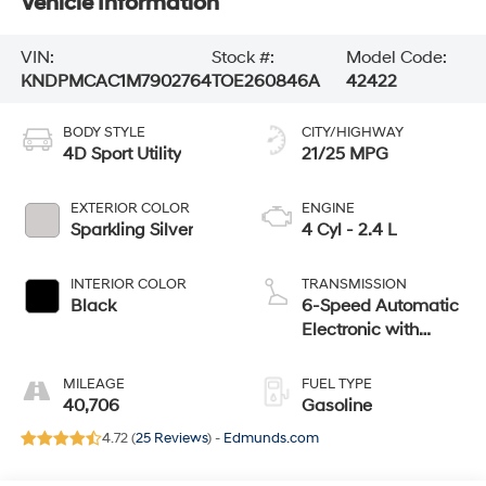
Vehicle Information
VIN:
Stock #:
Model Code:
KNDPMCAC1M7902764
TOE260846A
42422
BODY STYLE
CITY/HIGHWAY
4D Sport Utility
21/25 MPG
EXTERIOR COLOR
ENGINE
Sparkling Silver
4 Cyl - 2.4 L
INTERIOR COLOR
TRANSMISSION
Black
6-Speed Automatic
Electronic with
Overdrive
MILEAGE
FUEL TYPE
40,706
Gasoline
4.72 (
25 Reviews
) -
Edmunds.com