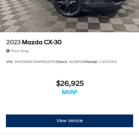
2023
Mazda CX-30
Price Drop
VIN:
3MVDMBCM4PM523754
Stock:
AE26P086
Model:
C30CEXA
$26,925
MSRP
View Vehicle