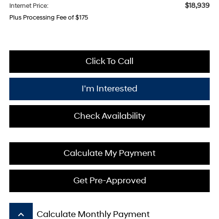
$18,939
Internet Price:
Plus Processing Fee of $175
Click To Call
I'm Interested
Check Availability
Calculate My Payment
Get Pre-Approved
keyboard_arrow_up
Calculate Monthly Payment