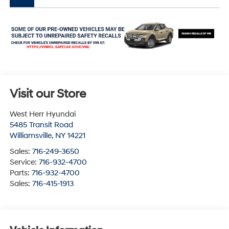
Visit our Store
West Herr Hyundai
5485 Transit Road
Williamsville
,
NY
14221
Sales:
716-249-3650
Service:
716-932-4700
Parts:
716-932-4700
Sales:
716-415-1913