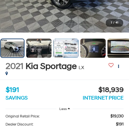
1
/
41
2021
Kia Sportage
LX
$191
$18,939
SAVINGS
INTERNET PRICE
Less
$19,130
Original Retail Price:
$191
Dealer Discount: