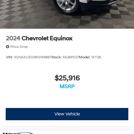
2024
Chevrolet Equinox
Price Drop
VIN:
3GNAXUEG9RS149887
Stock:
AE26P027
Model:
1XY26
$25,916
MSRP
View Vehicle