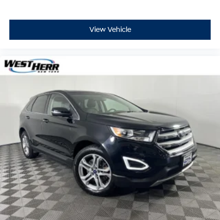
experience it yourself.
View Vehicle