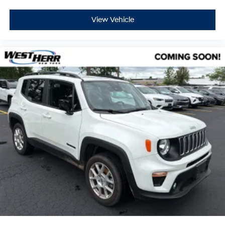
View Vehicle