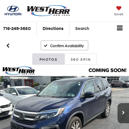
Saved
716-249-3650
Directions
Search
Confirm Availability
PHOTOS
360 SPIN