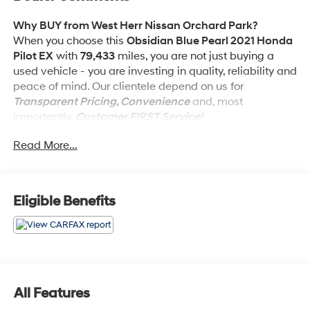
Why BUY from West Herr Nissan Orchard Park?
When you choose this
Obsidian Blue Pearl 2021 Honda
Pilot EX
with
79,433
miles, you are not just buying a
used vehicle - you are investing in quality, reliability and
peace of mind. Our clientele depend on us for
Transparent Pricing, Convenience
and, most
importantly,
Customer FIRST Service!
Read More...
No Accidents!
What this vehicle includes:
Eligible Benefits
Safety and Security
Forward collision mitigation - Forward thinking.
You look away for just a second and suddenly the
All Features
vehicle in front of you has stopped. That's when