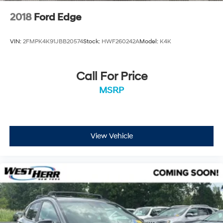
2018
Ford Edge
VIN:
2FMPK4K91JBB20574
Stock:
HWF260242A
Model:
K4K
Call For Price
MSRP
View Vehicle