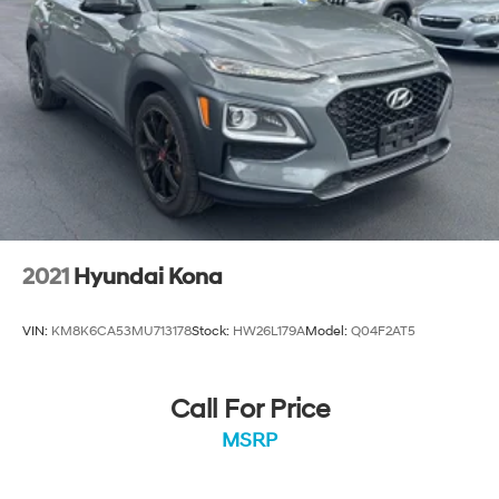
2021
Hyundai Kona
VIN:
KM8K6CA53MU713178
Stock:
HW26L179A
Model:
Q04F2AT5
Call For Price
MSRP