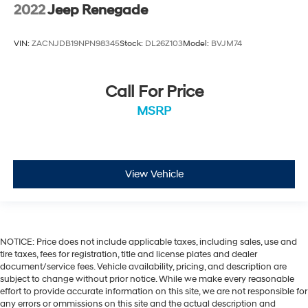
2022
Jeep Renegade
VIN:
ZACNJDB19NPN98345
Stock:
DL26Z103
Model:
BVJM74
Call For Price
MSRP
View Vehicle
NOTICE: Price does not include applicable taxes, including sales, use and
tire taxes, fees for registration, title and license plates and dealer
document/service fees. Vehicle availability, pricing, and description are
subject to change without prior notice. While we make every reasonable
effort to provide accurate information on this site, we are not responsible for
any errors or ommissions on this site and the actual description and