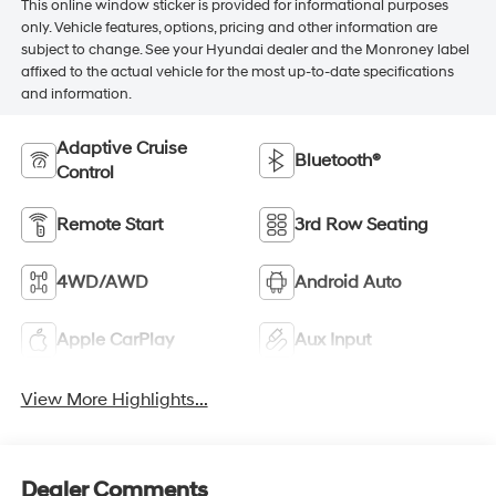
This online window sticker is provided for informational purposes
only. Vehicle features, options, pricing and other information are
subject to change. See your Hyundai dealer and the Monroney label
affixed to the actual vehicle for the most up-to-date specifications
and information.
Adaptive Cruise
Bluetooth®
Control
Remote Start
3rd Row Seating
4WD/AWD
Android Auto
Apple CarPlay
Aux Input
View More Highlights...
Dealer Comments