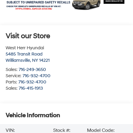
Visit our Store
West Herr Hyundai
5485 Transit Road
Williamsville
,
NY
14221
Sales:
716-249-3650
Service:
716-932-4700
Parts:
716-932-4700
Sales:
716-415-1913
Vehicle Information
VIN:
Stock #:
Model Code: