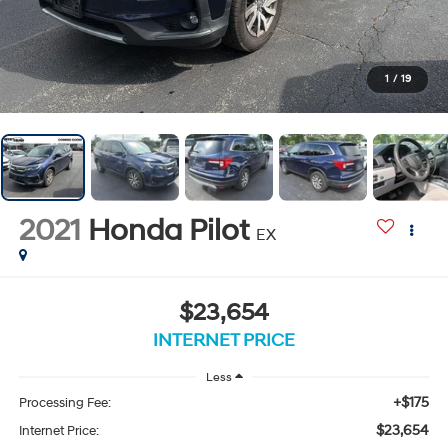
1
/
19
2021
Honda Pilot
EX
$23,654
INTERNET PRICE
Less
+$175
Processing Fee:
$23,654
Internet Price: