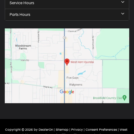
Service Hours
Parts Hours
Copyright © 2026
by
DealerOn
|
Sitemap
|
Privacy
|
Consent Preferences
| West