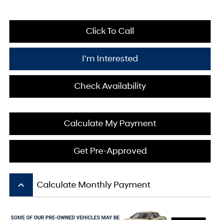
Click To Call
I'm Interested
Check Availability
Calculate My Payment
Get Pre-Approved
keyboard_arrow_up
Calculate Monthly Payment