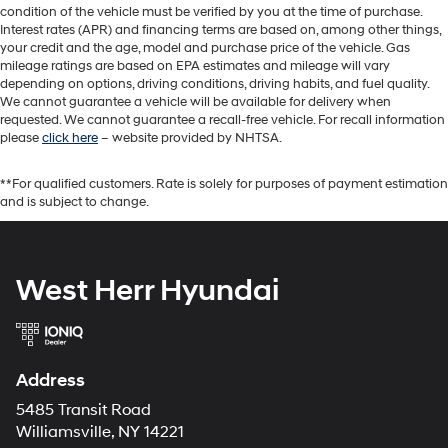
condition of the vehicle must be verified by you at the time of purchase.
Interest rates (APR) and financing terms are based on, among other things,
your credit and the age, model and purchase price of the vehicle. Gas
mileage ratings are based on EPA estimates and mileage will vary
depending on options, driving conditions, driving habits, and fuel quality.
We cannot guarantee a vehicle will be available for delivery when
requested. We cannot guarantee a recall-free vehicle. For recall information
please
click here
– website provided by NHTSA.
**For qualified customers. Rate is solely for purposes of payment estimation
and is subject to change.
West Herr Hyundai
Address
5485 Transit Road
Williamsville, NY 14221