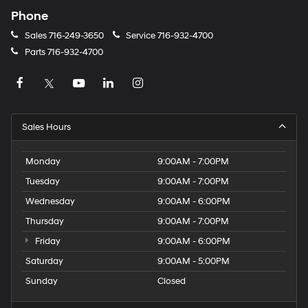
Phone
Sales
716-249-3650
Service
716-932-4700
Parts
716-932-4700
Sales Hours
Monday
9:00AM - 7:00PM
Tuesday
9:00AM - 7:00PM
Wednesday
9:00AM - 6:00PM
Thursday
9:00AM - 7:00PM
Friday
9:00AM - 6:00PM
Saturday
9:00AM - 5:00PM
Sunday
Closed