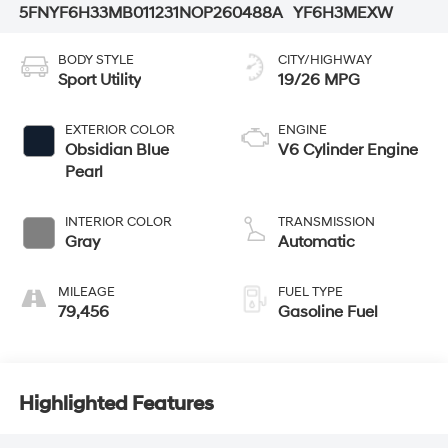
5FNYF6H33MB011231
NOP260488A
YF6H3MEXW
BODY STYLE
CITY/HIGHWAY
Sport Utility
19/26 MPG
EXTERIOR COLOR
ENGINE
Obsidian Blue
V6 Cylinder Engine
Pearl
INTERIOR COLOR
TRANSMISSION
Gray
Automatic
MILEAGE
FUEL TYPE
79,456
Gasoline Fuel
Highlighted Features