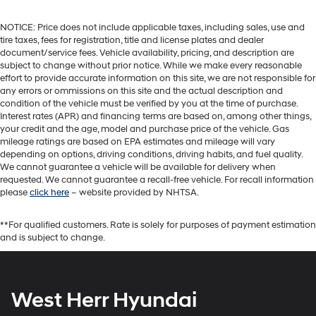
NOTICE: Price does not include applicable taxes, including sales, use and
tire taxes, fees for registration, title and license plates and dealer
document/service fees. Vehicle availability, pricing, and description are
subject to change without prior notice. While we make every reasonable
effort to provide accurate information on this site, we are not responsible for
any errors or ommissions on this site and the actual description and
condition of the vehicle must be verified by you at the time of purchase.
Interest rates (APR) and financing terms are based on, among other things,
your credit and the age, model and purchase price of the vehicle. Gas
mileage ratings are based on EPA estimates and mileage will vary
depending on options, driving conditions, driving habits, and fuel quality.
We cannot guarantee a vehicle will be available for delivery when
requested. We cannot guarantee a recall-free vehicle. For recall information
please
click here
– website provided by NHTSA.
**For qualified customers. Rate is solely for purposes of payment estimation
and is subject to change.
West Herr Hyundai