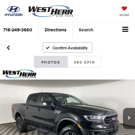
Saved
716-249-3650
Directions
Search
Confirm Availability
PHOTOS
360 SPIN