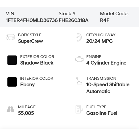
VIN:
Stock #:
Model Code:
1FTER4FH0MLD36736
FHE260318A
R4F
BODY STYLE
CITY/HIGHWAY
SuperCrew
20/24 MPG
EXTERIOR COLOR
ENGINE
Shadow Black
4 Cylinder Engine
INTERIOR COLOR
TRANSMISSION
Ebony
10-Speed Shiftable
Automatic
MILEAGE
FUEL TYPE
55,085
Gasoline Fuel