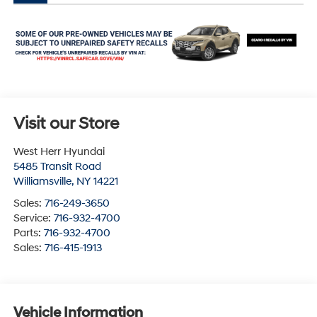
Visit our Store
West Herr Hyundai
5485 Transit Road
Williamsville
,
NY
14221
Sales:
716-249-3650
Service:
716-932-4700
Parts:
716-932-4700
Sales:
716-415-1913
Vehicle Information