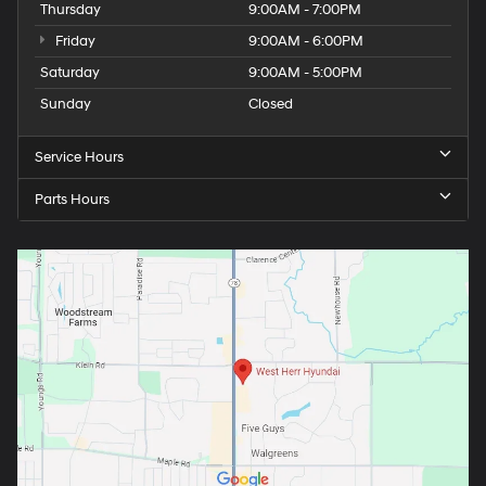
Thursday
9:00AM - 7:00PM
Friday
9:00AM - 6:00PM
Saturday
9:00AM - 5:00PM
Sunday
Closed
Service Hours
Parts Hours