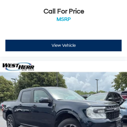
Call For Price
MSRP
View Vehicle