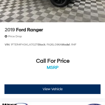
2019
Ford Ranger
Price Drop
VIN:
1FTER4FH3KLA70271
Stock:
FA26L096A
Model:
R4F
Call For Price
MSRP
View Vehicle