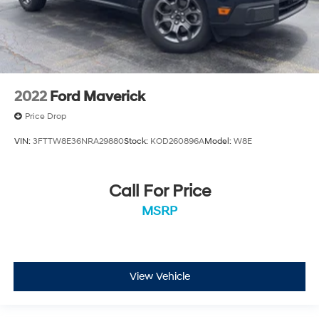
2022
Ford Maverick
Price Drop
VIN:
3FTTW8E36NRA29880
Stock:
KOD260896A
Model:
W8E
Call For Price
MSRP
View Vehicle