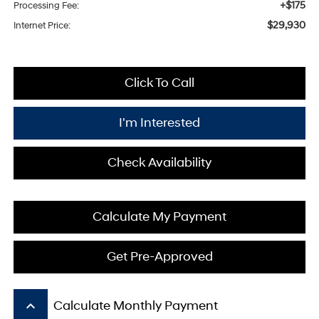
+$175
Processing Fee:
$29,930
Internet Price:
Click To Call
I'm Interested
Check Availability
Calculate My Payment
Get Pre-Approved
keyboard_arrow_up
Calculate Monthly Payment