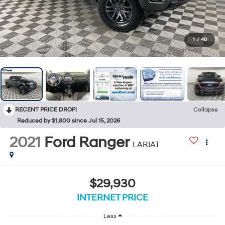
1
/
40
RECENT PRICE DROP!
Collapse
Reduced by $1,800 since Jul 15, 2026
2021
Ford Ranger
LARIAT
$29,930
INTERNET PRICE
Less