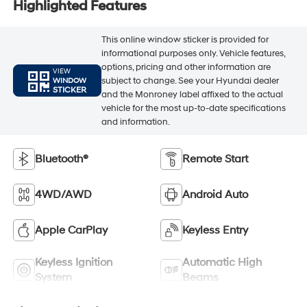
Highlighted Features
This online window sticker is provided for
informational purposes only. Vehicle features,
options, pricing and other information are
VIEW
subject to change. See your Hyundai dealer
WINDOW
STICKER
and the Monroney label affixed to the actual
vehicle for the most up-to-date specifications
and information.
Bluetooth®
Remote Start
4WD/AWD
Android Auto
Apple CarPlay
Keyless Entry
Keyless Ignition
Automatic High
System
Beams