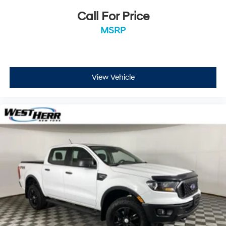
hotspot.
Call For Price
MSRP
ENGINE: 2.3L ECOBOOST, SHADOW BLACK Come on in
to
West Herr Ford Hamburg
today at
5025 Camp Road
Hamburg NY 14075
or call
716-337-5293
to schedule a
test drive!
View Vehicle