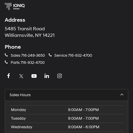
Address
5485 Transit Road
Williamsville, NY 14221
Phone
Sales
716-249-3650
Service
716-932-4700
Parts
716-932-4700
Sales Hours
Monday
9:00AM - 7:00PM
Tuesday
9:00AM - 7:00PM
Wednesday
9:00AM - 6:00PM