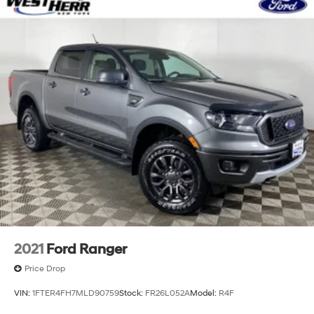
2021
Ford Ranger
Price Drop
VIN:
1FTER4FH7MLD90759
Stock:
FR26L052A
Model:
R4F