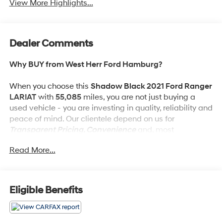
View More Highlights...
Dealer Comments
Why BUY from West Herr Ford Hamburg?
When you choose this
Shadow Black 2021 Ford Ranger
LARIAT
with
55,085
miles, you are not just buying a
used vehicle - you are investing in quality, reliability and
peace of mind. Our clientele depend on us for
Transparent Pricing, Convenience
and, most
importantly,
Customer FIRST Service!
Read More...
What this vehicle includes:
Eligible Benefits
Tremor Off-Road Package ($4,290 value)