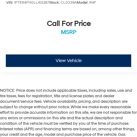
VIN:
1FTER4FH0LLA13267
Stock:
CL0339A
Model:
R4F
Call For Price
MSRP
View Vehicle
NOTICE: Price does not include applicable taxes, including sales, use and
tire taxes, fees for registration, title and license plates and dealer
document/service fees. Vehicle availability, pricing, and description are
subject to change without prior notice. While we make every reasonable
effort to provide accurate information on this site, we are not responsible for
any errors or ommissions on this site and the actual description and
condition of the vehicle must be verified by you at the time of purchase.
Interest rates (APR) and financing terms are based on, among other things,
your credit and the age, model and purchase price of the vehicle. Gas