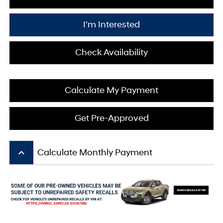
I'm Interested
Check Availability
Calculate My Payment
Get Pre-Approved
keyboard_arrow_up
Calculate Monthly Payment