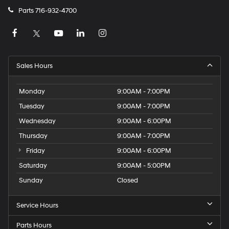
Parts
716-932-4700
Sales Hours
Monday
9:00AM - 7:00PM
Tuesday
9:00AM - 7:00PM
Wednesday
9:00AM - 6:00PM
Thursday
9:00AM - 7:00PM
Friday
9:00AM - 6:00PM
Saturday
9:00AM - 5:00PM
Sunday
Closed
Service Hours
Parts Hours