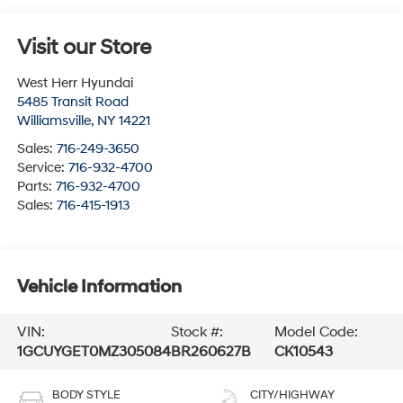
Visit our Store
West Herr Hyundai
5485 Transit Road
Williamsville
,
NY
14221
Sales:
716-249-3650
Service:
716-932-4700
Parts:
716-932-4700
Sales:
716-415-1913
Vehicle Information
VIN:
Stock #:
Model Code:
1GCUYGET0MZ305084
BR260627B
CK10543
BODY STYLE
CITY/HIGHWAY