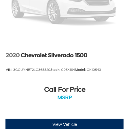
2020
Chevrolet Silverado 1500
VIN:
3GCUYHET2LG365520
Stock:
C26X164
Model:
CK10543
Call For Price
MSRP
View Vehicle