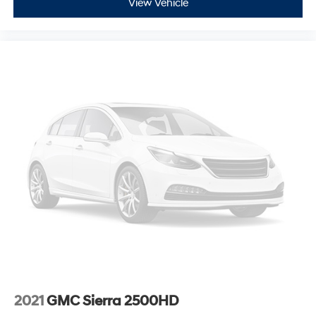
View Vehicle
2021
GMC Sierra 2500HD