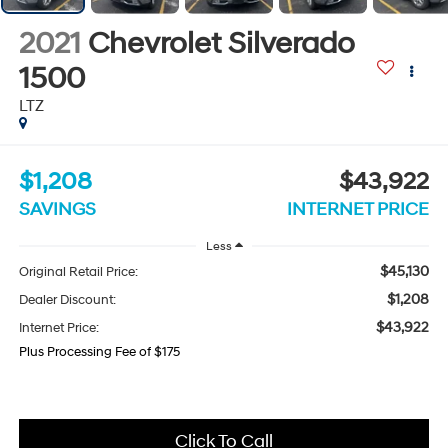
2021
Chevrolet Silverado
1500
LTZ
$1,208
$43,922
SAVINGS
INTERNET PRICE
Less
$45,130
Original Retail Price:
$1,208
Dealer Discount:
$43,922
Internet Price:
Plus Processing Fee of $175
Click To Call