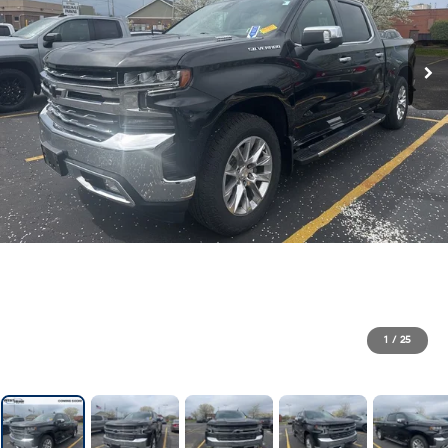
1
/
25