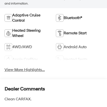
and information.
Adaptive Cruise
Bluetooth®
Control
Heated Steering
Remote Start
Wheel
4WD/AWD
Android Auto
Apple CarPlay
Heated Seats
View More Highlights...
Dealer Comments
Clean CARFAX.