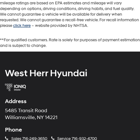
mileage ratings are based on EPA estimates and mileage will vary
depending on options, driving conditions, driving habits, and fuel quality.
We cannot guarantee a vehicle will be available for delivery when
requested. We cannot guarantee a recall-free vehicle. For recall information
please
click here
– website provided by NHTSA.
**For qualified customers. Rate is solely for purposes of payment estimation
and is subject to change.
West Herr Hyundai
Address
5485 Transit Road
Williamsville, NY 14221
Phone
Sales
716-249-3650
Service
716-932-4700