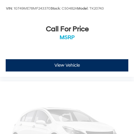
VIN:
1GT49ME78MF243370
Stock:
CS0482A
Model:
TK20743
Call For Price
MSRP
View Vehicle