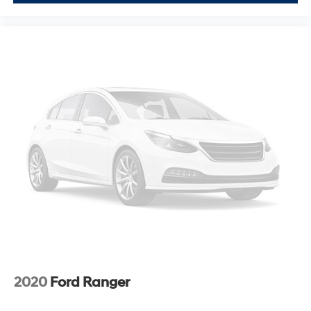
2020
Ford Ranger