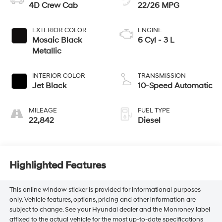
4D Crew Cab
22/26 MPG
EXTERIOR COLOR
ENGINE
Mosaic Black
6 Cyl - 3 L
Metallic
INTERIOR COLOR
TRANSMISSION
Jet Black
10-Speed Automatic
MILEAGE
FUEL TYPE
22,842
Diesel
Highlighted Features
This online window sticker is provided for informational purposes
only. Vehicle features, options, pricing and other information are
subject to change. See your Hyundai dealer and the Monroney label
affixed to the actual vehicle for the most up-to-date specifications