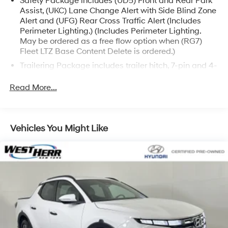
Safety Package includes (UD5) Front and Rear Park
Assist, (UKC) Lane Change Alert with Side Blind Zone
Alert and (UFG) Rear Cross Traffic Alert (Includes
Perimeter Lighting.) (Includes Perimeter Lighting.
May be ordered as a free flow option when (RG7)
Fleet LTZ Base Content Delete is ordered.)
Trailering Package includes trailer hitch, 7-pin and 4-
pin connectors and (CTT) Hitch Guidance
Read More...
LTZ Plus Package includes (PCZ) LTZ Convenience
Package and (PQB) Safety Package (Dealers in the
following states may order (TUF) Texas Edition
badging: Arkansas, Louisiana, New Mexico,
Vehicles You Might Like
Oklahoma and Texas.) (Dealers in the following
states may order (TUF) Texas Edition badging:
Arkansas, Louisiana, New Mexico, Oklahoma and
Texas. Deleted when (RG7) Fleet LTZ Base Content
Delete is ordered.)
LTZ Convenience Package includes (A50) bucket
seats with (D07) center console, (KQV) heated and
ventilated front seats, (A48) rear sliding power
window, (UG1) Universal Home Remote, (MCZ) 2 USB
ports with auxiliary input and (KA6) rear heated seats