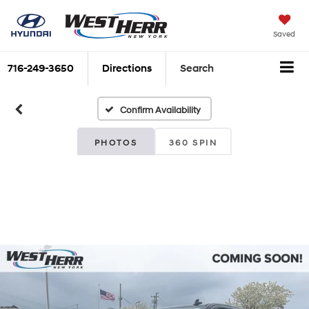
Saved
716-249-3650
Directions
Search
Confirm Availability
PHOTOS
360 SPIN