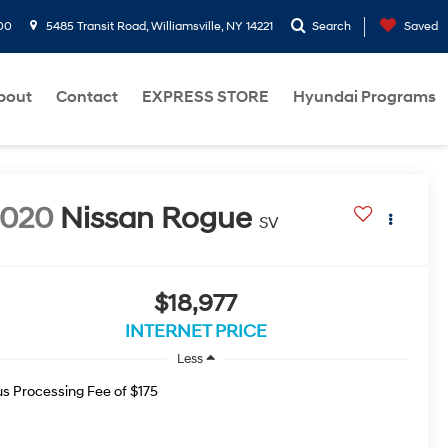
00
5485 Transit Road, Williamsville, NY 14221
Search
Saved
bout
Contact
EXPRESS STORE
Hyundai Programs
2020
Nissan Rogue
SV
$18,977
INTERNET PRICE
Less
us Processing Fee of $175