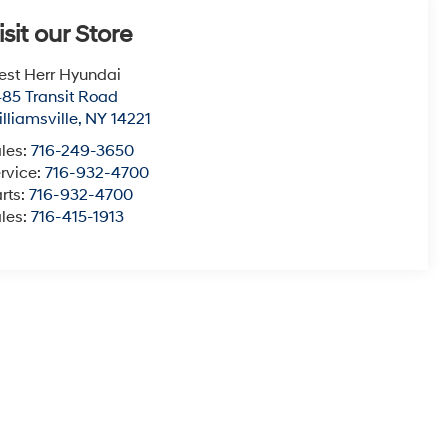
isit our Store
st Herr Hyundai
85 Transit Road
lliamsville
,
NY
14221
les:
716-249-3650
rvice:
716-932-4700
rts:
716-932-4700
les:
716-415-1913