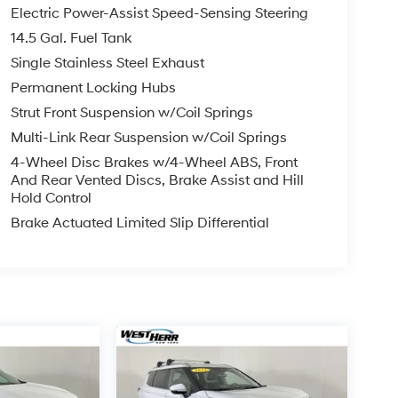
Electric Power-Assist Speed-Sensing Steering
14.5 Gal. Fuel Tank
Single Stainless Steel Exhaust
Permanent Locking Hubs
Strut Front Suspension w/Coil Springs
Multi-Link Rear Suspension w/Coil Springs
4-Wheel Disc Brakes w/4-Wheel ABS, Front
And Rear Vented Discs, Brake Assist and Hill
Hold Control
Brake Actuated Limited Slip Differential