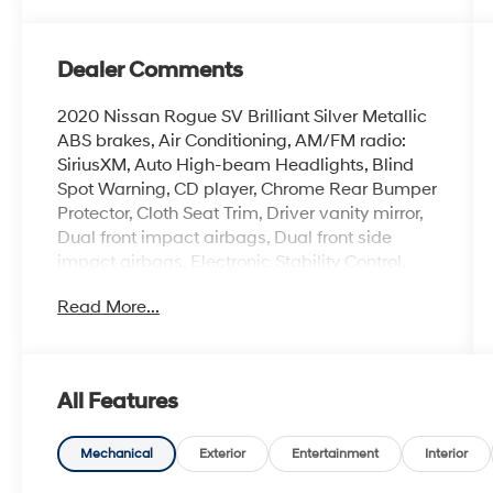
Dealer Comments
2020 Nissan Rogue SV Brilliant Silver Metallic
ABS brakes, Air Conditioning, AM/FM radio:
SiriusXM, Auto High-beam Headlights, Blind
Spot Warning, CD player, Chrome Rear Bumper
Protector, Cloth Seat Trim, Driver vanity mirror,
Dual front impact airbags, Dual front side
impact airbags, Electronic Stability Control,
First Aid Kit, Floor Mats & 2-PC Cargo Area
Read More...
Protector, Front anti-roll bar, Front Bucket Seats,
Front dual zone A/C, Fully automatic
headlights, Heated door mirrors, Heated Front
Bucket Seats, Heated front seats, Illuminated
All Features
entry, Leather Shift Knob, Occupant sensing
airbag, Outside temperature display, Overhead
airbag, Power door mirrors, Power Liftgate,
Mechanical
Exterior
Entertainment
Interior
Power steering, Radio: AM/FM/CD/AUX, Rear