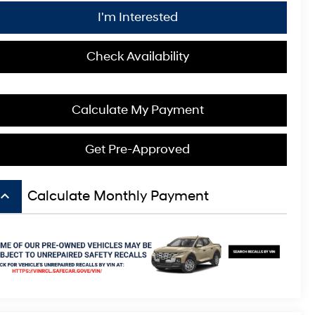
I'm Interested
Check Availability
Calculate My Payment
Get Pre-Approved
board_arrow_up
Calculate Monthly Payment