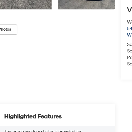
V
We
54
Photos
Wi
Sa
Se
Pa
Sa
Highlighted Features
This online window sticker is provided for