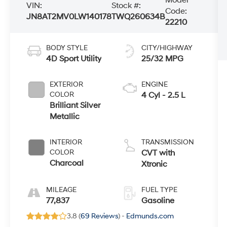
VIN:
Stock #:
Code:
JN8AT2MV0LW140178
TWQ260634B
22210
BODY STYLE
CITY/HIGHWAY
4D Sport Utility
25/32 MPG
EXTERIOR
ENGINE
COLOR
4 Cyl - 2.5 L
Brilliant Silver
Metallic
INTERIOR
TRANSMISSION
COLOR
CVT with
Charcoal
Xtronic
MILEAGE
FUEL TYPE
77,837
Gasoline
3.8 (
69 Reviews
) -
Edmunds.com