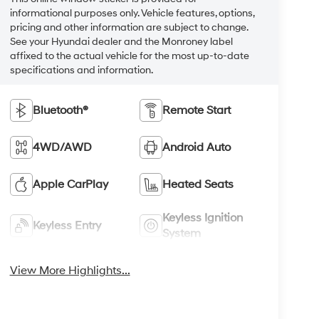
informational purposes only. Vehicle features, options,
pricing and other information are subject to change.
See your Hyundai dealer and the Monroney label
affixed to the actual vehicle for the most up-to-date
specifications and information.
Bluetooth®
Remote Start
4WD/AWD
Android Auto
Apple CarPlay
Heated Seats
Keyless Ignition
Keyless Entry
System
View More Highlights...