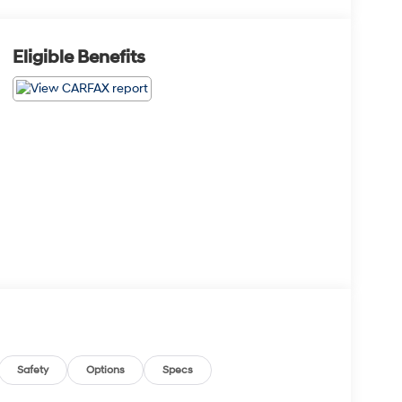
Eligible Benefits
Safety
Options
Specs