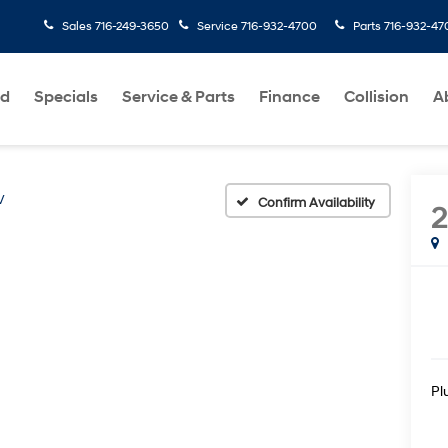
Sales
716-249-3650
Service
716-932-4700
Parts
716-932-47
ed
Specials
Service & Parts
Finance
Collision
A
V
Confirm Availability
Pl