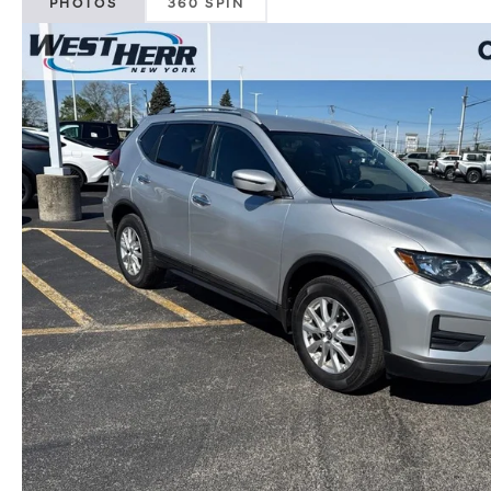
PHOTOS
360 SPIN