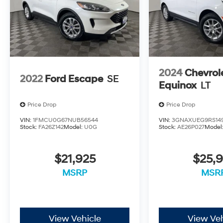
2024
Chevrol
2022
Ford Escape
SE
Equinox
LT
Price Drop
Price Drop
VIN:
1FMCU0G67NUB56544
VIN:
3GNAXUEG9RS14
Stock:
FA26Z142
Model:
U0G
Stock:
AE26P027
Model
$21,925
$25,9
MSRP
MSR
View Vehicle
View Veh