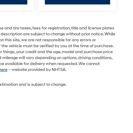
and tire taxes, fees for registration, title and license plates
 description are subject to change without prior notice. While
this site, we are not responsible for any errors or
 the vehicle must be verified by you at the time of purchase.
r things, your credit and the age, model and purchase price
 mileage will vary depending on options, driving conditions,
l be available for delivery when requested. We cannot
 here
– website provided by NHTSA.
estimation and is subject to change.