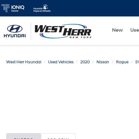
New
Us
West Herr Hyundai
Used Vehicles
2020
Nissan
Rogue
S