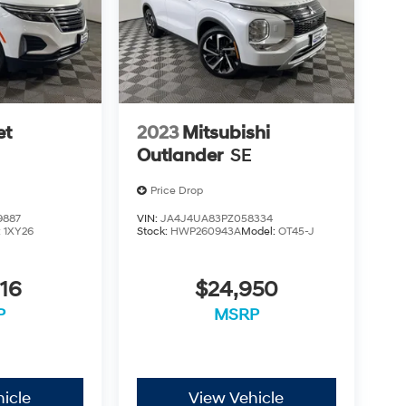
et
2023
Mitsubishi
Outlander
SE
Price Drop
9887
VIN:
JA4J4UA83PZ058334
:
1XY26
Stock:
HWP260943A
Model:
OT45-J
16
$24,950
P
MSRP
icle
View Vehicle