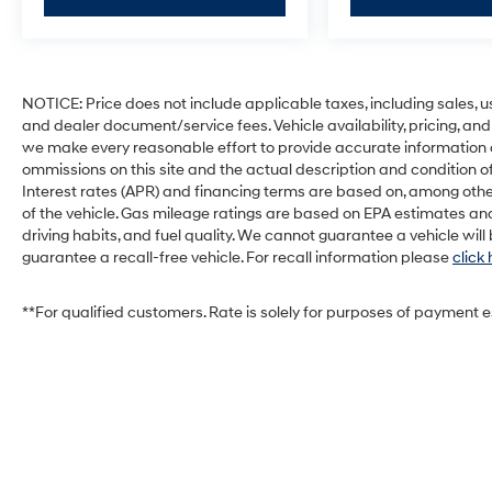
NOTICE: Price does not include applicable taxes, including sales, use 
and dealer document/service fees. Vehicle availability, pricing, and
we make every reasonable effort to provide accurate information on 
ommissions on this site and the actual description and condition of
Interest rates (APR) and financing terms are based on, among othe
of the vehicle. Gas mileage ratings are based on EPA estimates and
driving habits, and fuel quality. We cannot guarantee a vehicle wil
guarantee a recall-free vehicle. For recall information please
click
**For qualified customers. Rate is solely for purposes of payment 