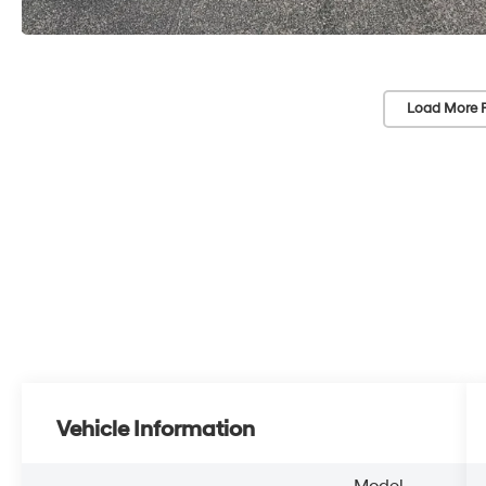
Load More 
Vehicle Information
Model