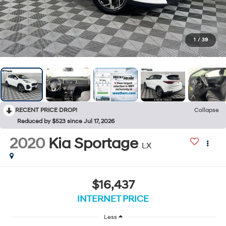
1
/
39
RECENT PRICE DROP!
Collapse
Reduced by $523 since Jul 17, 2026
2020
Kia Sportage
LX
$16,437
INTERNET PRICE
Less