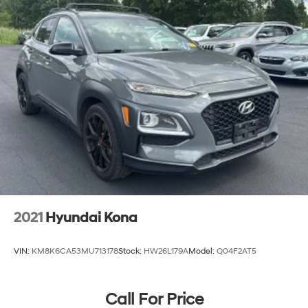
2021
Hyundai Kona
VIN:
KM8K6CA53MU713178
Stock:
HW26L179A
Model:
Q04F2AT5
Call For Price