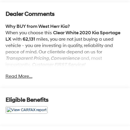
Dealer Comments
Why BUY from West Herr Kia?
When you choose this
Clear White 2020 Kia Sportage
LX
with
62,131
miles, you are not just buying a used
vehicle - you are investing in quality, reliability and
peace of mind. Our clientele depend on us for
Transparent Pricing, Convenience
and, most
importantly,
Customer FIRST Service!
Read More...
No Accidents!
What this vehicle includes:
LX Popular Package ($1,695 value)
Eligible Benefits
10-Way Power Adjustable Driver Seat
Dual Zone Climate Control
Blind Spot Collision Warning
Heated Outside Mirrors