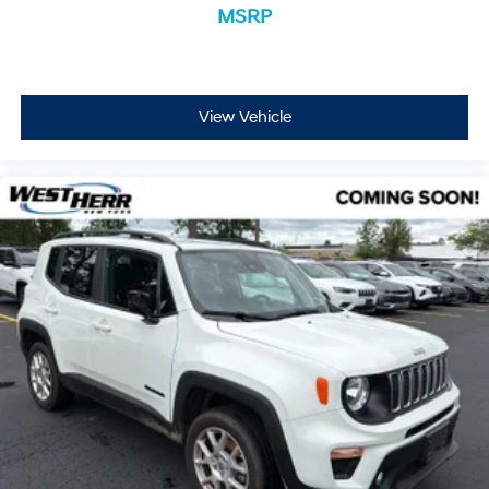
MSRP
View Vehicle