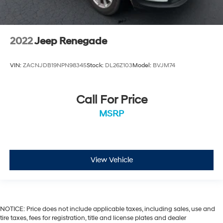
2022
Jeep Renegade
VIN:
ZACNJDB19NPN98345
Stock:
DL26Z103
Model:
BVJM74
Call For Price
MSRP
View Vehicle
NOTICE: Price does not include applicable taxes, including sales, use and
tire taxes, fees for registration, title and license plates and dealer