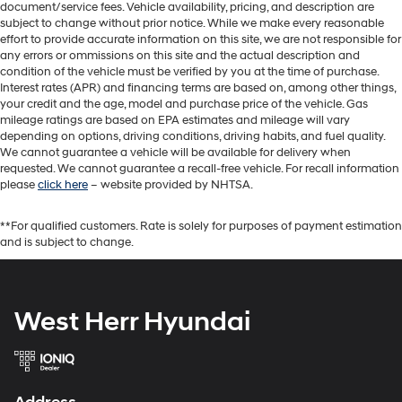
document/service fees. Vehicle availability, pricing, and description are
subject to change without prior notice. While we make every reasonable
effort to provide accurate information on this site, we are not responsible for
any errors or ommissions on this site and the actual description and
condition of the vehicle must be verified by you at the time of purchase.
Interest rates (APR) and financing terms are based on, among other things,
your credit and the age, model and purchase price of the vehicle. Gas
mileage ratings are based on EPA estimates and mileage will vary
depending on options, driving conditions, driving habits, and fuel quality.
We cannot guarantee a vehicle will be available for delivery when
requested. We cannot guarantee a recall-free vehicle. For recall information
please
click here
– website provided by NHTSA.
**For qualified customers. Rate is solely for purposes of payment estimation
and is subject to change.
West Herr Hyundai