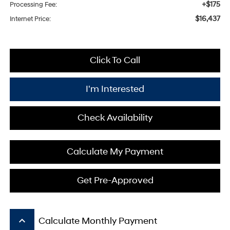
+$175
Processing Fee:
$16,437
Internet Price:
Click To Call
I'm Interested
Check Availability
Calculate My Payment
Get Pre-Approved
keyboard_arrow_up
Calculate Monthly Payment