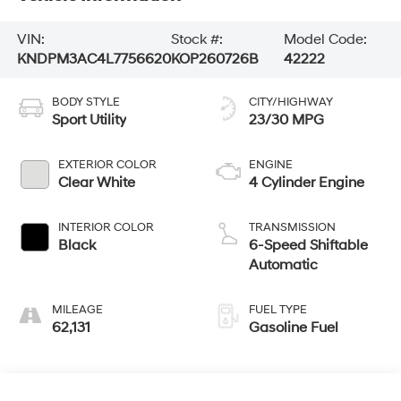
VIN:
Stock #:
Model Code:
KNDPM3AC4L7756620
KOP260726B
42222
BODY STYLE
CITY/HIGHWAY
Sport Utility
23/30 MPG
EXTERIOR COLOR
ENGINE
Clear White
4 Cylinder Engine
INTERIOR COLOR
TRANSMISSION
Black
6-Speed Shiftable
Automatic
MILEAGE
FUEL TYPE
62,131
Gasoline Fuel