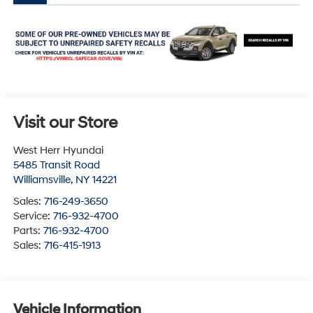
Visit our Store
West Herr Hyundai
5485 Transit Road
Williamsville
,
NY
14221
Sales:
716-249-3650
Service:
716-932-4700
Parts:
716-932-4700
Sales:
716-415-1913
Vehicle Information