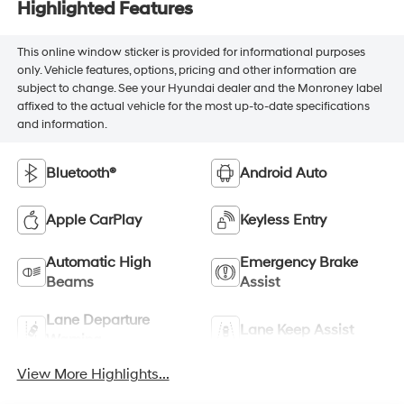
Highlighted Features
This online window sticker is provided for informational purposes
only. Vehicle features, options, pricing and other information are
subject to change. See your Hyundai dealer and the Monroney label
affixed to the actual vehicle for the most up-to-date specifications
and information.
Bluetooth®
Android Auto
Apple CarPlay
Keyless Entry
Automatic High
Emergency Brake
Beams
Assist
Lane Departure
Lane Keep Assist
Warning
View More Highlights...