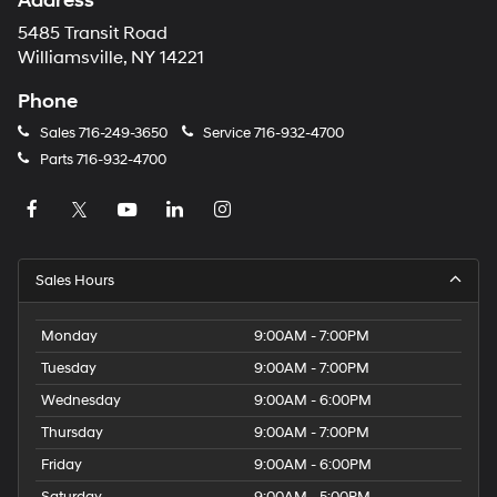
Address
5485 Transit Road
Williamsville, NY 14221
Phone
Sales
716-249-3650
Service
716-932-4700
Parts
716-932-4700
Sales Hours
Monday
9:00AM - 7:00PM
Tuesday
9:00AM - 7:00PM
Wednesday
9:00AM - 6:00PM
Thursday
9:00AM - 7:00PM
Friday
9:00AM - 6:00PM
Saturday
9:00AM - 5:00PM