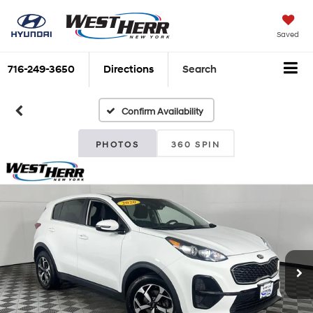
Saved
716-249-3650
Directions
Search
Confirm Availability
PHOTOS
360 SPIN