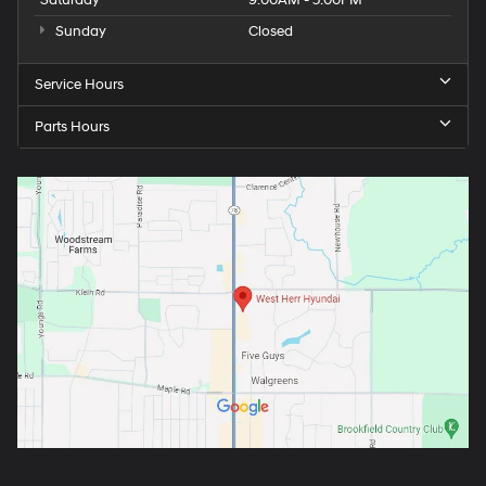
Sunday
Closed
Service Hours
Parts Hours