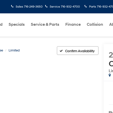
Sales
716-249-3650
Service
716-932-4700
Parts
716-932-47
ed
Specials
Service & Parts
Finance
Collision
A
ee
Limited
Confirm Availability
C
Li
Pl