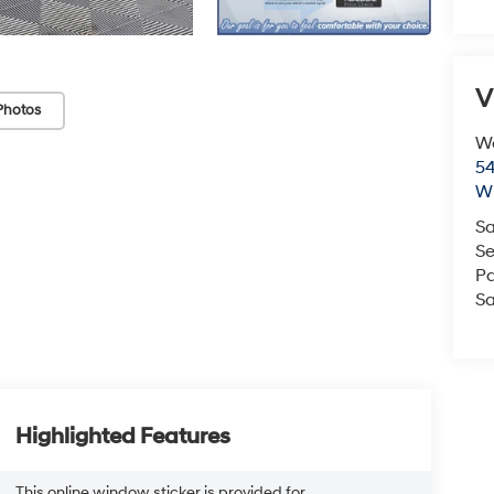
V
Photos
We
54
Wi
Sa
Se
Pa
Sa
Highlighted Features
This online window sticker is provided for