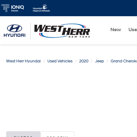
New
Us
West Herr Hyundai
Used Vehicles
2020
Jeep
Grand Cherok