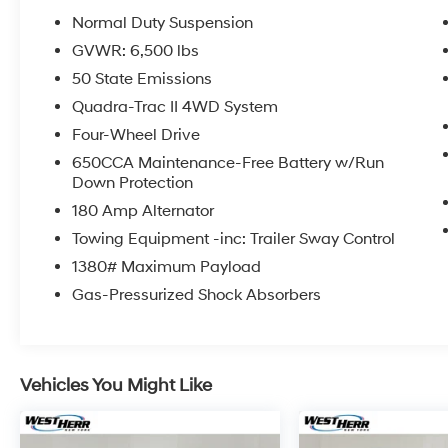
Normal Duty Suspension
GVWR: 6,500 lbs
Coming Soon! This vehicle has recently been
acquired and we are currently processing the
50 State Emissions
paperwork, servicing the vehicle, and taking
Quadra-Trac II 4WD System
more photos. It will be available for sale and
Four-Wheel Drive
delivery shortly. See a store manager for
650CCA Maintenance-Free Battery w/Run
specific details on the current status.
Down Protection
IMPORTANT RECALL INFORMATION. Some
vehicles may be subject to unrepaired safety
180 Amp Alternator
recalls. Go to www.safercar.gov to learn
Towing Equipment -inc: Trailer Sway Control
whether an individual vehicle is subject to an
1380# Maximum Payload
open recall.
Gas-Pressurized Shock Absorbers
Vehicles You Might Like