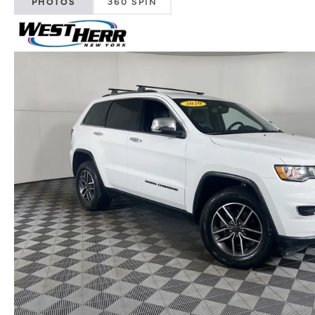
PHOTOS
360 SPIN