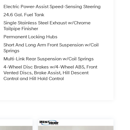
Electric Power-Assist Speed-Sensing Steering
24.6 Gal. Fuel Tank
Single Stainless Steel Exhaust w/Chrome
Tailpipe Finisher
Permanent Locking Hubs
Short And Long Arm Front Suspension w/Coil
Springs
Multi-Link Rear Suspension w/Coil Springs
4-Wheel Disc Brakes w/4-Wheel ABS, Front
Vented Discs, Brake Assist, Hill Descent
Control and Hill Hold Control