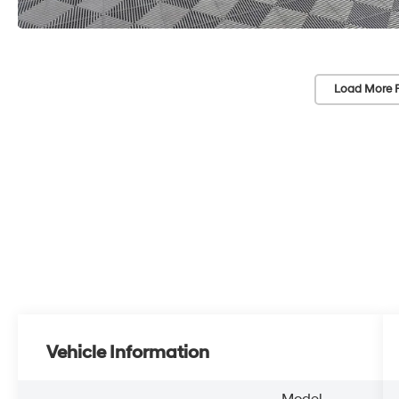
Load More 
Vehicle Information
Model