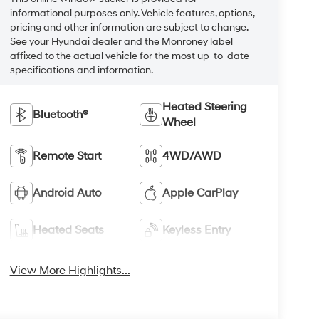
informational purposes only. Vehicle features, options,
pricing and other information are subject to change.
See your Hyundai dealer and the Monroney label
affixed to the actual vehicle for the most up-to-date
specifications and information.
Heated Steering
Bluetooth®
Wheel
Remote Start
4WD/AWD
Android Auto
Apple CarPlay
Heated Seats
Keyless Entry
View More Highlights...