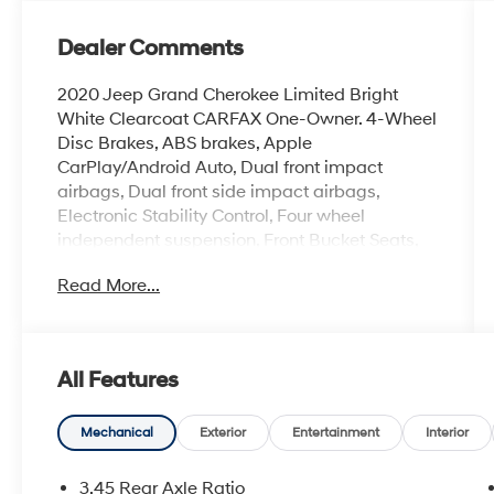
Dealer Comments
2020 Jeep Grand Cherokee Limited Bright
White Clearcoat CARFAX One-Owner. 4-Wheel
Disc Brakes, ABS brakes, Apple
CarPlay/Android Auto, Dual front impact
airbags, Dual front side impact airbags,
Electronic Stability Control, Four wheel
independent suspension, Front Bucket Seats,
Heated front seats, Knee airbag, Leather
Read More...
Trimmed Bucket Seats, Memory seat,
Navigation System, Occupant sensing airbag,
Overhead airbag, Power driver seat, Power
Liftgate, Power moonroof, Power passenger
All Features
seat, Quadra-Trac II 4WD System, Quick Order
Package 2BH, Remote keyless entry, Split
folding rear seat, Steering wheel mounted
Mechanical
Exterior
Entertainment
Interior
audio controls, Tachometer, Trip computer,
Voltmeter.
3.45 Rear Axle Ratio