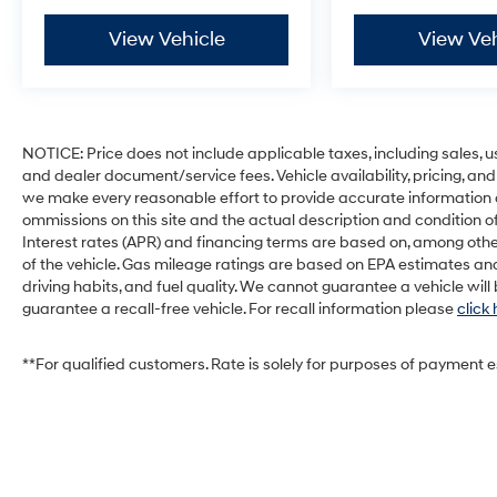
View Vehicle
View Veh
NOTICE: Price does not include applicable taxes, including sales, use 
and dealer document/service fees. Vehicle availability, pricing, and
we make every reasonable effort to provide accurate information on 
ommissions on this site and the actual description and condition of
Interest rates (APR) and financing terms are based on, among othe
of the vehicle. Gas mileage ratings are based on EPA estimates and
driving habits, and fuel quality. We cannot guarantee a vehicle wil
guarantee a recall-free vehicle. For recall information please
click
**For qualified customers. Rate is solely for purposes of payment 