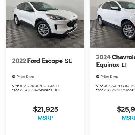
2024
Chevrol
2022
Ford Escape
SE
Equinox
LT
Price Drop
Price Drop
VIN:
1FMCU0G67NUB56544
VIN:
3GNAXUEG9RS14
Stock:
FA26Z142
Model:
U0G
Stock:
AE26P027
Model
$21,925
$25,9
MSRP
MSR