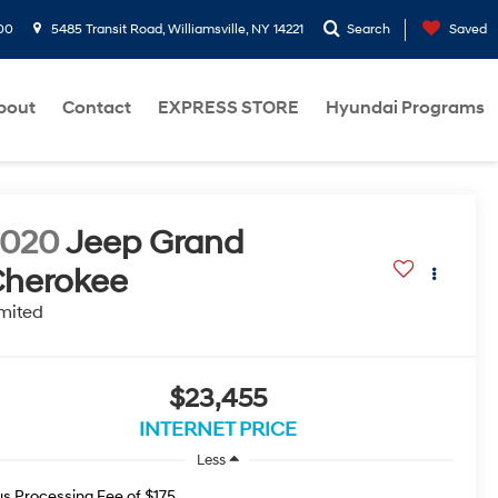
00
5485 Transit Road, Williamsville, NY 14221
Search
Saved
bout
Contact
EXPRESS STORE
Hyundai Programs
2020
Jeep Grand
herokee
mited
$23,455
INTERNET PRICE
Less
us Processing Fee of $175