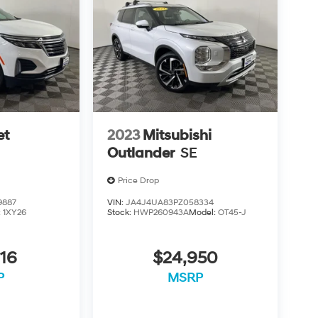
et
2023
Mitsubishi
Outlander
SE
Price Drop
9887
VIN:
JA4J4UA83PZ058334
:
1XY26
Stock:
HWP260943A
Model:
OT45-J
16
$24,950
P
MSRP