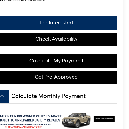
I'm Interested
Check Availability
Calculate My Payment
Get Pre-Approved
board_arrow_up
Calculate Monthly Payment