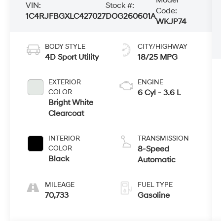
VIN:
Stock #:
Code:
1C4RJFBGXLC427027
DOG260601A
WKJP74
BODY STYLE
CITY/HIGHWAY
4D Sport Utility
18/25 MPG
EXTERIOR
ENGINE
COLOR
6 Cyl - 3.6 L
Bright White
Clearcoat
INTERIOR
TRANSMISSION
COLOR
8-Speed
Black
Automatic
MILEAGE
FUEL TYPE
70,733
Gasoline