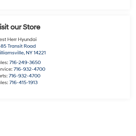
isit our Store
st Herr Hyundai
85 Transit Road
lliamsville
,
NY
14221
les:
716-249-3650
rvice:
716-932-4700
rts:
716-932-4700
les:
716-415-1913