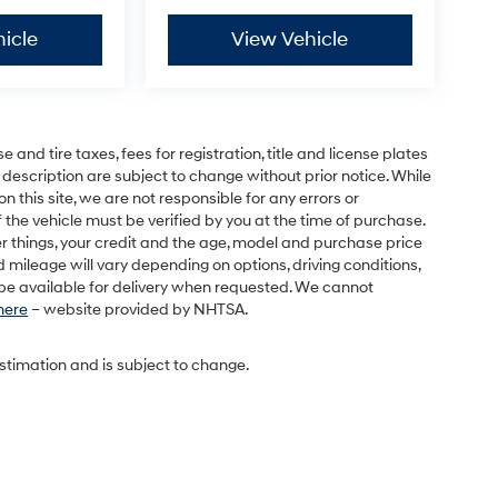
icle
View Vehicle
and tire taxes, fees for registration, title and license plates
 description are subject to change without prior notice. While
this site, we are not responsible for any errors or
 the vehicle must be verified by you at the time of purchase.
r things, your credit and the age, model and purchase price
 mileage will vary depending on options, driving conditions,
l be available for delivery when requested. We cannot
 here
– website provided by NHTSA.
estimation and is subject to change.