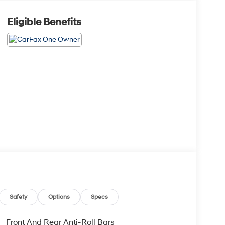
Eligible Benefits
Safety
Options
Specs
Front And Rear Anti-Roll Bars