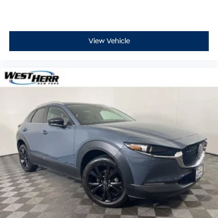
View Vehicle