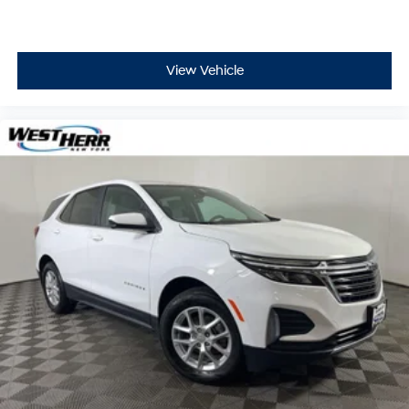
View Vehicle