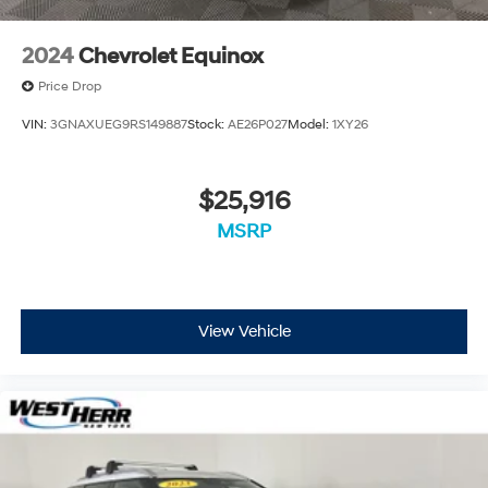
2024
Chevrolet Equinox
Price Drop
VIN:
3GNAXUEG9RS149887
Stock:
AE26P027
Model:
1XY26
$25,916
MSRP
View Vehicle