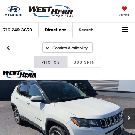
Saved
716-249-3650
Directions
Search
Confirm Availability
PHOTOS
360 SPIN