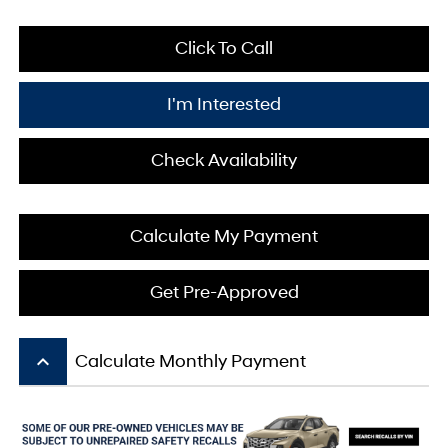
Click To Call
I'm Interested
Check Availability
Calculate My Payment
Get Pre-Approved
keyboard_arrow_up
Calculate Monthly Payment