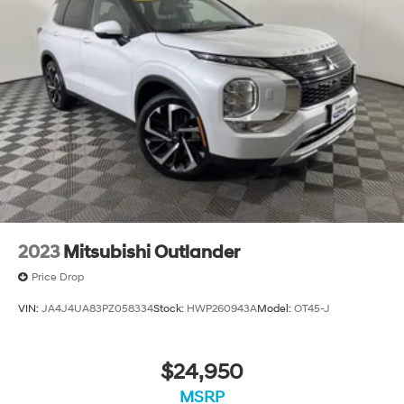
2023
Mitsubishi Outlander
Price Drop
VIN:
JA4J4UA83PZ058334
Stock:
HWP260943A
Model:
OT45-J
$24,950
MSRP