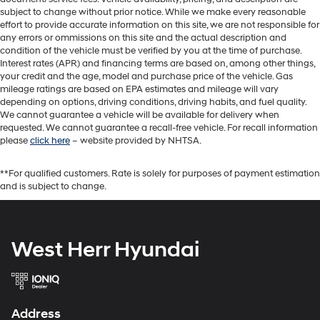
subject to change without prior notice. While we make every reasonable
effort to provide accurate information on this site, we are not responsible for
any errors or ommissions on this site and the actual description and
condition of the vehicle must be verified by you at the time of purchase.
Interest rates (APR) and financing terms are based on, among other things,
your credit and the age, model and purchase price of the vehicle. Gas
mileage ratings are based on EPA estimates and mileage will vary
depending on options, driving conditions, driving habits, and fuel quality.
We cannot guarantee a vehicle will be available for delivery when
requested. We cannot guarantee a recall-free vehicle. For recall information
please
click here
– website provided by NHTSA.
**For qualified customers. Rate is solely for purposes of payment estimation
and is subject to change.
West Herr Hyundai
Address