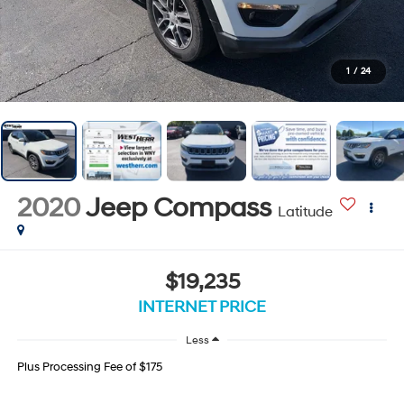
1
/
24
2020
Jeep Compass
Latitude
$19,235
INTERNET PRICE
Less
Plus Processing Fee of $175