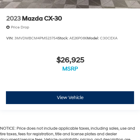
2023
Mazda CX-30
Price Drop
VIN:
3MVDMBCM4PM523754
Stock:
AE26P086
Model:
C30CEXA
$26,925
MSRP
View Vehicle
NOTICE: Price does not include applicable taxes, including sales, use and
tire taxes, fees for registration, title and license plates and dealer
document/service fees. Vehicle availability, pricing, and description are