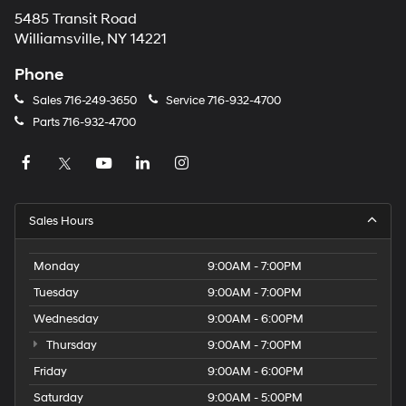
5485 Transit Road
Williamsville, NY 14221
Phone
Sales
716-249-3650
Service
716-932-4700
Parts
716-932-4700
Sales Hours
Monday
9:00AM - 7:00PM
Tuesday
9:00AM - 7:00PM
Wednesday
9:00AM - 6:00PM
Thursday
9:00AM - 7:00PM
Friday
9:00AM - 6:00PM
Saturday
9:00AM - 5:00PM