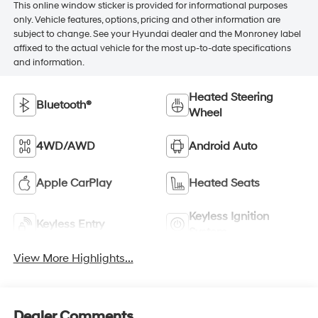
This online window sticker is provided for informational purposes
only. Vehicle features, options, pricing and other information are
subject to change. See your Hyundai dealer and the Monroney label
affixed to the actual vehicle for the most up-to-date specifications
and information.
Heated Steering
Bluetooth®
Wheel
4WD/AWD
Android Auto
Apple CarPlay
Heated Seats
Keyless Ignition
Keyless Entry
System
View More Highlights...
Dealer Comments