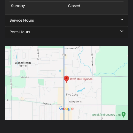
Sunday
Closed
Service Hours
Parts Hours