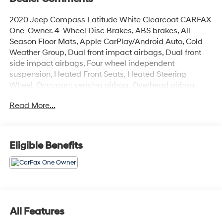
2020 Jeep Compass Latitude White Clearcoat CARFAX
One-Owner. 4-Wheel Disc Brakes, ABS brakes, All-
Season Floor Mats, Apple CarPlay/Android Auto, Cold
Weather Group, Dual front impact airbags, Dual front
side impact airbags, Four wheel independent
suspension, Heated Front Seats, Heated Steering
Wheel, Occupant sensing airbag, Overhead airbag,
Quick Order Package 2GJ, Remote keyless entry,
Read More...
Reversible Carpet/Vinyl Cargo Mat, Steering wheel
mounted audio controls, Tachometer, Trip computer,
Windshield Wiper De-Icer.
Odometer is 9327 miles below market average! 22/30
Eligible Benefits
City/Highway MPG
Coming Soon! This vehicle has recently been acquired
and we are currently processing the paperwork,
servicing the vehicle, and taking more photos. It will be
All Features
available for sale and delivery shortly. See a store