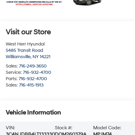
Visit our Store
West Herr Hyundai
5485 Transit Road
Williamsville
,
NY
14221
Sales:
716-249-3650
Service:
716-932-4700
Parts:
716-932-4700
Sales:
716-415-1913
Vehicle Information
VIN:
Stock #:
Model Code:
3C4NJDBB4LT133330
DOM260379A
MPJM74