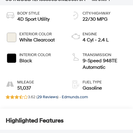
BODY STYLE
CITY/HIGHWAY
4D Sport Utility
22/30 MPG
EXTERIOR COLOR
ENGINE
White Clearcoat
4 Cyl - 2.4 L
INTERIOR COLOR
TRANSMISSION
Black
9-Speed 948TE
Automatic
MILEAGE
FUEL TYPE
51,037
Gasoline
3.62 (
29 Reviews
) -
Edmunds.com
Highlighted Features