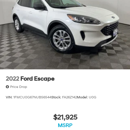
Strut Front Suspension w/Coil Springs
Strut Rear Suspension w/Coil Springs
4-Wheel Disc Brakes w/4-Wheel ABS, Front Vented
Discs, Brake Assist, Hill Hold Control and Electric
Parking Brake
2022
Ford Escape
Price Drop
VIN:
1FMCU0G67NUB56544
Stock:
FA26Z142
Model:
U0G
$21,925
MSRP