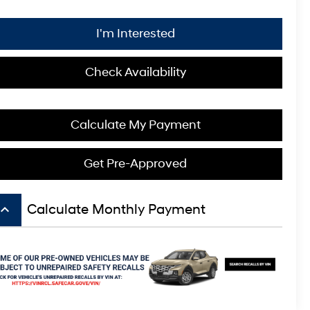
I'm Interested
Check Availability
Calculate My Payment
Get Pre-Approved
board_arrow_up
Calculate Monthly Payment