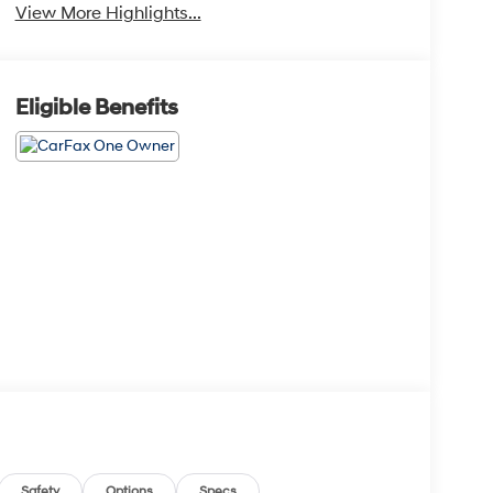
View More Highlights...
Eligible Benefits
Safety
Options
Specs