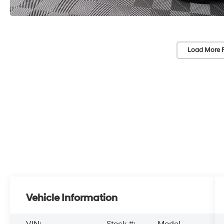
Load More 
Vehicle Information
VIN:
Stock #:
Model