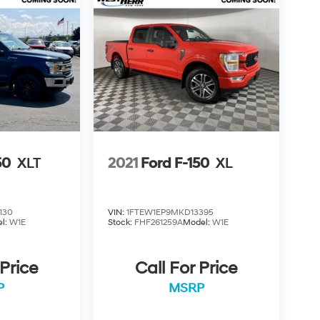
50
XLT
2021
Ford F-150
XL
130
VIN:
1FTEW1EP9MKD13395
l:
W1E
Stock:
FHF261259A
Model:
W1E
 Price
Call For Price
P
MSRP