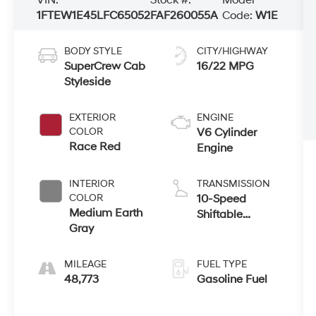
1FTEW1E45LFC65052
FAF260055A
Code:
W1E
BODY STYLE
CITY/HIGHWAY
SuperCrew Cab
16/22 MPG
Styleside
EXTERIOR
ENGINE
COLOR
V6 Cylinder
Race Red
Engine
INTERIOR
TRANSMISSION
COLOR
10-Speed
Medium Earth
Shiftable
Gray
Automatic
MILEAGE
FUEL TYPE
48,773
Gasoline Fuel