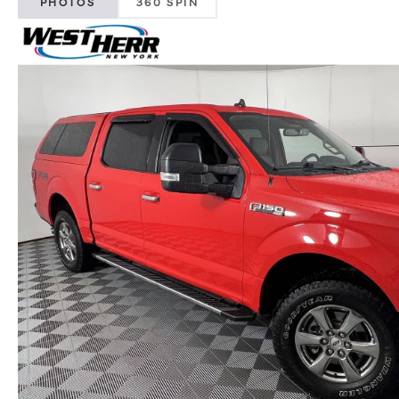
PHOTOS
360 SPIN