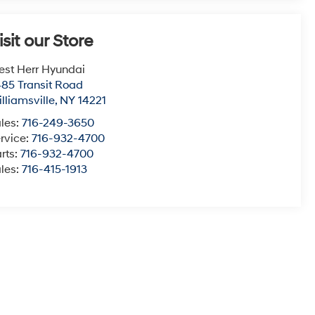
isit our Store
st Herr Hyundai
85 Transit Road
lliamsville
,
NY
14221
les:
716-249-3650
rvice:
716-932-4700
rts:
716-932-4700
les:
716-415-1913