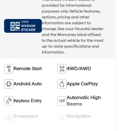
provided for informational
purposes only. Vehicle features,
options, pricing and other
VIEW
information are subject to
WINDOW
change. See your Hyundai dealer
STICKER
and the Monroney label affixed
to the actual vehicle for the most
up-to-date specifications and
information.
Remote Start
4WD/AWD
Android Auto
Apple CarPlay
Automatic High
Keyless Entry
Beams
Emergency
Navigation
Brake Assist
System