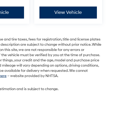
icle
View Vehicle
and tire taxes, fees for registration, title and license plates
 description are subject to change without prior notice. While
this site, we are not responsible for any errors or
 the vehicle must be verified by you at the time of purchase.
r things, your credit and the age, model and purchase price
 mileage will vary depending on options, driving conditions,
l be available for delivery when requested. We cannot
 here
– website provided by NHTSA.
estimation and is subject to change.