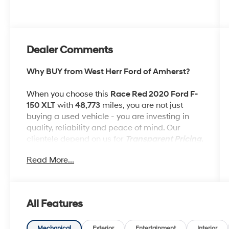
Dealer Comments
Why BUY from West Herr Ford of Amherst?
When you choose this
Race Red 2020 Ford F-
150 XLT
with
48,773
miles, you are not just
buying a used vehicle - you are investing in
quality, reliability and peace of mind. Our
clientele depend on us for
Transparent Pricing,
Convenience
and, most importantly,
Read More...
Customer FIRST Service!
No Accidents!
All Features
One Owner!
What this vehicle includes:
Mechanical
Exterior
Entertainment
Interior