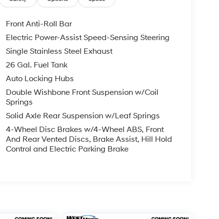
Front Anti-Roll Bar
Electric Power-Assist Speed-Sensing Steering
Single Stainless Steel Exhaust
26 Gal. Fuel Tank
Auto Locking Hubs
Double Wishbone Front Suspension w/Coil
Springs
Solid Axle Rear Suspension w/Leaf Springs
4-Wheel Disc Brakes w/4-Wheel ABS, Front
And Rear Vented Discs, Brake Assist, Hill Hold
Control and Electric Parking Brake