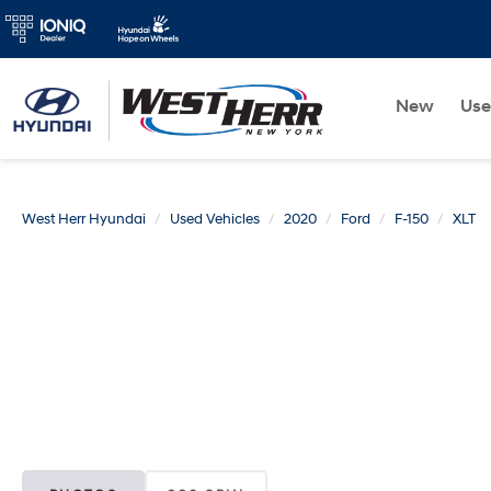
New
Us
West Herr Hyundai
Used Vehicles
2020
Ford
F-150
XLT