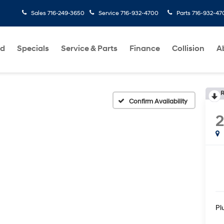
Sales
716-249-3650
Service
716-932-4700
Parts
716-932-47
ed
Specials
Service & Parts
Finance
Collision
A
R
Confirm Availability
Pl