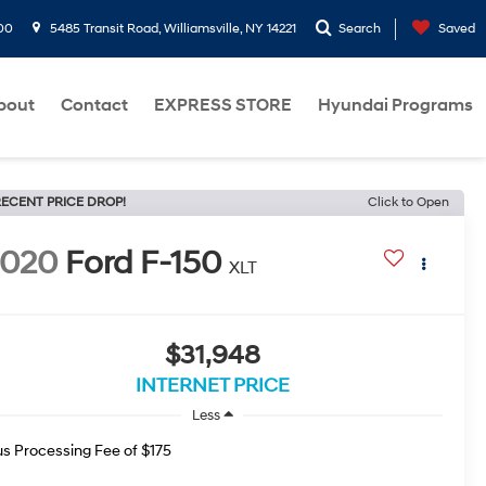
00
5485 Transit Road, Williamsville, NY 14221
Search
Saved
bout
Contact
EXPRESS STORE
Hyundai Programs
ECENT PRICE DROP!
Click to Open
2020
Ford F-150
XLT
$31,948
INTERNET PRICE
Less
us Processing Fee of $175