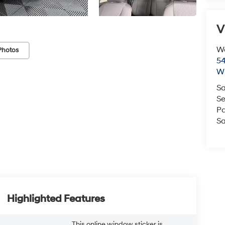
V
We
Photos
54
Wi
Sa
Se
Pa
Sa
Highlighted Features
This online window sticker is