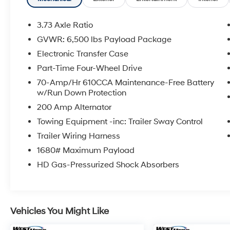
Equipment Group 302A ($4,345 value)
XLT Chrome Appearance Package
3.73 Axle Ratio
($1,695 value)
GVWR: 6,500 lbs Payload Package
Max Trailer Tow Package ($1,295 value)
Electronic Transfer Case
FX4 Off-Road Package ($905 value)
Part-Time Four-Wheel Drive
XLT Power Equipment Group ($725
70-Amp/Hr 610CCA Maintenance-Free Battery
value)
w/Run Down Protection
Reverse Sensing System ($275 value)
200 Amp Alternator
Full Coverage Rubber Floor Mats ($160
Towing Equipment -inc: Trailer Sway Control
value)
Trailer Wiring Harness
Rear Window Defroster ($220 value)
1680# Maximum Payload
3.55 Electronic Locking Axle Ratio ($470
value)
HD Gas-Pressurized Shock Absorbers
Remote Start System ($195 value)
Extended Range 36 Gallon Fuel Tank
($445 value)
Vehicles You Might Like
Twin Panel Panoramic Moonroof ($1,495
value)