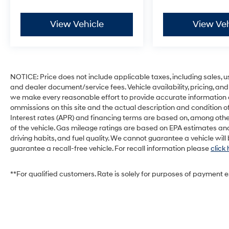
Includes voice-activated touch screen
navigation with SiriusXM Traffic and
View Vehicle
View Veh
Travel Link with 5 year pre-paid
subscription.
Integrated Trailer Brake Controller ($275
value)
NOTICE: Price does not include applicable taxes, including sales, use 
and dealer document/service fees. Vehicle availability, pricing, and
we make every reasonable effort to provide accurate information on 
ommissions on this site and the actual description and condition of
Interest rates (APR) and financing terms are based on, among othe
of the vehicle. Gas mileage ratings are based on EPA estimates and
Safety and Security
driving habits, and fuel quality. We cannot guarantee a vehicle wil
Forward collision mitigation - Forward
guarantee a recall-free vehicle. For recall information please
click
thinking. You look away for just a second
and suddenly the vehicle in front of you
**For qualified customers. Rate is solely for purposes of payment 
has stopped. That's when the forward
collision mitigation system comes to life.
When it senses an impending impact, it
will activate a combination of features to
help prevent or reduce the severity of an