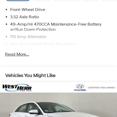
Front-Wheel Drive
3.52 Axle Ratio
49-Amp/Hr 470CCA Maintenance-Free Battery
w/Run Down Protection
110 Amp Alternator
Gas-Pressurized Shock Absorbers
Front And Rear Anti-Roll Bars
Read More...
Electric Power-Assist Speed-Sensing Steering
13.2 Gal. Fuel Tank
Single Stainless Steel Exhaust
Vehicles You Might Like
Strut Front Suspension w/Coil Springs
Torsion Beam Rear Suspension w/Coil Springs
Front Disc/Rear Drum Brakes w/4-Wheel ABS, Front
Vented Discs and Brake Assist