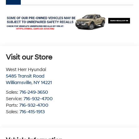
Visit our Store
West Herr Hyundai
5485 Transit Road
Williamsville
,
NY
14221
Sales:
716-249-3650
Service:
716-932-4700
Parts:
716-932-4700
Sales:
716-415-1913