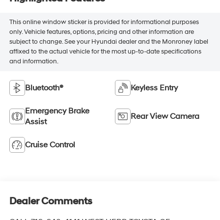
This online window sticker is provided for informational purposes
only. Vehicle features, options, pricing and other information are
subject to change. See your Hyundai dealer and the Monroney label
affixed to the actual vehicle for the most up-to-date specifications
and information.
Bluetooth®
Keyless Entry
Emergency Brake
Rear View Camera
Assist
Cruise Control
Dealer Comments