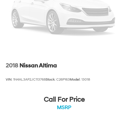
2018
Nissan Altima
VIN:
1N4AL3AP2JC113768
Stock:
C26P163
Model:
13018
Call For Price
MSRP