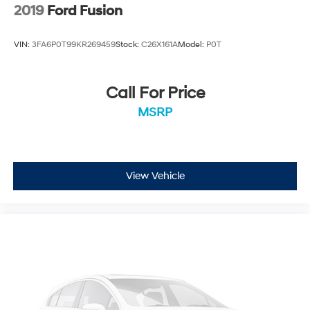
2019
Ford Fusion
VIN:
3FA6P0T99KR269459
Stock:
C26X161A
Model:
P0T
Call For Price
MSRP
View Vehicle