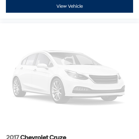
View Vehicle
2017
Chevrolet Cruze