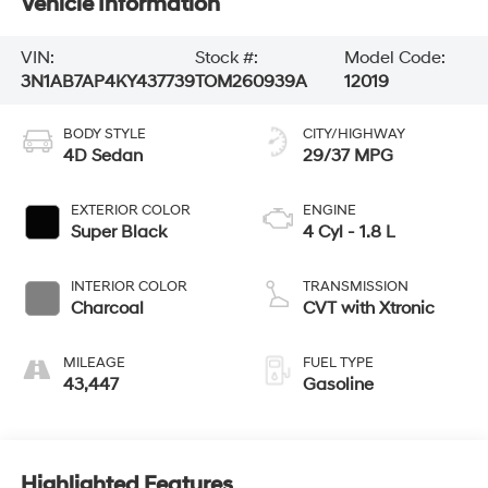
Vehicle Information
VIN:
Stock #:
Model Code:
3N1AB7AP4KY437739
TOM260939A
12019
BODY STYLE
CITY/HIGHWAY
4D Sedan
29/37 MPG
EXTERIOR COLOR
ENGINE
Super Black
4 Cyl - 1.8 L
INTERIOR COLOR
TRANSMISSION
Charcoal
CVT with Xtronic
MILEAGE
FUEL TYPE
43,447
Gasoline
Highlighted Features