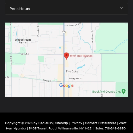
Parts Hours
Copyright © 2026
by
DealerOn
|
Sitemap
|
Privacy
|
Consent Preferences
| West
Herr Hyundai
|
5485 Transit Road,
Williamsville,
NY
14221
| Sales:
716-249-3650