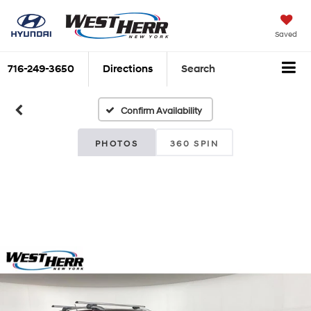
Saved
716-249-3650
Directions
Search
Confirm Availability
PHOTOS
360 SPIN