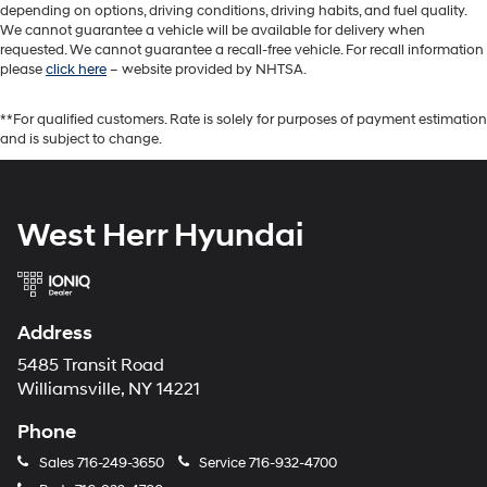
depending on options, driving conditions, driving habits, and fuel quality.
We cannot guarantee a vehicle will be available for delivery when
requested. We cannot guarantee a recall-free vehicle. For recall information
please
click here
– website provided by NHTSA.
**For qualified customers. Rate is solely for purposes of payment estimation
and is subject to change.
West Herr Hyundai
Address
5485 Transit Road
Williamsville, NY 14221
Phone
Sales
716-249-3650
Service
716-932-4700