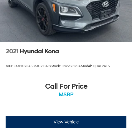
2021
Hyundai Kona
VIN:
KM8K6CA53MU713178
Stock:
HW26L179A
Model:
Q04F2AT5
Call For Price
MSRP
View Vehicle