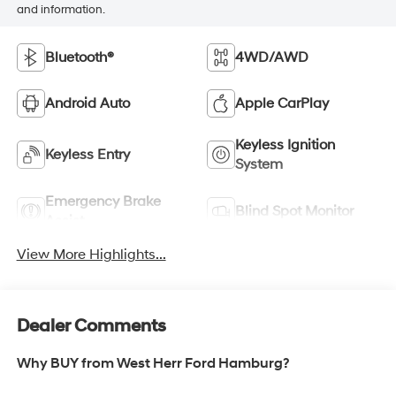
and information.
Bluetooth®
4WD/AWD
Android Auto
Apple CarPlay
Keyless Ignition
Keyless Entry
System
Emergency Brake
Blind Spot Monitor
Assist
View More Highlights...
Dealer Comments
Why BUY from West Herr Ford Hamburg?