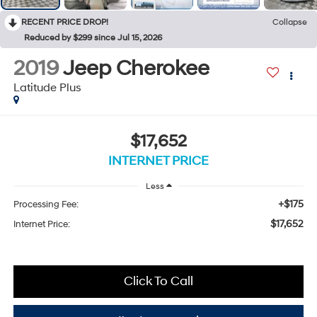
RECENT PRICE DROP!
Collapse
Reduced by $299 since Jul 15, 2026
2019
Jeep Cherokee
Latitude Plus
$17,652
INTERNET PRICE
Less
+$175
Processing Fee:
$17,652
Internet Price:
Click To Call