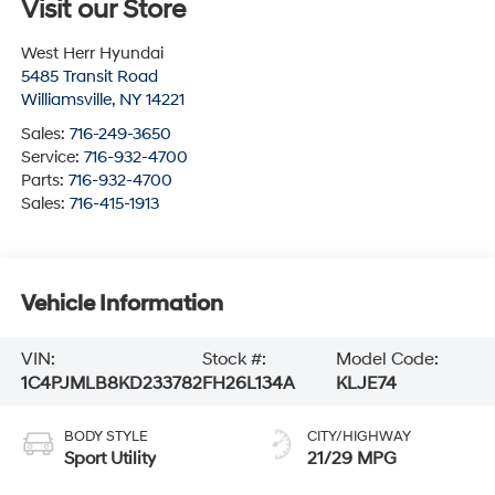
Visit our Store
West Herr Hyundai
5485 Transit Road
Williamsville
,
NY
14221
Sales:
716-249-3650
Service:
716-932-4700
Parts:
716-932-4700
Sales:
716-415-1913
Vehicle Information
VIN:
Stock #:
Model Code:
1C4PJMLB8KD233782
FH26L134A
KLJE74
BODY STYLE
CITY/HIGHWAY
Sport Utility
21/29 MPG