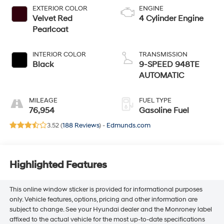
EXTERIOR COLOR
ENGINE
Velvet Red
4 Cylinder Engine
Pearlcoat
INTERIOR COLOR
TRANSMISSION
Black
9-SPEED 948TE
AUTOMATIC
MILEAGE
FUEL TYPE
76,954
Gasoline Fuel
3.52 (
188 Reviews
) -
Edmunds.com
Highlighted Features
This online window sticker is provided for informational purposes
only. Vehicle features, options, pricing and other information are
subject to change. See your Hyundai dealer and the Monroney label
affixed to the actual vehicle for the most up-to-date specifications