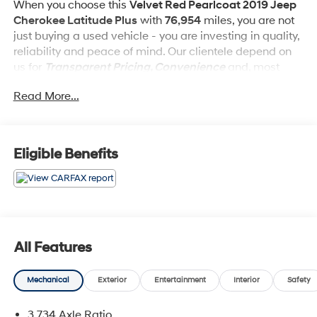
When you choose this
Velvet Red Pearlcoat 2019 Jeep
Cherokee Latitude Plus
with
76,954
miles, you are not
just buying a used vehicle - you are investing in quality,
reliability and peace of mind. Our clientele depend on
us for
Transparent Pricing, Convenience
and, most
importantly,
Customer FIRST Service!
Read More...
What this vehicle includes:
Eligible Benefits
Cold Weather Group ($895 value)
All-Season Floor Mats
Heated Front Seats
Engine Block Heater
All Features
Windshield Wiper De-Icer
Heated Steering Wheel
Remote Start System
Mechanical
Exterior
Entertainment
Interior
Safety
Comfort/convenience Group ($995 value)
3.734 Axle Ratio