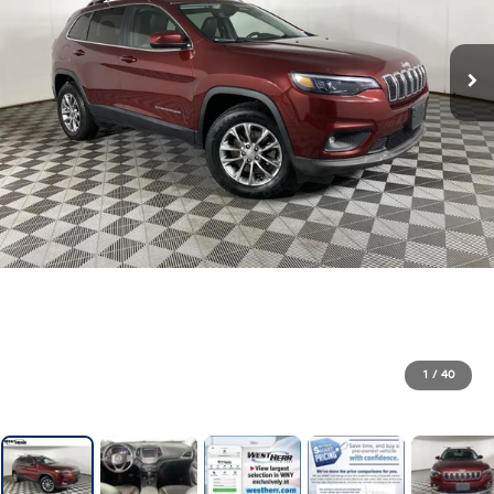
1
/
40