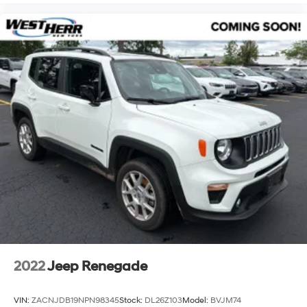
2022
Jeep Renegade
VIN:
ZACNJDB19NPN98345
Stock:
DL26Z103
Model:
BVJM74