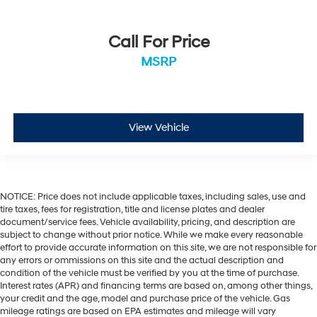
Call For Price
MSRP
View Vehicle
NOTICE: Price does not include applicable taxes, including sales, use and
tire taxes, fees for registration, title and license plates and dealer
document/service fees. Vehicle availability, pricing, and description are
subject to change without prior notice. While we make every reasonable
effort to provide accurate information on this site, we are not responsible for
any errors or ommissions on this site and the actual description and
condition of the vehicle must be verified by you at the time of purchase.
Interest rates (APR) and financing terms are based on, among other things,
your credit and the age, model and purchase price of the vehicle. Gas
mileage ratings are based on EPA estimates and mileage will vary