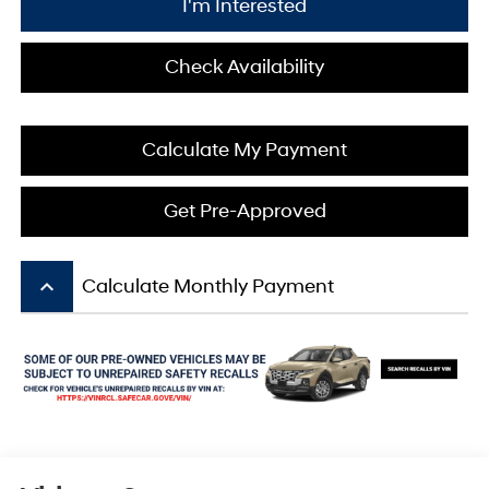
I'm Interested
Check Availability
Calculate My Payment
Get Pre-Approved
keyboard_arrow_up
Calculate Monthly Payment