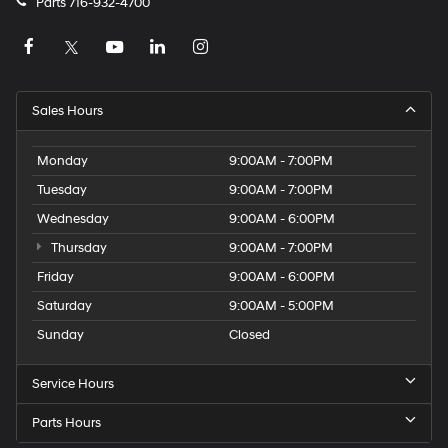
Parts
716-932-4700
Sales Hours
Monday
9:00AM - 7:00PM
Tuesday
9:00AM - 7:00PM
Wednesday
9:00AM - 6:00PM
Thursday
9:00AM - 7:00PM
Friday
9:00AM - 6:00PM
Saturday
9:00AM - 5:00PM
Sunday
Closed
Service Hours
Parts Hours