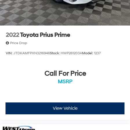
2022
Toyota Prius Prime
Price Drop
VIN:
JTDKAMFPXN3216946
Stock:
HWP261203A
Model:
1237
Call For Price
MSRP
View Vehicle