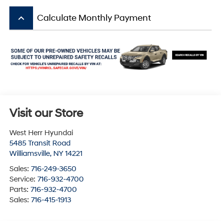
keyboard_arrow_up
Calculate Monthly Payment
Visit our Store
West Herr Hyundai
5485 Transit Road
Williamsville
,
NY
14221
Sales:
716-249-3650
Service:
716-932-4700
Parts:
716-932-4700
Sales:
716-415-1913