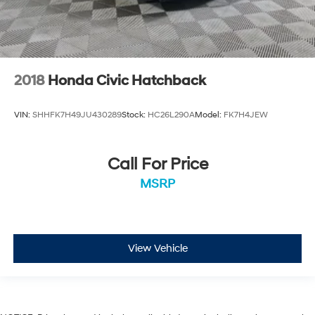
2018
Honda Civic Hatchback
VIN:
SHHFK7H49JU430289
Stock:
HC26L290A
Model:
FK7H4JEW
Call For Price
MSRP
View Vehicle