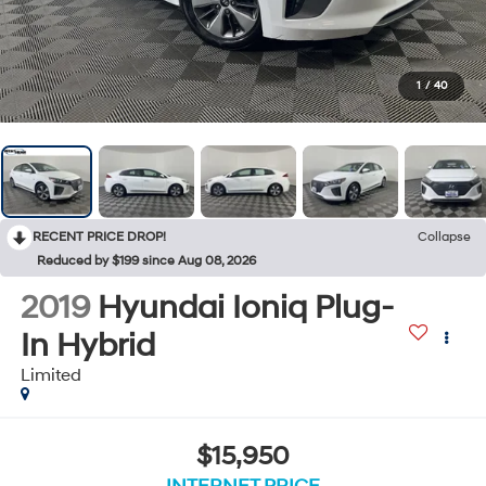
1
/
40
RECENT PRICE DROP!
Collapse
Reduced by $199 since Aug 08, 2026
2019
Hyundai Ioniq Plug-
In Hybrid
Limited
$15,950