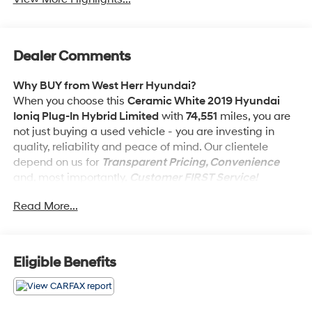
Dealer Comments
Why BUY from West Herr Hyundai?
When you choose this
Ceramic White 2019 Hyundai
Ioniq Plug-In Hybrid Limited
with
74,551
miles, you are
not just buying a used vehicle - you are investing in
quality, reliability and peace of mind. Our clientele
depend on us for
Transparent Pricing, Convenience
and, most importantly,
Customer FIRST Service!
Read More...
No Accidents!
What this vehicle includes:
Carpeted Floor Mats ($135 value)
Eligible Benefits
Includes front and rear carpet floor mats.
Cargo Net ($50 value)