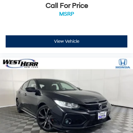
Call For Price
MSRP
View Vehicle