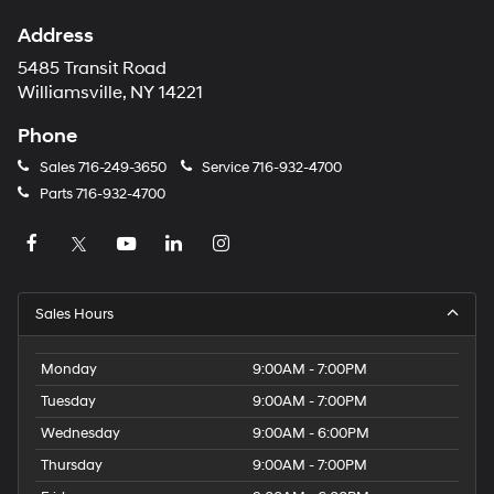
Address
5485 Transit Road
Williamsville, NY 14221
Phone
Sales
716-249-3650
Service
716-932-4700
Parts
716-932-4700
Sales Hours
Monday
9:00AM - 7:00PM
Tuesday
9:00AM - 7:00PM
Wednesday
9:00AM - 6:00PM
Thursday
9:00AM - 7:00PM