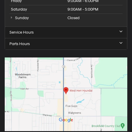
Friday
9:00AM - 6:00PM
Saturday
9:00AM - 5:00PM
Sunday
Closed
Service Hours
Parts Hours