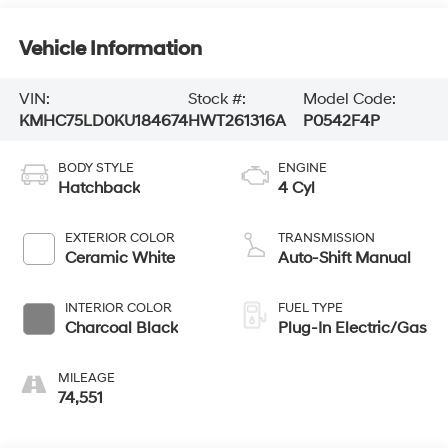
Vehicle Information
VIN:
Stock #:
Model Code:
KMHC75LD0KU184674
HWT261316A
P0542F4P
BODY STYLE
ENGINE
Hatchback
4 Cyl
EXTERIOR COLOR
TRANSMISSION
Ceramic White
Auto-Shift Manual
INTERIOR COLOR
FUEL TYPE
Charcoal Black
Plug-In Electric/Gas
MILEAGE
74,551