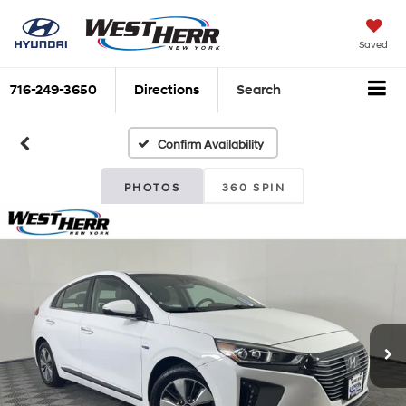
Saved
716-249-3650
Directions
Search
Confirm Availability
PHOTOS
360 SPIN