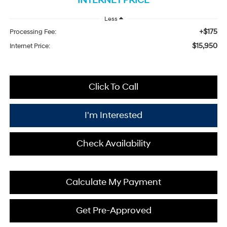
INTERNET PRICE
Less
+$175
Processing Fee:
$15,950
Internet Price:
Click To Call
I'm Interested
Check Availability
Calculate My Payment
Get Pre-Approved