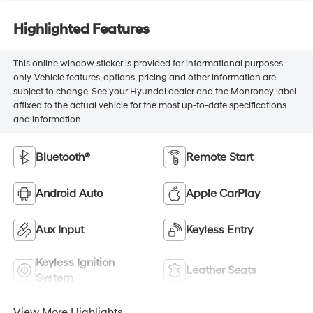
Highlighted Features
This online window sticker is provided for informational purposes
only. Vehicle features, options, pricing and other information are
subject to change. See your Hyundai dealer and the Monroney label
affixed to the actual vehicle for the most up-to-date specifications
and information.
Bluetooth®
Remote Start
Android Auto
Apple CarPlay
Aux Input
Keyless Entry
Keyless Ignition
Leather Seats
System
View More Highlights...