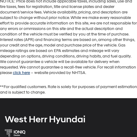
NOTICE: Price does not include applicable taxes, including sales, use and
tire taxes, fees for registration, title and license plates and dealer
document/service fees. Vehicle availability, pricing, and description are
subject to change without prior notice. While we make every reasonable
effort to provide accurate information on this site, we are not responsible for
any errors or ommissions on this site and the actual description and
condition of the vehicle must be verified by you at the time of purchase.
Interest rates (APR) and financing terms are based on, among other things,
your credit and the age, model and purchase price of the vehicle. Gas
mileage ratings are based on EPA estimates and mileage will vary
depending on options, driving conditions, driving habits, and fuel quality.
We cannot guarantee a vehicle will be available for delivery when
requested. We cannot guarantee a recall-free vehicle. For recall information
please
click here
– website provided by NHTSA.
**For qualified customers. Rate is solely for purposes of payment estimation
and is subject to change.
West Herr Hyundai