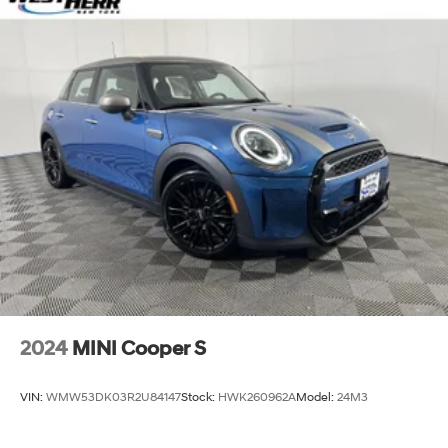
2024
MINI Cooper S
VIN:
WMW53DK03R2U84147
Stock:
HWK260962A
Model:
24M3