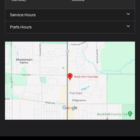
Service Hours
Parts Hours