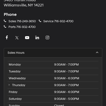
5485 Transit Road
Williamsville, NY 14221
Phone
Sales
716-249-3650
Service
716-932-4700
Parts
716-932-4700
Sales Hours
Monday
9:00AM - 7:00PM
Tuesday
9:00AM - 7:00PM
Wednesday
9:00AM - 6:00PM
Thursday
9:00AM - 7:00PM
Friday
9:00AM - 6:00PM
Saturday
9:00AM - 5:00PM
Sunday
Closed