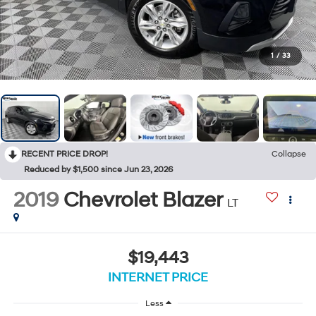
1
/
33
RECENT PRICE DROP!
Collapse
Reduced by $1,500 since Jun 23, 2026
2019
Chevrolet Blazer
LT
$19,443
INTERNET PRICE
Less