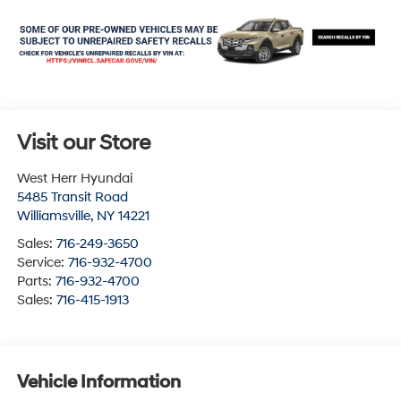
Visit our Store
West Herr Hyundai
5485 Transit Road
Williamsville
,
NY
14221
Sales:
716-249-3650
Service:
716-932-4700
Parts:
716-932-4700
Sales:
716-415-1913
Vehicle Information