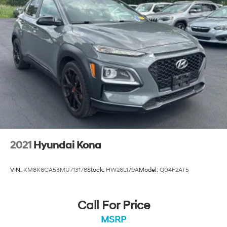
2021
Hyundai Kona
VIN:
KM8K6CA53MU713178
Stock:
HW26L179A
Model:
Q04F2AT5
Call For Price
MSRP