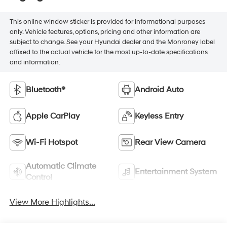
This online window sticker is provided for informational purposes
only. Vehicle features, options, pricing and other information are
subject to change. See your Hyundai dealer and the Monroney label
affixed to the actual vehicle for the most up-to-date specifications
and information.
Bluetooth®
Android Auto
Apple CarPlay
Keyless Entry
Wi-Fi Hotspot
Rear View Camera
Automatic Climate
Entertainment System
Control
View More Highlights...