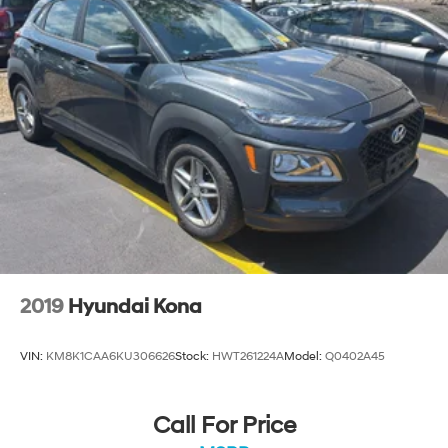
your stopping power. Brake assist can stop the
accident before it is one.
Technology and Telematics
Smart device mirroring - Smartphone, meet smart
car. You can control your device through your
vehicle's infotainment system. Smart device
mirroring brings together safety and convenience
by making it easier to find what you're looking for
while keeping your eyes on the road.
Mobile hotspot - WiFi on the fly. Connect your
devices to the Internet through your vehicle’s
private mobile hotspot and take the internet
wherever your journey takes you, without eating up
2019
Hyundai Kona
your data allowance. Find the hotspot with mobile
hotspot.
VIN:
KM8K1CAA6KU306626
Stock:
HWT261224A
Model:
Q0402A45
EMISSIONS, CONNECTICUT, DELAWARE, MAINE,
Call For Price
MARYLAND, MASSACHUSETTS, NEW JERSEY, NEW