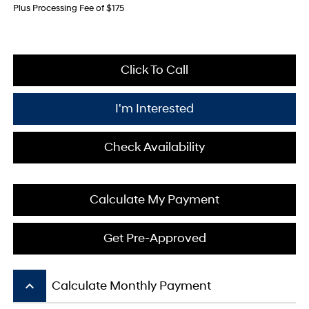
Plus Processing Fee of $175
Click To Call
I'm Interested
Check Availability
Calculate My Payment
Get Pre-Approved
keyboard_arrow_up
Calculate Monthly Payment