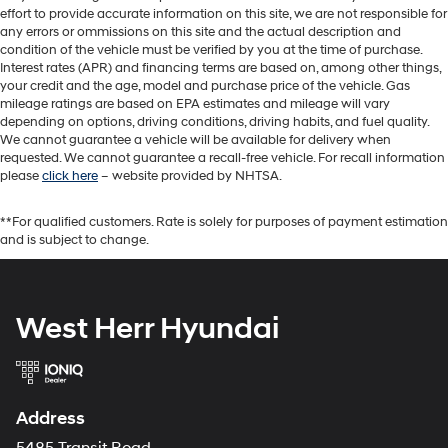
effort to provide accurate information on this site, we are not responsible for
any errors or ommissions on this site and the actual description and
condition of the vehicle must be verified by you at the time of purchase.
Interest rates (APR) and financing terms are based on, among other things,
your credit and the age, model and purchase price of the vehicle. Gas
mileage ratings are based on EPA estimates and mileage will vary
depending on options, driving conditions, driving habits, and fuel quality.
We cannot guarantee a vehicle will be available for delivery when
requested. We cannot guarantee a recall-free vehicle. For recall information
please
click here
– website provided by NHTSA.
**For qualified customers. Rate is solely for purposes of payment estimation
and is subject to change.
West Herr Hyundai
Address