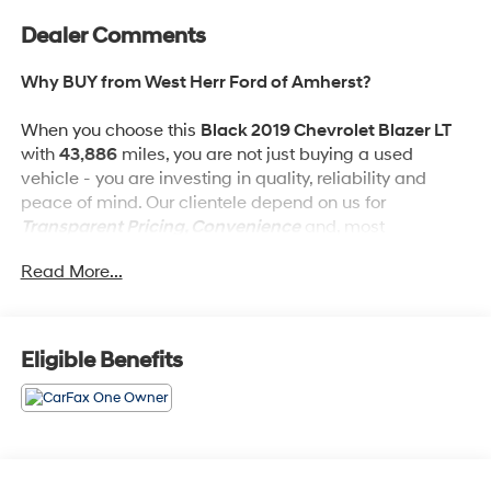
Dealer Comments
Why BUY from West Herr Ford of Amherst?
When you choose this
Black 2019 Chevrolet Blazer LT
with
43,886
miles, you are not just buying a used
vehicle - you are investing in quality, reliability and
peace of mind. Our clientele depend on us for
Transparent Pricing, Convenience
and, most
importantly,
Customer FIRST Service!
Read More...
One Owner!
What this vehicle includes:
Eligible Benefits
Front License Plate Bracket ($40 value)
Included on orders with ship-to states that require
a front license plate.