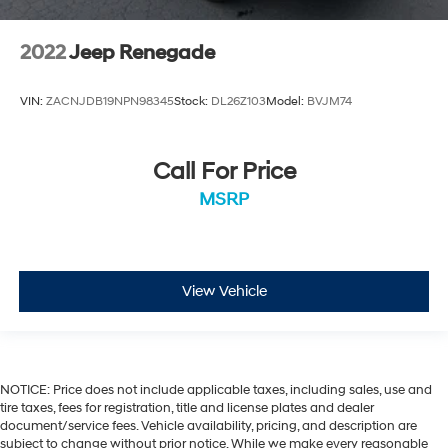
2022
Jeep Renegade
VIN:
ZACNJDB19NPN98345
Stock:
DL26Z103
Model:
BVJM74
Call For Price
MSRP
View Vehicle
NOTICE: Price does not include applicable taxes, including sales, use and
tire taxes, fees for registration, title and license plates and dealer
document/service fees. Vehicle availability, pricing, and description are
subject to change without prior notice. While we make every reasonable