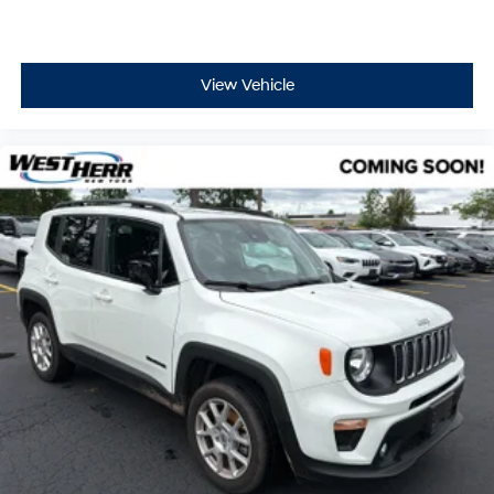
View Vehicle