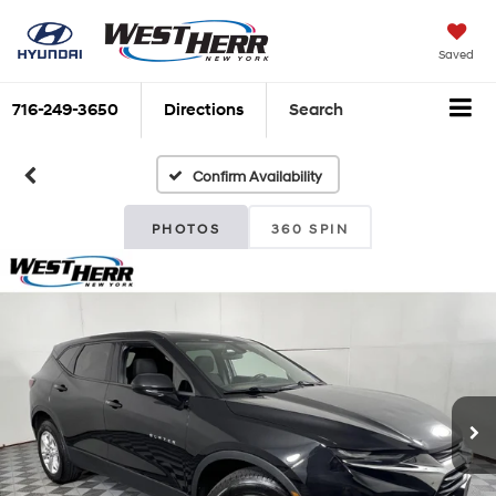
Saved
716-249-3650
Directions
Search
Confirm Availability
PHOTOS
360 SPIN