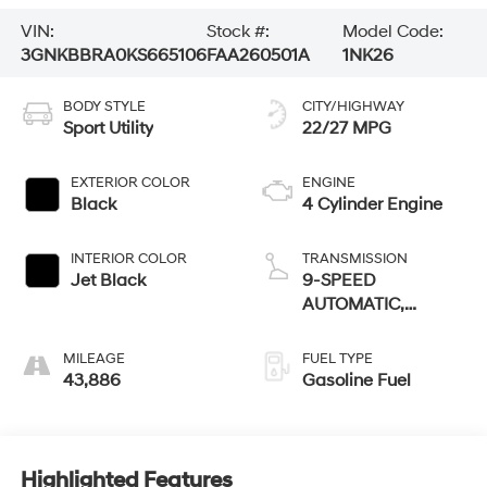
VIN:
Stock #:
Model Code:
3GNKBBRA0KS665106
FAA260501A
1NK26
BODY STYLE
CITY/HIGHWAY
Sport Utility
22/27 MPG
EXTERIOR COLOR
ENGINE
Black
4 Cylinder Engine
INTERIOR COLOR
TRANSMISSION
Jet Black
9-SPEED
AUTOMATIC,
ELECTRONICALLY-
CONTROLLED
MILEAGE
FUEL TYPE
WITH
43,886
Gasoline Fuel
Highlighted Features