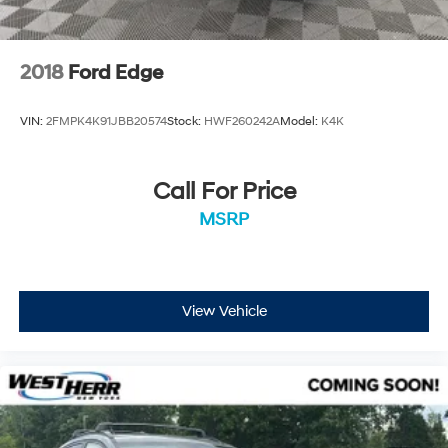
2018
Ford Edge
VIN:
2FMPK4K91JBB20574
Stock:
HWF260242A
Model:
K4K
Call For Price
MSRP
View Vehicle