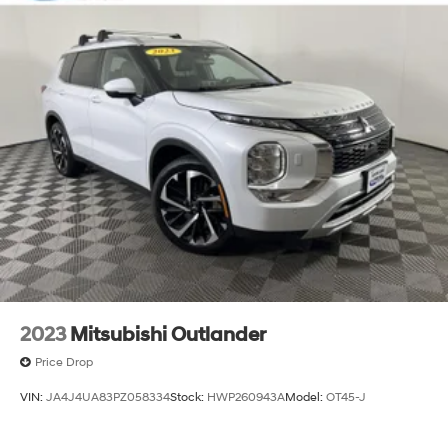
2023
Mitsubishi Outlander
Price Drop
VIN:
JA4J4UA83PZ058334
Stock:
HWP260943A
Model:
OT45-J