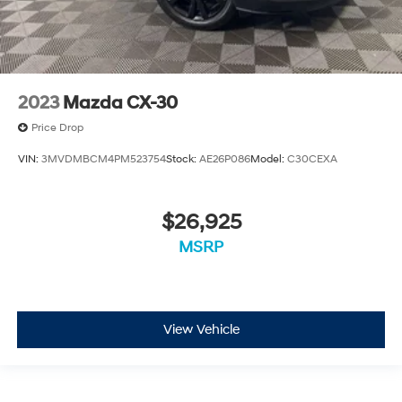
2023
Mazda CX-30
Price Drop
VIN:
3MVDMBCM4PM523754
Stock:
AE26P086
Model:
C30CEXA
$26,925
MSRP
View Vehicle