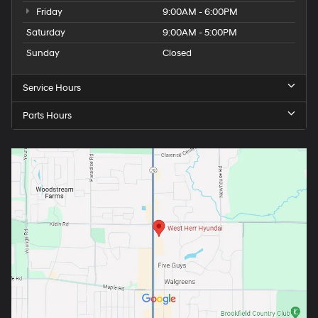
Friday
9:00AM - 6:00PM
Saturday
9:00AM - 5:00PM
Sunday
Closed
Service Hours
Parts Hours