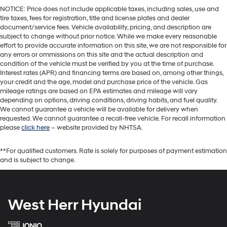
NOTICE: Price does not include applicable taxes, including sales, use and
tire taxes, fees for registration, title and license plates and dealer
document/service fees. Vehicle availability, pricing, and description are
subject to change without prior notice. While we make every reasonable
effort to provide accurate information on this site, we are not responsible for
any errors or ommissions on this site and the actual description and
condition of the vehicle must be verified by you at the time of purchase.
Interest rates (APR) and financing terms are based on, among other things,
your credit and the age, model and purchase price of the vehicle. Gas
mileage ratings are based on EPA estimates and mileage will vary
depending on options, driving conditions, driving habits, and fuel quality.
We cannot guarantee a vehicle will be available for delivery when
requested. We cannot guarantee a recall-free vehicle. For recall information
please
click here
– website provided by NHTSA.
**For qualified customers. Rate is solely for purposes of payment estimation
and is subject to change.
West Herr Hyundai