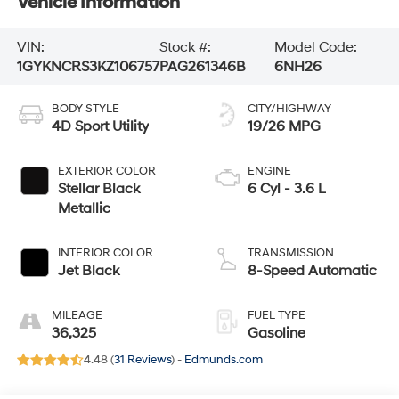
Vehicle Information
VIN:
Stock #:
Model Code:
1GYKNCRS3KZ106757
PAG261346B
6NH26
BODY STYLE
CITY/HIGHWAY
4D Sport Utility
19/26 MPG
EXTERIOR COLOR
ENGINE
Stellar Black
6 Cyl - 3.6 L
Metallic
INTERIOR COLOR
TRANSMISSION
Jet Black
8-Speed Automatic
MILEAGE
FUEL TYPE
36,325
Gasoline
4.48 (
31 Reviews
) -
Edmunds.com