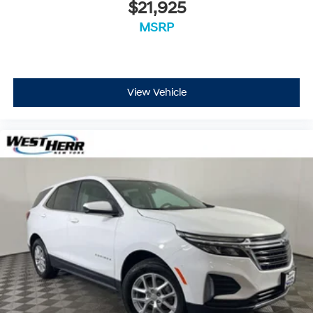
$21,925
MSRP
View Vehicle