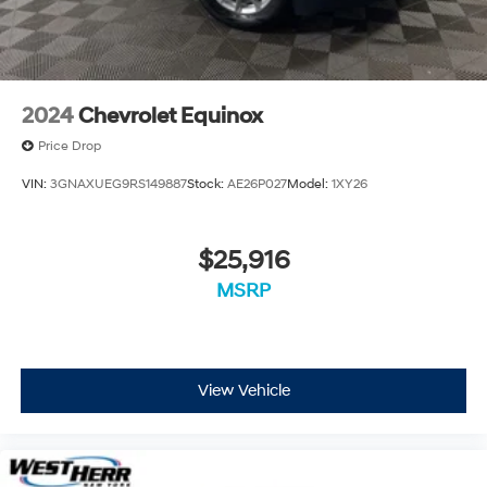
2024
Chevrolet Equinox
Price Drop
VIN:
3GNAXUEG9RS149887
Stock:
AE26P027
Model:
1XY26
$25,916
MSRP
View Vehicle