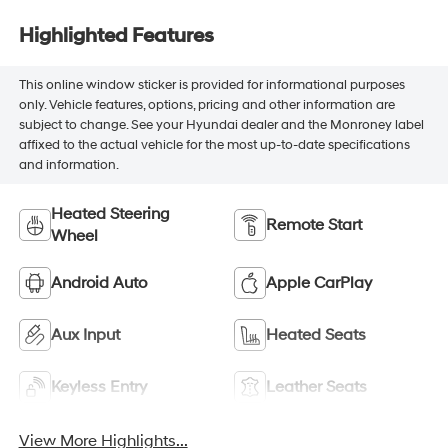
Highlighted Features
This online window sticker is provided for informational purposes
only. Vehicle features, options, pricing and other information are
subject to change. See your Hyundai dealer and the Monroney label
affixed to the actual vehicle for the most up-to-date specifications
and information.
Heated Steering
Remote Start
Wheel
Android Auto
Apple CarPlay
Aux Input
Heated Seats
Keyless Entry
Leather Seats
View More Highlights...