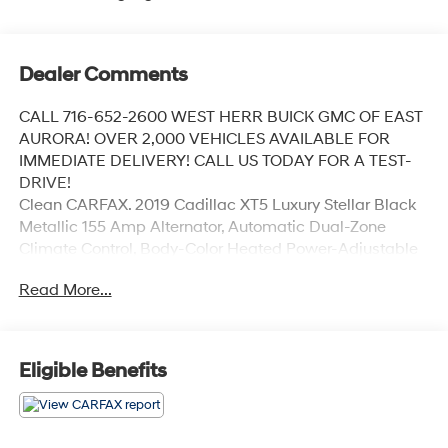
Dealer Comments
CALL 716-652-2600 WEST HERR BUICK GMC OF EAST
AURORA! OVER 2,000 VEHICLES AVAILABLE FOR
IMMEDIATE DELIVERY! CALL US TODAY FOR A TEST-
DRIVE!
Clean CARFAX. 2019 Cadillac XT5 Luxury Stellar Black
Metallic 155 Amp Alternator, Automatic Dual-Zone
Climate Control, Body-Color Heated Power-Adjustable
Outside Mirrors, Halogen Headlamps, Luxury Package
Read More...
1SC, Teen Driver.
Odometer is 35974 miles below market average! 19/26
City/Highway MPG
Eligible Benefits
Coming Soon! This vehicle has recently been acquired
and we are currently processing the paperwork,
servicing the vehicle, and taking more photos. It will be