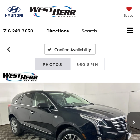
Saved
716-249-3650
Directions
Search
Confirm Availability
PHOTOS
360 SPIN