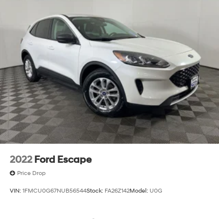
2022
Ford Escape
Price Drop
VIN:
1FMCU0G67NUB56544
Stock:
FA26Z142
Model:
U0G