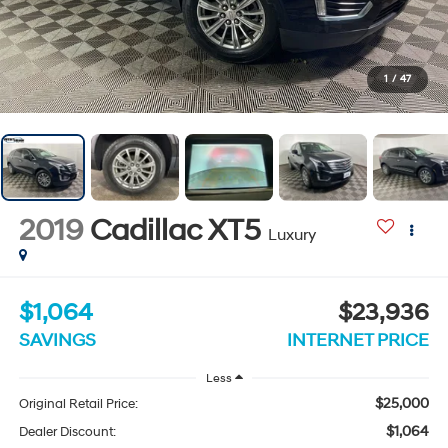
1
/
47
2019
Cadillac XT5
Luxury
$1,064
$23,936
SAVINGS
INTERNET PRICE
Less
$25,000
Original Retail Price:
$1,064
Dealer Discount: