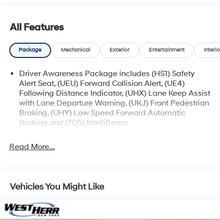
available for sale and delivery shortly. See a store
manager for specific details on the current status.
All Features
IMPORTANT RECALL INFORMATION. Some vehicles
may be subject to unrepaired safety recalls. Go to
Package
Mechanical
Exterior
Entertainment
Interio
www.safercar.gov to learn whether an individual
vehicle is subject to an open recall.
Driver Awareness Package includes (HS1) Safety
Alert Seat, (UEU) Forward Collision Alert, (UE4)
Following Distance Indicator, (UHX) Lane Keep Assist
with Lane Departure Warning, (UKJ) Front Pedestrian
Braking, (UHY) Low Speed Forward Automatic
Braking and (TQ5) IntelliBeam
Read More...
Vehicles You Might Like