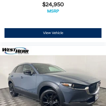
$24,950
MSRP
View Vehicle