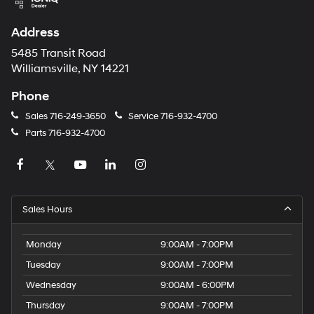
Address
5485 Transit Road
Williamsville, NY 14221
Phone
Sales
716-249-3650
Service
716-932-4700
Parts
716-932-4700
Sales Hours
Monday
9:00AM - 7:00PM
Tuesday
9:00AM - 7:00PM
Wednesday
9:00AM - 6:00PM
Thursday
9:00AM - 7:00PM