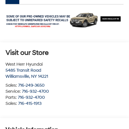
Visit our Store
West Herr Hyundai
5485 Transit Road
Williamsville
,
NY
14221
Sales:
716-249-3650
Service:
716-932-4700
Parts:
716-932-4700
Sales:
716-415-1913