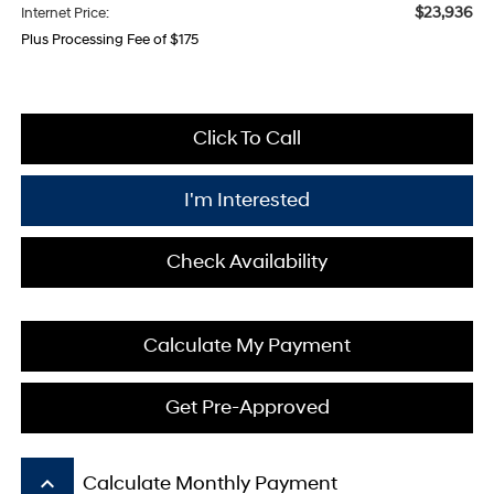
$23,936
Internet Price:
Plus Processing Fee of $175
Click To Call
I'm Interested
Check Availability
Calculate My Payment
Get Pre-Approved
keyboard_arrow_up
Calculate Monthly Payment