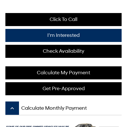
Click To Call
I'm Interested
Check Availability
Calculate My Payment
Get Pre-Approved
keyboard_arrow_up
Calculate Monthly Payment