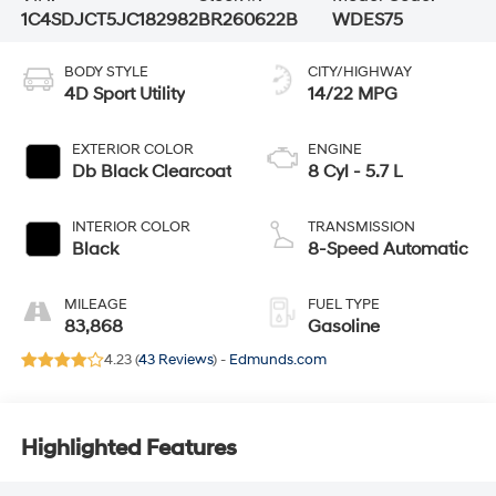
1C4SDJCT5JC182982
BR260622B
WDES75
BODY STYLE
CITY/HIGHWAY
4D Sport Utility
14/22 MPG
EXTERIOR COLOR
ENGINE
Db Black Clearcoat
8 Cyl - 5.7 L
INTERIOR COLOR
TRANSMISSION
Black
8-Speed Automatic
MILEAGE
FUEL TYPE
83,868
Gasoline
4.23 (
43 Reviews
) -
Edmunds.com
Highlighted Features