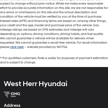
subject to change without prior notice. While we make every reasonable
effort to provide accurate information on this site, we are not responsible for
any errors or ommissions on this site and the actual description and
condition of the vehicle must be verified by you at the time of purchase.
Interest rates (APR) and financing terms are based on, among other things,
your credit and the age, model and purchase price of the vehicle. Gas
mileage ratings are based on EPA estimates and mileage will vary
depending on options, driving conditions, driving habits, and fuel quality.
We cannot guarantee a vehicle will be available for delivery when
requested. We cannot guarantee a recall-free vehicle. For recall information
please
click here
– website provided by NHTSA.
**For qualified customers. Rate is solely for purposes of payment estimation
and is subject to change.
West Herr Hyundai
Address