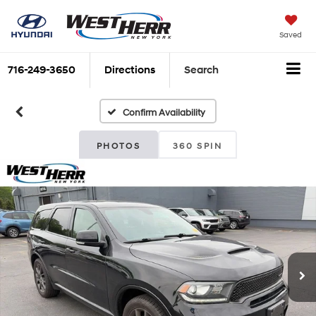
Saved
716-249-3650
Directions
Search
Confirm Availability
PHOTOS
360 SPIN