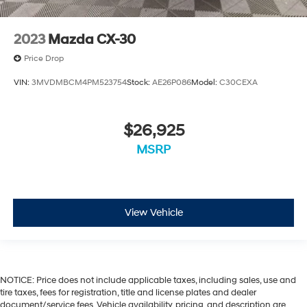
2023
Mazda CX-30
Price Drop
VIN:
3MVDMBCM4PM523754
Stock:
AE26P086
Model:
C30CEXA
$26,925
MSRP
View Vehicle
NOTICE: Price does not include applicable taxes, including sales, use and
tire taxes, fees for registration, title and license plates and dealer
document/service fees. Vehicle availability, pricing, and description are