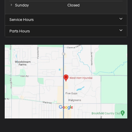
Sunday
Closed
Service Hours
Parts Hours