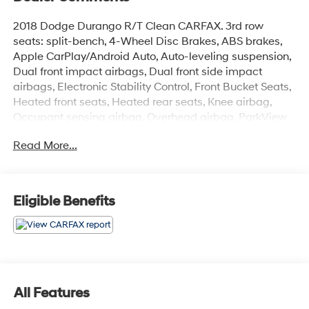
2018 Dodge Durango R/T Clean CARFAX. 3rd row
seats: split-bench, 4-Wheel Disc Brakes, ABS brakes,
Apple CarPlay/Android Auto, Auto-leveling suspension,
Dual front impact airbags, Dual front side impact
airbags, Electronic Stability Control, Front Bucket Seats,
Heated front seats, Heated rear seats, Knee airbag,
Occupant sensing airbag, Overhead airbag, ParkView
Rear Back-Up Camera, Power 8-Way Driver Memory 8-
Read More...
Way Passenger Seats, Power driver seat, Power
Liftgate, Power passenger seat, Power Sunroof, Quick
Order Package 25S (DISC), Remote keyless entry, Split
folding rear seat, Steering wheel mounted audio
Eligible Benefits
controls, Tachometer, Trip computer, Ventilated front
seats.
Coming Soon! This vehicle has recently been acquired
and we are currently processing the paperwork,
All Features
servicing the vehicle, and taking more photos. It will be