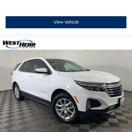
Low tire pressure warning
Occupant sensing airbag
Overhead airbag
View Vehicle
Rear anti-roll bar
Power Sunroof
Power Liftgate
Brake assist
Electronic Stability Control
ParkView Rear Back-Up Camera
Auto High-beam Headlights
Delay-off headlights
Front fog lights
Fully automatic headlights
High-Intensity Discharge Headlights
Panic alarm
Security system