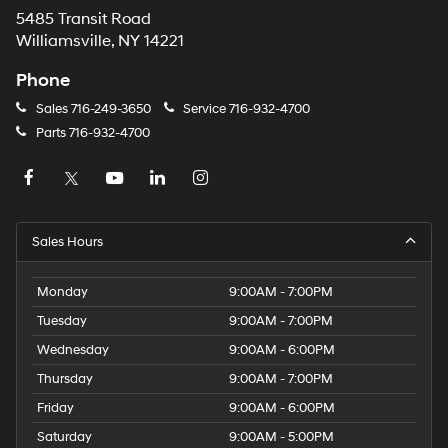
5485 Transit Road
Williamsville, NY 14221
Phone
Sales
716-249-3650
Service
716-932-4700
Parts
716-932-4700
Sales Hours
Monday
9:00AM - 7:00PM
Tuesday
9:00AM - 7:00PM
Wednesday
9:00AM - 6:00PM
Thursday
9:00AM - 7:00PM
Friday
9:00AM - 6:00PM
Saturday
9:00AM - 5:00PM