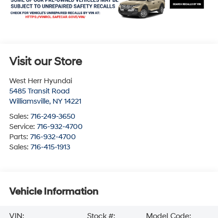
Visit our Store
West Herr Hyundai
5485 Transit Road
Williamsville
,
NY
14221
Sales:
716-249-3650
Service:
716-932-4700
Parts:
716-932-4700
Sales:
716-415-1913
Vehicle Information
VIN:
Stock #:
Model Code: