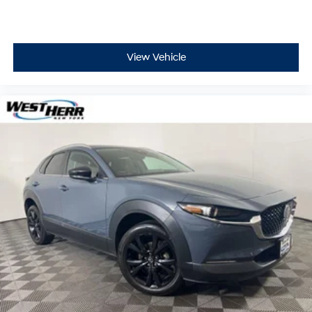
Heated rear seats
Power 8-Way Driver Memory 8-Way Passenger
Seats
View Vehicle
Power passenger seat
Split folding rear seat
Ventilated front seats
Front Center Armrest w/Storage
Passenger door bin
Alloy wheels
Wheels: 20" x 8.0" Low Gloss Granite Crystal
Rain sensing wipers
Rear window wiper
Speed-Sensitive Wipers
Variably intermittent wipers
3.09 Rear Axle Ratio