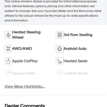
This online window sticker is provided for informational purposes
only. Vehicle features, options, pricing and other information are
subject to change. See your Hyundai dealer and the Monroney label
affixed to the actual vehicle for the most up-to-date specifications
and information.
Heated Steering
3rd Row Seating
Wheel
4WD/AWD
Android Auto
Apple CarPlay
Heated Seats
Keyless Entry
Leather Seats
View More Highlights...
Dealer Comments