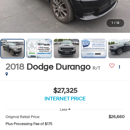
1
/
12
2018
Dodge Durango
R/T
$27,325
INTERNET PRICE
Less
$26,660
Original Retail Price:
Plus Processing Fee of $175