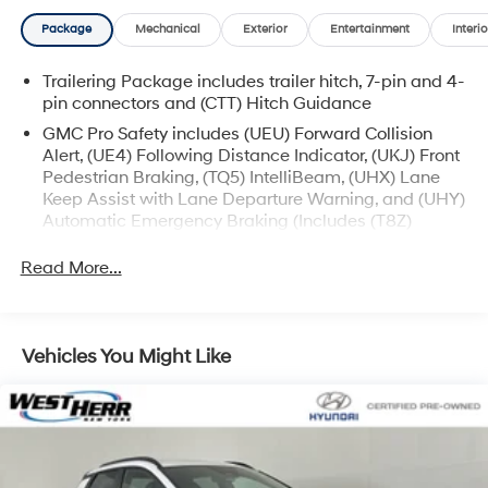
Package
Mechanical
Exterior
Entertainment
Interio
Trailering Package includes trailer hitch, 7-pin and 4-
pin connectors and (CTT) Hitch Guidance
GMC Pro Safety includes (UEU) Forward Collision
Alert, (UE4) Following Distance Indicator, (UKJ) Front
Pedestrian Braking, (TQ5) IntelliBeam, (UHX) Lane
Keep Assist with Lane Departure Warning, and (UHY)
Automatic Emergency Braking (Includes (T8Z)
Buckle to Drive and (HS1) Safety Alert Seat.)
Read More...
Vehicles You Might Like