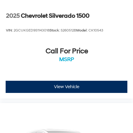
2025
Chevrolet Silverado 1500
VIN:
2GCUKGED9S1143018
Stock:
S260512B
Model:
CK10543
Call For Price
MSRP
View Vehicle