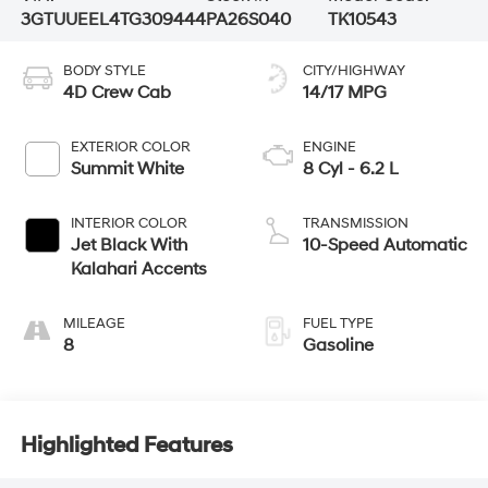
3GTUUEEL4TG309444
PA26S040
TK10543
BODY STYLE
CITY/HIGHWAY
4D Crew Cab
14/17 MPG
EXTERIOR COLOR
ENGINE
Summit White
8 Cyl - 6.2 L
INTERIOR COLOR
TRANSMISSION
Jet Black With
10-Speed Automatic
Kalahari Accents
MILEAGE
FUEL TYPE
8
Gasoline
Highlighted Features