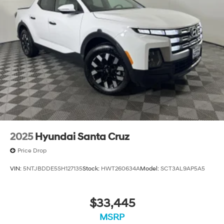
2025
Hyundai Santa Cruz
Price Drop
VIN:
5NTJBDDE5SH127135
Stock:
HWT260634A
Model:
SCT3AL9AP5A5
$33,445
MSRP