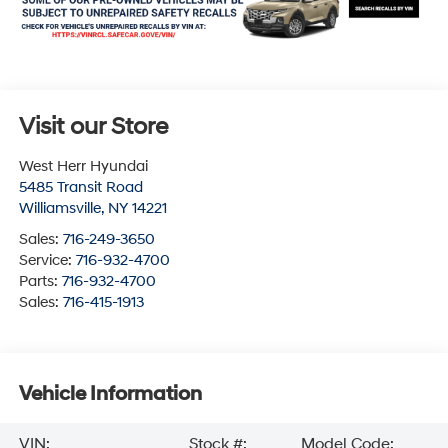
Visit our Store
West Herr Hyundai
5485 Transit Road
Williamsville
,
NY
14221
Sales:
716-249-3650
Service:
716-932-4700
Parts:
716-932-4700
Sales:
716-415-1913
Vehicle Information
VIN:
Stock #:
Model Code: