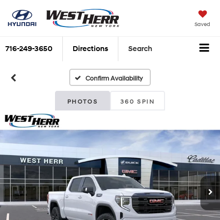
Saved
716-249-3650
Directions
Search
Confirm Availability
PHOTOS
360 SPIN