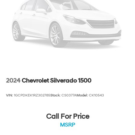
2024
Chevrolet Silverado 1500
VIN:
1GCPDKEK1RZ302785
Stock:
CS0377A
Model:
CK10543
Call For Price
MSRP