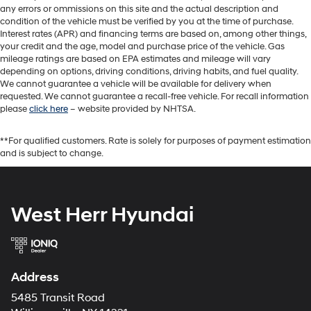
any errors or ommissions on this site and the actual description and
condition of the vehicle must be verified by you at the time of purchase.
Interest rates (APR) and financing terms are based on, among other things,
your credit and the age, model and purchase price of the vehicle. Gas
mileage ratings are based on EPA estimates and mileage will vary
depending on options, driving conditions, driving habits, and fuel quality.
We cannot guarantee a vehicle will be available for delivery when
requested. We cannot guarantee a recall-free vehicle. For recall information
please
click here
– website provided by NHTSA.
**For qualified customers. Rate is solely for purposes of payment estimation
and is subject to change.
West Herr Hyundai
Address
5485 Transit Road