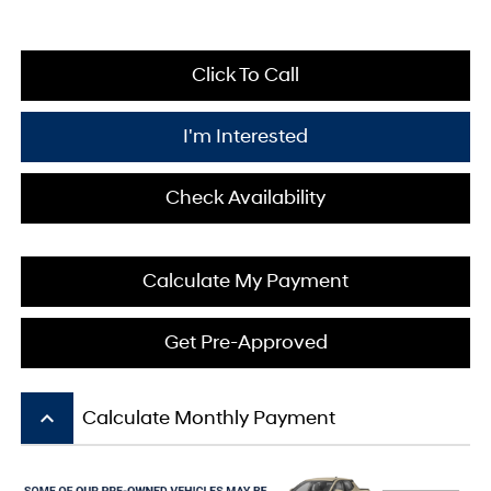
Click To Call
I'm Interested
Check Availability
Calculate My Payment
Get Pre-Approved
keyboard_arrow_up
Calculate Monthly Payment