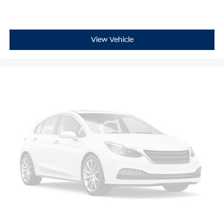
View Vehicle