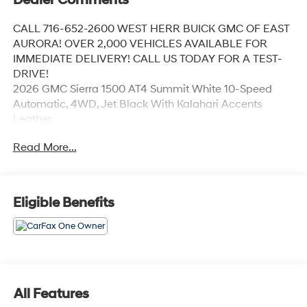
CALL 716-652-2600 WEST HERR BUICK GMC OF EAST
AURORA! OVER 2,000 VEHICLES AVAILABLE FOR
IMMEDIATE DELIVERY! CALL US TODAY FOR A TEST-
DRIVE!
2026 GMC Sierra 1500 AT4 Summit White 10-Speed
Automatic, 4WD, Jet Black With Kalahari Accents
Leather.
Read More...
Coming Soon! This vehicle has recently been acquired
and we are currently processing the paperwork,
servicing the vehicle, and taking more photos. It will be
Eligible Benefits
available for sale and delivery shortly. See a store
manager for specific details on the current status.
IMPORTANT RECALL INFORMATION. Some vehicles
may be subject to unrepaired safety recalls. Go to
www.safercar.gov to learn whether an individual
vehicle is subject to an open recall.
All Features