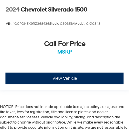
2024
Chevrolet Silverado 1500
VIN:
1GCPDKEK9RZ368436
Stock:
CS0351A
Model:
CK10543
Call For Price
MSRP
View Vehicle
NOTICE: Price does not include applicable taxes, including sales, use and
tire taxes, fees for registration, title and license plates and dealer
document/service fees. Vehicle availability, pricing, and description are
subject to change without prior notice. While we make every reasonable
effort to provide accurate information on this site, we are not responsible for