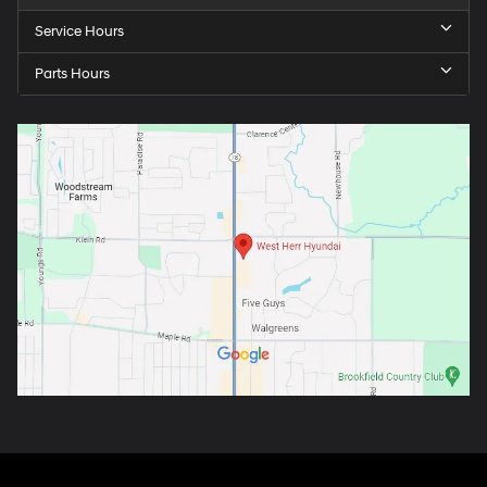
Service Hours
Parts Hours