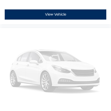
View Vehicle