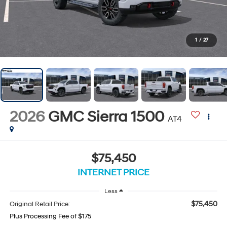
1
/
27
2026
GMC Sierra 1500
AT4
$75,450
INTERNET PRICE
Less
$75,450
Original Retail Price:
Plus Processing Fee of $175