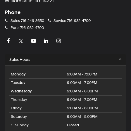
Williamsville, NY 14221
Phone
Sales
716-249-3650
Service
716-932-4700
Parts
716-932-4700
Sales Hours
Monday
9:00AM - 7:00PM
Tuesday
9:00AM - 7:00PM
Wednesday
9:00AM - 6:00PM
Thursday
9:00AM - 7:00PM
Friday
9:00AM - 6:00PM
Saturday
9:00AM - 5:00PM
Sunday
Closed