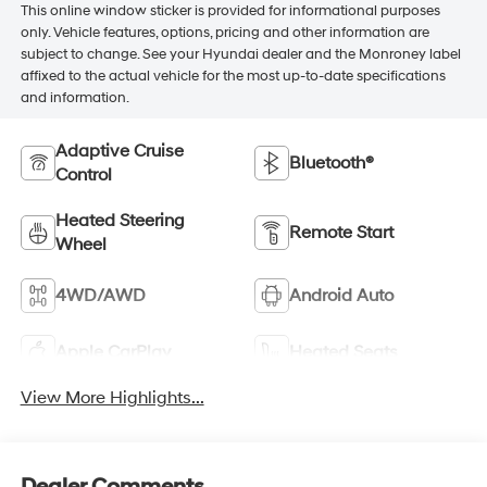
This online window sticker is provided for informational purposes
only. Vehicle features, options, pricing and other information are
subject to change. See your Hyundai dealer and the Monroney label
affixed to the actual vehicle for the most up-to-date specifications
and information.
Adaptive Cruise
Bluetooth®
Control
Heated Steering
Remote Start
Wheel
4WD/AWD
Android Auto
Apple CarPlay
Heated Seats
View More Highlights...
Dealer Comments