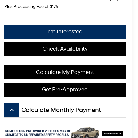
Plus Processing Fee of $175
I'm Interested
Check Availability
Calculate My Payment
Get Pre-Approved
keyboard_arrow_up
Calculate Monthly Payment