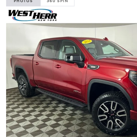
PHOTOS
360 SPIN