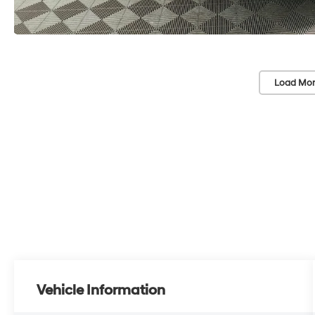
Load Mor
Vehicle Information