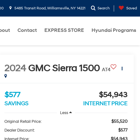
00
5485 Transit Road, Williamsville, NY 14221
Search
Saved
bout
Contact
EXPRESS STORE
Hyundai Programs
2024
GMC Sierra 1500
AT4
$577
$54,943
SAVINGS
INTERNET PRICE
Less
$55,520
Original Retail Price:
$577
Dealer Discount:
$54,943
Internet Price: