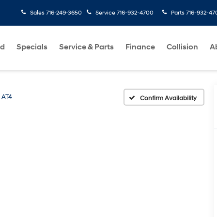
Sales
716-249-3650
Service
716-932-4700
Parts
716-932-47
ed
Specials
Service & Parts
Finance
Collision
A
AT4
Confirm Availability