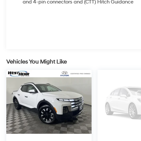
Defogger, Floor-Mounted Center Console, Front
and 4-pin connectors and (CTT) Hitch Guidance
Prem Floor Liners w/Removable Carpet Insert,
Front Rain-Sensing Wipers, GMC Connected
Access Capable, HD Surround Vision, Heated
2nd Row Outboard Seats, Heated Driver & Front
Outboard Passenger Seating, Heavy-Duty Air
Filter, Hill Descent Control, Hitch Guidance, Hitch
View, In-Vehicle Trailering System App,
Integrated Trailer Brake Controller, Keyless Open
Vehicles You Might Like
& Start, LED Cargo Area Lighting, Multicolor 15
Diagonal Head-Up Display, Navigation System,
Off-Road High Clearance Step (LPO), OnStar &
GMC Connected Services Capable, Perimeter
Lighting, Power Door Locks, Power Front
Passenger Windows w/Express Up/Down,
Power Front Windows w/Driver Express
Up/Down, Power Rake & Telescoping Steering
Column, Power Rear Windows w/Express Down,
Power Sliding Rear Window w/Rear Defogger,
Preferred Equipment Group 4SB, Premium Bose
7-Speaker Sound System, Push Button Start, Rear