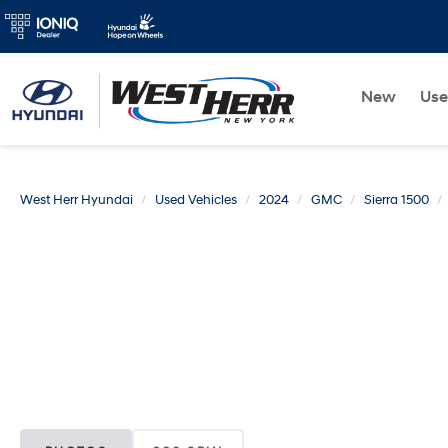
New
Us
West Herr Hyundai
Used Vehicles
2024
GMC
Sierra 1500