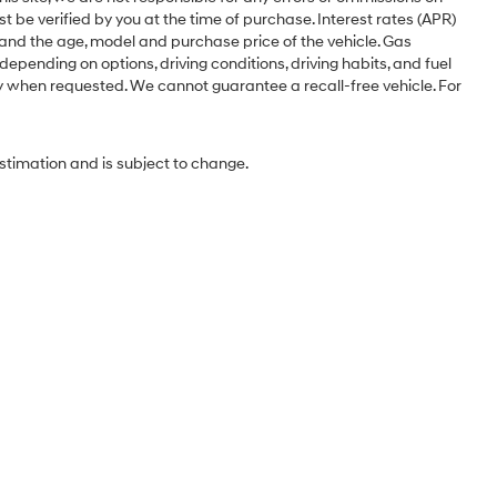
st be verified by you at the time of purchase. Interest rates (APR)
 and the age, model and purchase price of the vehicle. Gas
pending on options, driving conditions, driving habits, and fuel
ery when requested. We cannot guarantee a recall-free vehicle. For
estimation and is subject to change.