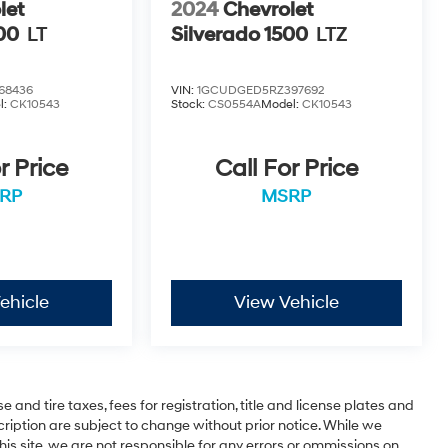
let
2024
Chevrolet
00
LT
Silverado 1500
LTZ
68436
VIN:
1GCUDGED5RZ397692
l:
CK10543
Stock:
CS0554A
Model:
CK10543
r Price
Call For Price
RP
MSRP
ehicle
View Vehicle
 and tire taxes, fees for registration, title and license plates and
cription are subject to change without prior notice. While we
is site, we are not responsible for any errors or ommissions on