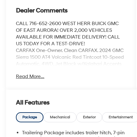
Dealer Comments
CALL 716-652-2600 WEST HERR BUICK GMC
OF EAST AURORA! OVER 2,000 VEHICLES
AVAILABLE FOR IMMEDIATE DELIVERY! CALL
US TODAY FOR A TEST-DRIVE!
CARFAX One-Owner. Clean CARFAX. 2024 GMC
Sierra 1500 AT4 Volcanic Red Tintcoat 10-Speed
Automatic, 4WD, Jet Black w/Kalahari Accents
w/Perforated Front Leather Seat Trim, 120-Volt
Read More...
Bed Mounted Power Outlet, 120-Volt Interior
Power Outlet, 2 Charge/Data USB Ports Inside
Center Console, 2 Type-C Charge-Only Rear USB
Ports, 2 USB Ports, 220 Amp Alternator, AT4
All Features
Preferred Package, AT4 Premium Package,
Auto-Locking Rear Differential, Bed View
Camera, Black Chrome Header & Grille Insert
Package
Mechanical
Exterior
Entertainment
Bars, Color-Keyed Carpeting Floor Covering,
Deep-Tinted Glass, Electric Rear-Window
Trailering Package includes trailer hitch, 7-pin