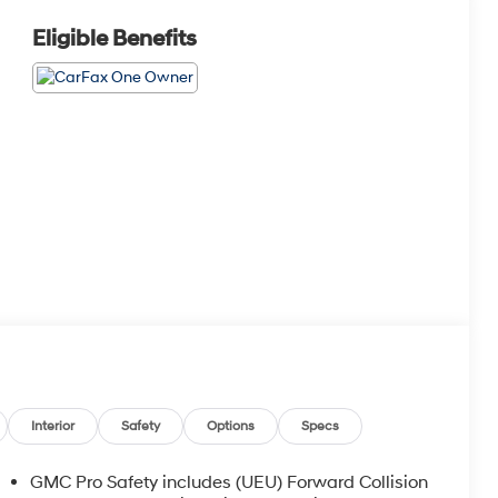
Eligible Benefits
Interior
Safety
Options
Specs
GMC Pro Safety includes (UEU) Forward Collision