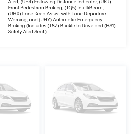
Alert, (UE4) Following Distance Indicator, (UKJ)
Front Pedestrian Braking, (TQ5) IntelliBeam,
(UHX) Lane Keep Assist with Lane Departure
Warning, and (UHY) Automatic Emergency
Braking (Includes (T8Z) Buckle to Drive and (HS1)
Safety Alert Seat.)