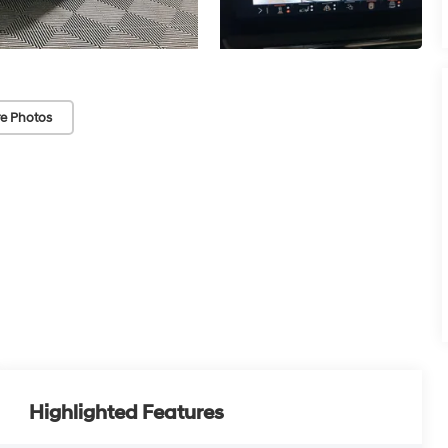
e Photos
Highlighted Features