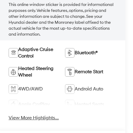
This online window sticker is provided for informational
purposes only. Vehicle features, options, pricing and
other information are subject to change. See your
Hyundai dealer and the Monroney label affixed to the
actual vehicle for the most up-to-date specifications
and information.
Adaptive Cruise
Bluetooth®
Control
Heated Steering
Remote Start
Wheel
4WD/AWD
Android Auto
Apple CarPlay
Heated Seats
View More Highlights...