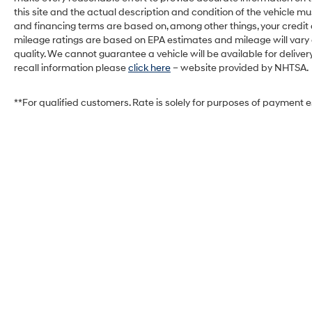
delivery shortly. See a store manager for specific
this site and the actual description and condition of the vehicle mu
details on the current status. IMPORTANT
and financing terms are based on, among other things, your credit
RECALL INFORMATION. Some vehicles may be
mileage ratings are based on EPA estimates and mileage will vary de
subject to unrepaired safety recalls. Go to
quality. We cannot guarantee a vehicle will be available for deliv
www.safercar.gov to learn whether an individual
recall information please
click here
– website provided by NHTSA.
vehicle is subject to an open recall.
**For qualified customers. Rate is solely for purposes of payment 