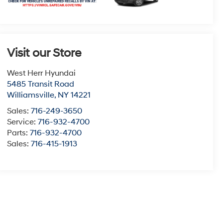
Visit our Store
West Herr Hyundai
5485 Transit Road
Williamsville
,
NY
14221
Sales:
716-249-3650
Service:
716-932-4700
Parts:
716-932-4700
Sales:
716-415-1913