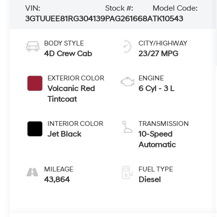
VIN:
Stock #:
Model Code:
3GTUUEE81RG304139
PAG261668A
TK10543
BODY STYLE
CITY/HIGHWAY
4D Crew Cab
23/27 MPG
EXTERIOR COLOR
ENGINE
Volcanic Red
6 Cyl - 3 L
Tintcoat
INTERIOR COLOR
TRANSMISSION
Jet Black
10-Speed
Automatic
MILEAGE
FUEL TYPE
43,864
Diesel