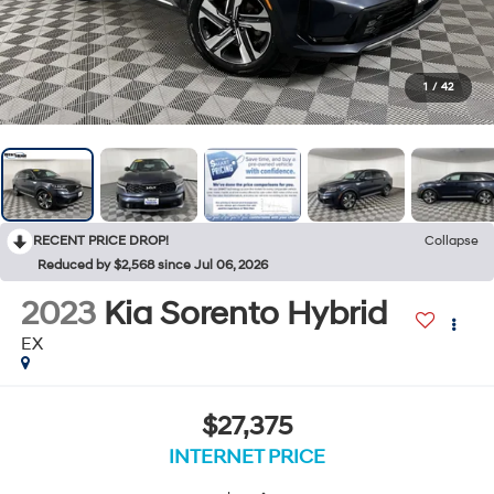
1
/
42
RECENT PRICE DROP!
Collapse
Reduced by $2,568 since Jul 06, 2026
2023
Kia Sorento Hybrid
EX
$27,375
INTERNET PRICE