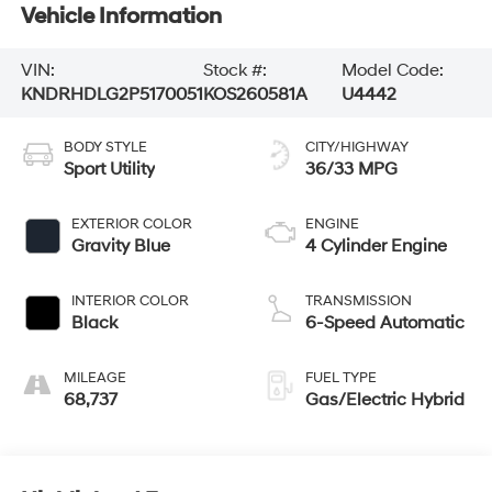
Vehicle Information
VIN:
Stock #:
Model Code:
KNDRHDLG2P5170051
KOS260581A
U4442
BODY STYLE
CITY/HIGHWAY
Sport Utility
36/33 MPG
EXTERIOR COLOR
ENGINE
Gravity Blue
4 Cylinder Engine
INTERIOR COLOR
TRANSMISSION
Black
6-Speed Automatic
MILEAGE
FUEL TYPE
68,737
Gas/Electric Hybrid