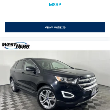
while keeping your eyes on the road.
MSRP
Apple CarPlay & Android Auto smart device
wireless mirroring
View Vehicle
GRAVITY BLUE, BLACK, SYNTEX ARTIFICIAL LEATHER
SEAT TRIM, CARPET FLOOR MATS
Located at West Herr Kia, this 2023 Kia Sorento Hybrid
is ready for a test drive. Give us a call at 716-239-4859
to schedule your appointment today and experience it
yourself.