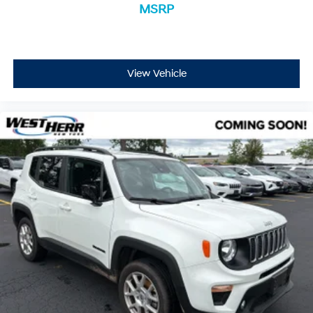
MSRP
View Vehicle