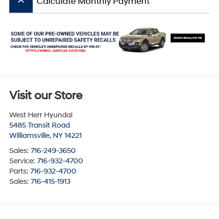
keyboard_arrow_up
Calculate Monthly Payment
Visit our Store
West Herr Hyundai
5485 Transit Road
Williamsville
,
NY
14221
Sales:
716-249-3650
Service:
716-932-4700
Parts:
716-932-4700
Sales:
716-415-1913