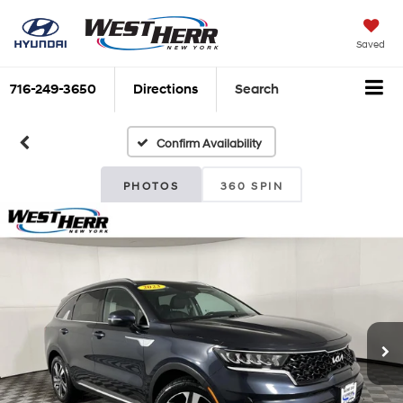
Saved
716-249-3650
Directions
Search
Confirm Availability
PHOTOS
360 SPIN