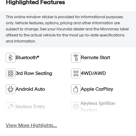
Highlighted Features
This online window sticker is provided for informational purposes
only. Vehicle features, options, pricing and other information are
subject to change. See your Hyundai dealer and the Monroney label
affixed to the actual vehicle for the most up-to-date specifications
and information.
Bluetooth®
Remote Start
3rd Row Seating
4WD/AWD
Android Auto
Apple CarPlay
Keyless Ignition
Keyless Entry
System
View More Highlights...