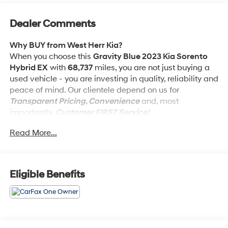
Dealer Comments
Why BUY from West Herr Kia?
When you choose this
Gravity Blue 2023 Kia Sorento
Hybrid EX
with
68,737
miles, you are not just buying a
used vehicle - you are investing in quality, reliability and
peace of mind. Our clientele depend on us for
Transparent Pricing, Convenience
and, most
importantly,
Customer FIRST Service!
Read More...
One Owner!
What this vehicle includes:
Eligible Benefits
Engine: 1.6L Turbo GDI -inc: idle stop and go, Wheels:
19"" Machine-Finished Alloy, 2 LCD Monitors In The
Front, Cruise Control w/Steering Wheel Controls, Day-
Night Rearview Mirror, Parking Distance Warning -