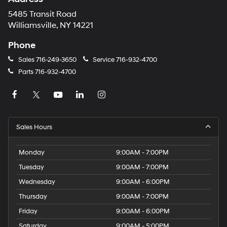
5485 Transit Road
Williamsville, NY 14221
Phone
Sales
716-249-3650
Service
716-932-4700
Parts
716-932-4700
Sales Hours
Monday
9:00AM - 7:00PM
Tuesday
9:00AM - 7:00PM
Wednesday
9:00AM - 6:00PM
Thursday
9:00AM - 7:00PM
Friday
9:00AM - 6:00PM
Saturday
9:00AM - 5:00PM