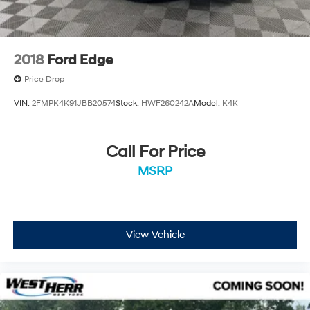
2018
Ford Edge
Price Drop
VIN:
2FMPK4K91JBB20574
Stock:
HWF260242A
Model:
K4K
Call For Price
MSRP
View Vehicle