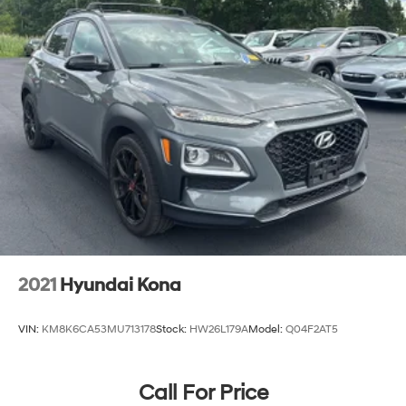
2021
Hyundai Kona
VIN:
KM8K6CA53MU713178
Stock:
HW26L179A
Model:
Q04F2AT5
Call For Price