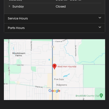
Sunday
Closed
Service Hours
Parts Hours