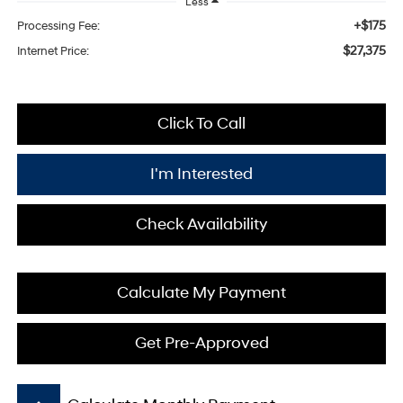
Less
+$175
Processing Fee:
$27,375
Internet Price:
Click To Call
I'm Interested
Check Availability
Calculate My Payment
Get Pre-Approved