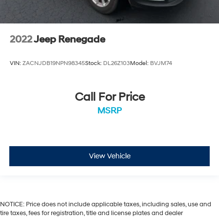
2022
Jeep Renegade
VIN:
ZACNJDB19NPN98345
Stock:
DL26Z103
Model:
BVJM74
Call For Price
MSRP
View Vehicle
NOTICE: Price does not include applicable taxes, including sales, use and
tire taxes, fees for registration, title and license plates and dealer