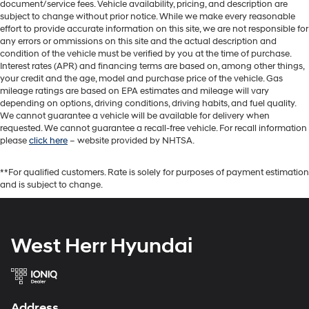
document/service fees. Vehicle availability, pricing, and description are
subject to change without prior notice. While we make every reasonable
effort to provide accurate information on this site, we are not responsible for
any errors or ommissions on this site and the actual description and
condition of the vehicle must be verified by you at the time of purchase.
Interest rates (APR) and financing terms are based on, among other things,
your credit and the age, model and purchase price of the vehicle. Gas
mileage ratings are based on EPA estimates and mileage will vary
depending on options, driving conditions, driving habits, and fuel quality.
We cannot guarantee a vehicle will be available for delivery when
requested. We cannot guarantee a recall-free vehicle. For recall information
please
click here
– website provided by NHTSA.
**For qualified customers. Rate is solely for purposes of payment estimation
and is subject to change.
West Herr Hyundai
Address