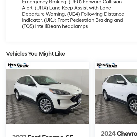
and taking more photos. It will be available for
Emergency Braking, (UEU) Forward Collision
sale and delivery shortly. See a store manager for
Alert, (UHX) Lane Keep Assist with Lane
Departure Warning, (UE4) Following Distance
specific details on the current status.
Indicator, (UKJ) Front Pedestrian Braking and
IMPORTANT RECALL INFORMATION. Some
(TQ5) IntelliBeam headlamps
vehicles may be subject to unrepaired safety
recalls. Go to www.safercar.gov to learn whether
an individual vehicle is subject to an open recall.
Awards:
Vehicles You Might Like
* 2020 IIHS Top Safety Pick with specific
headlights
2024
Chevro