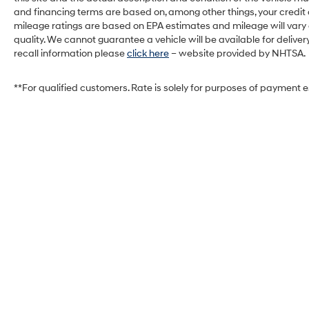
and financing terms are based on, among other things, your credit
mileage ratings are based on EPA estimates and mileage will vary de
quality. We cannot guarantee a vehicle will be available for deliv
recall information please
click here
– website provided by NHTSA.
**For qualified customers. Rate is solely for purposes of payment 
West Herr Hyundai