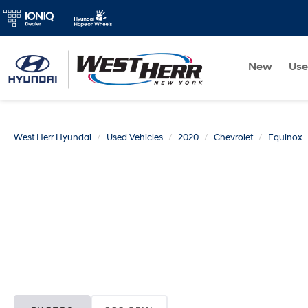
New
Us
West Herr Hyundai
Used Vehicles
2020
Chevrolet
Equinox