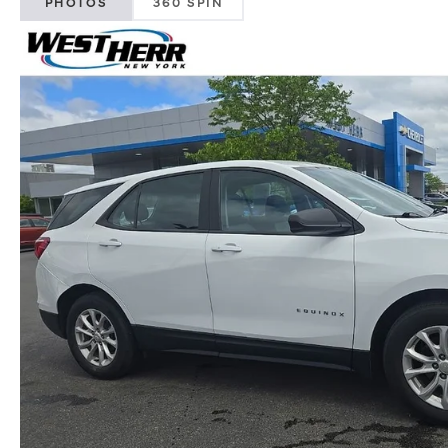
PHOTOS
360 SPIN