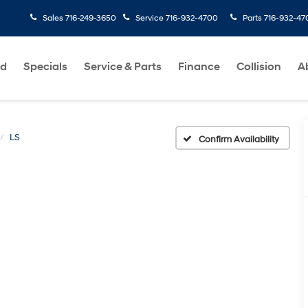
Sales
716-249-3650
Service
716-932-4700
Parts
716-932-47
ed
Specials
Service & Parts
Finance
Collision
A
LS
Confirm Availability