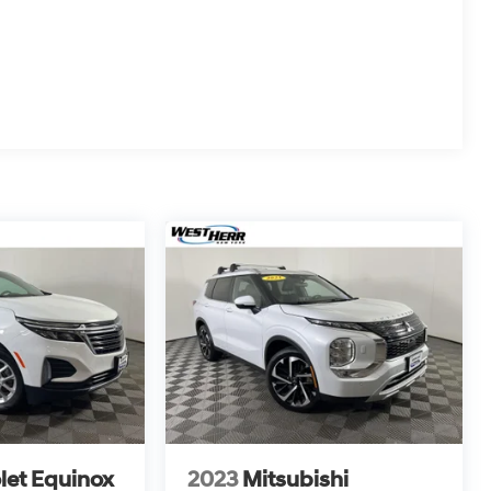
let Equinox
2023
Mitsubishi