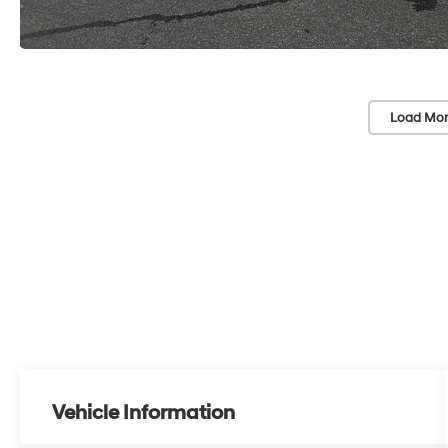
Load Mor
Vehicle Information