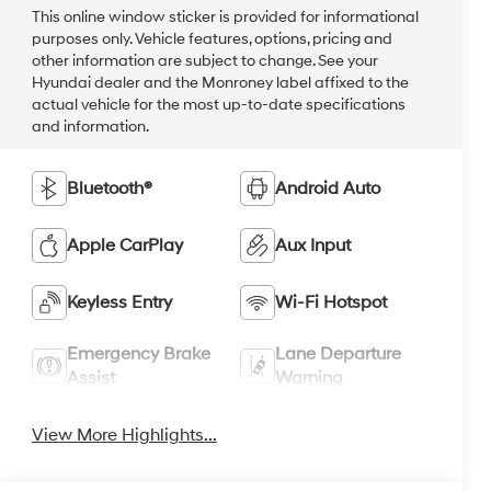
This online window sticker is provided for informational
purposes only. Vehicle features, options, pricing and
other information are subject to change. See your
Hyundai dealer and the Monroney label affixed to the
actual vehicle for the most up-to-date specifications
and information.
Bluetooth®
Android Auto
Apple CarPlay
Aux Input
Keyless Entry
Wi-Fi Hotspot
Emergency Brake
Lane Departure
Assist
Warning
View More Highlights...