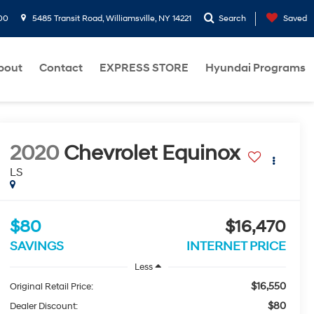
00
5485 Transit Road, Williamsville, NY 14221
Search
Saved
bout
Contact
EXPRESS STORE
Hyundai Programs
2020
Chevrolet Equinox
LS
$80
$16,470
SAVINGS
INTERNET PRICE
Less
$16,550
Original Retail Price:
$80
Dealer Discount: