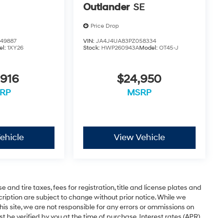
Outlander
SE
Price Drop
49887
VIN:
JA4J4UA83PZ058334
el:
1XY26
Stock:
HWP260943A
Model:
OT45-J
,916
$24,950
RP
MSRP
ehicle
View Vehicle
 and tire taxes, fees for registration, title and license plates and
cription are subject to change without prior notice. While we
is site, we are not responsible for any errors or ommissions on
st be verified by you at the time of purchase. Interest rates (APR)