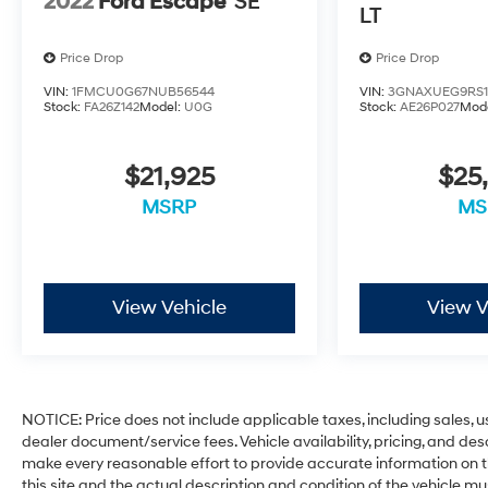
2022
Ford Escape
SE
LT
Price Drop
Price Drop
VIN:
1FMCU0G67NUB56544
VIN:
3GNAXUEG9RS1
Stock:
FA26Z142
Model:
U0G
Stock:
AE26P027
Mod
$21,925
$25
MSRP
MS
View Vehicle
View V
NOTICE: Price does not include applicable taxes, including sales, use
dealer document/service fees. Vehicle availability, pricing, and des
make every reasonable effort to provide accurate information on th
this site and the actual description and condition of the vehicle mu