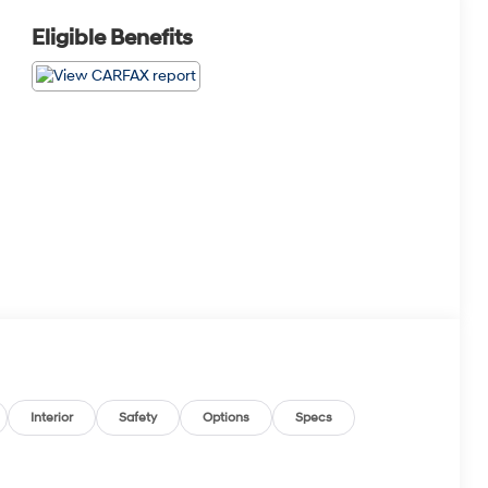
Eligible Benefits
Interior
Safety
Options
Specs