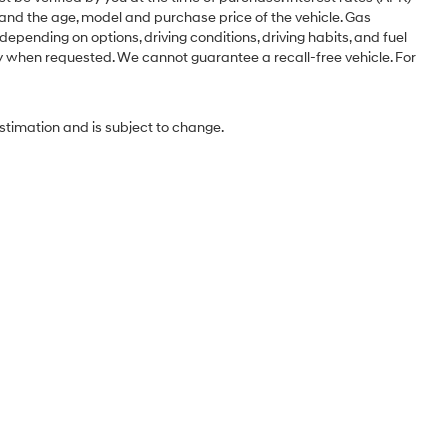
 and the age, model and purchase price of the vehicle. Gas
pending on options, driving conditions, driving habits, and fuel
ery when requested. We cannot guarantee a recall-free vehicle. For
estimation and is subject to change.
Sales Hours