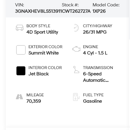
VIN:
Stock #:
Model Code:
3GNAXHEV8LS513911
CWT262727A
1XP26
BODY STYLE
CITY/HIGHWAY
4D Sport Utility
26/31 MPG
EXTERIOR COLOR
ENGINE
Summit White
4 Cyl - 1.5 L
INTERIOR COLOR
TRANSMISSION
Jet Black
6-Speed
Automatic
Electronic with
Overdrive
MILEAGE
FUEL TYPE
70,359
Gasoline