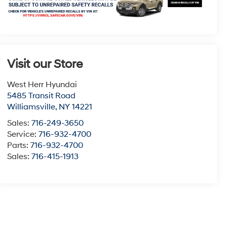
Visit our Store
West Herr Hyundai
5485 Transit Road
Williamsville
,
NY
14221
Sales:
716-249-3650
Service:
716-932-4700
Parts:
716-932-4700
Sales:
716-415-1913