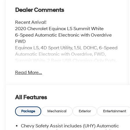
Dealer Comments
Recent Arrival!
2020 Chevrolet Equinox LS Summit White
6-Speed Automatic Electronic with Overdrive
FWD
Equinox LS, 4D Sport Utility, 1.5L DOHC, 6-Speed
Automatic Electronic with Overdrive, FWD,
Summit White, 2 Rear USB Charging-Only Ports,
2 USB Ports & Auxiliary Input Jack, 6 Speaker
Read More...
Audio System Feature, Bluetooth® For Phone,
Preferred Equipment Group 1LS, Radio: Chevrolet
Infotainment 3 System w/AM/FM, Remote
keyless entry, SiriusXM Radio Delete.
All Features
26/31 City/Highway MPG
Coming Soon! This West Herr pre-owned vehicle
Package
Mechanical
Exterior
Entertainment
has recently been acquired and we are currently
processing the paperwork, servicing the vehicle,
Chevy Safety Assist includes (UHY) Automatic