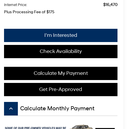
$16,470
Internet Price:
Plus Processing Fee of $175
I'm Interested
Check Availability
Calculate My Payment
Get Pre-Approved
keyboard_arrow_up
Calculate Monthly Payment