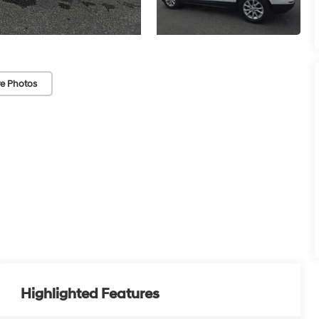
e Photos
Highlighted Features