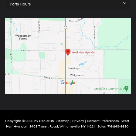
Parts Hours
Copyright © 2026
by
DealerOn
|
Sitemap
|
Privacy
|
Consent Preferences
| West
Herr Hyundai
|
5485 Transit Road,
Williamsville,
NY
14221
| Sales:
716-249-3650