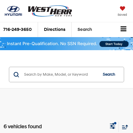
Saved
716-249-3650
Directions
Search
Search
6 vehicles found