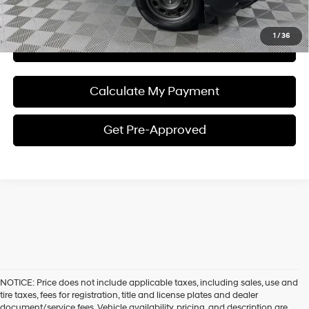
I'm Interested
1
/
36
View Details
Calculate My Payment
Get Pre-Approved
NOTICE: Price does not include applicable taxes, including sales, use and
tire taxes, fees for registration, title and license plates and dealer
document/service fees. Vehicle availability, pricing, and description are