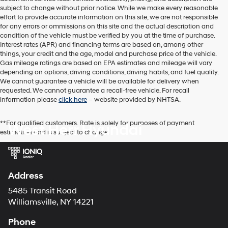
subject to change without prior notice. While we make every reasonable
effort to provide accurate information on this site, we are not responsible
for any errors or ommissions on this site and the actual description and
condition of the vehicle must be verified by you at the time of purchase.
Interest rates (APR) and financing terms are based on, among other
things, your credit and the age, model and purchase price of the vehicle.
Gas mileage ratings are based on EPA estimates and mileage will vary
depending on options, driving conditions, driving habits, and fuel quality.
We cannot guarantee a vehicle will be available for delivery when
requested. We cannot guarantee a recall-free vehicle. For recall
information please
click here
– website provided by NHTSA.
**For qualified customers. Rate is solely for purposes of payment
West Herr Hyundai
estimation and is subject to change.
Address
5485 Transit Road
Williamsville, NY 14221
Phone