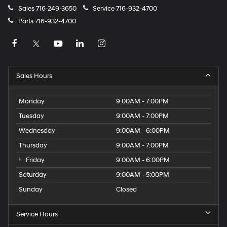
Sales
716-249-3650
Service
716-932-4700
Parts
716-932-4700
Sales Hours
Monday
9:00AM - 7:00PM
Tuesday
9:00AM - 7:00PM
Wednesday
9:00AM - 6:00PM
Thursday
9:00AM - 7:00PM
Friday
9:00AM - 6:00PM
Saturday
9:00AM - 5:00PM
Sunday
Closed
Service Hours