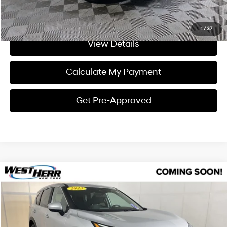
I'm Interested
1
/
37
View Details
Calculate My Payment
Get Pre-Approved
Compare Vehicle
$24,101
2023
Nissan Rogue
SV
INTERNET PRICE
Price Drop
28/35 MPG
3 Cylinder Engine
VIN:
5N1BT3BB0PC861036
Stock:
NL26L022
Model:
29213
Less
CVT
Processing Fee:
+$175