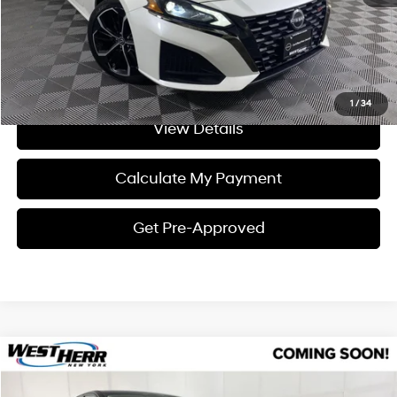
Click To Call
I'm Interested
1
/
34
View Details
Calculate My Payment
Get Pre-Approved
Compare Vehicle
$26,897
2023
Nissan Altima
2.5 SL
INTERNET PRICE