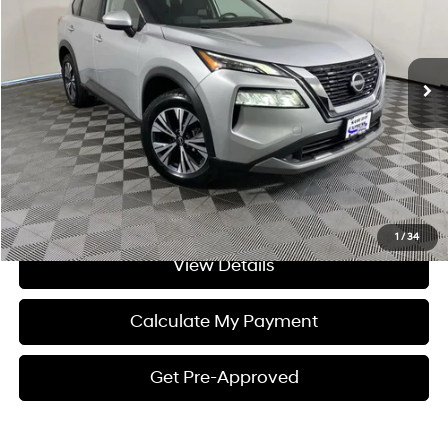
Less
29,113 mi
Ext.
Int.
CVT
Processing Fee:
+$175
Internet Price:
$24,104
Click To Call
I'm Interested
1
/
34
View Details
Calculate My Payment
Get Pre-Approved