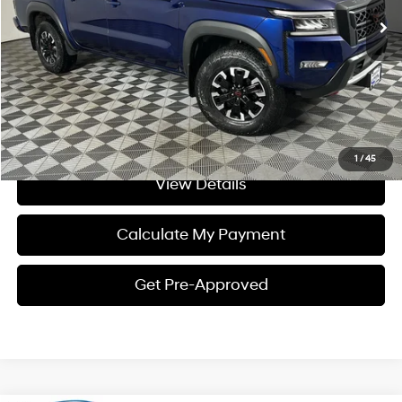
Internet Price:
$35,117
Click To Call
I'm Interested
1
/
45
View Details
Calculate My Payment
Get Pre-Approved