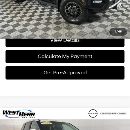
Click To Call
I'm Interested
1
/
46
View Details
Calculate My Payment
Get Pre-Approved
Compare Vehicle
$24,498
2023
Nissan Rogue
SV
INTERNET PRICE
Price Drop
28/35 MPG
3 Cylinder Engine