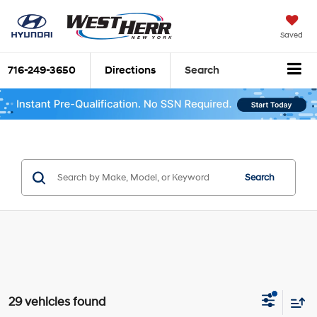
Saved
716-249-3650
Directions
Search
Search
29 vehicles found