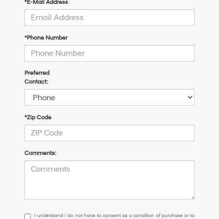
*E-Mail Address
*Phone Number
Preferred
Contact:
*Zip Code
Comments:
I
I understand I do not have to consent as a condition of purchase or to