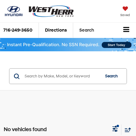
Saved
716-249-3650
Directions
Search
Search
No vehicles found