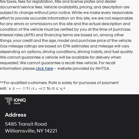
tire taxes, fees for registration, title and license plates and dealer
dealers
document/service fees. Vehicle availability, pricing, and description are
and/or
subject to change without prior notice. While we make every reasonable
their
effort to provide accurate information on this site, we are not responsible
vendors
for any errors or ommissions on this site and the actual description and
may
condition of the vehicle must be verified by you at the time of purchase.
use
Interest rates (APR) and financing terms are based on, among other
the
things, your credit and the age, model and purchase price of the vehicle.
number
Gas mileage ratings are based on EPA estimates and mileage will vary
provided
depending on options, driving conditions, driving habits, and fuel quality.
to
We cannot guarantee a vehicle will be available for delivery when
make
requested. We cannot guarantee a recall-free vehicle. For recall
telemarketing
information please
click here
– website provided by NHTSA.
calls
or
texts
**For qualified customers. Rate is solely for purposes of payment
West Herr Hyundai
via
estimation and is subject to change.
automated
technology.
Carrier
charges
Address
may
apply.
5485 Transit Road
Williamsville, NY 14221