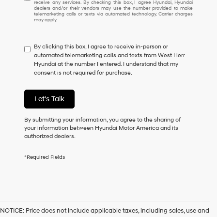
receive any services. By checking this box, I agree Hyundai, Hyundai
understand
dealers and/or their vendors may use the number provided to make
I
telemarketing calls or texts via automated technology. Carrier charges
may apply.
do
not
have
By clicking this box, I agree to receive in-person or
to
automated telemarketing calls and texts from West Herr
consent
Hyundai at the number I entered. I understand that my
as
consent is not required for purchase.
a
condition
of
Let's Talk
purchase
or
to
By submitting your information, you agree to the sharing of
receive
your information between Hyundai Motor America and its
any
authorized dealers.
services.
By
*Required Fields
checking
this
box,
I
agree
Hyundai,
NOTICE: Price does not include applicable taxes, including sales, use and
Hyundai