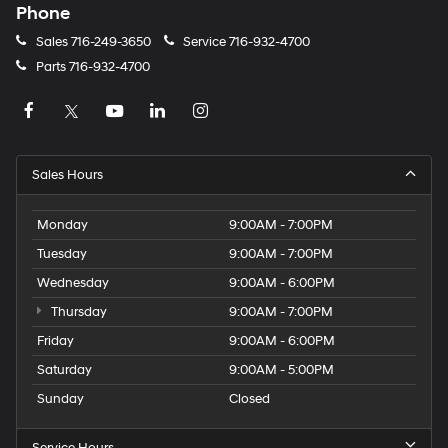
Phone
Sales
716-249-3650
Service
716-932-4700
Parts
716-932-4700
Sales Hours
Monday
9:00AM - 7:00PM
Tuesday
9:00AM - 7:00PM
Wednesday
9:00AM - 6:00PM
Thursday
9:00AM - 7:00PM
Friday
9:00AM - 6:00PM
Saturday
9:00AM - 5:00PM
Sunday
Closed