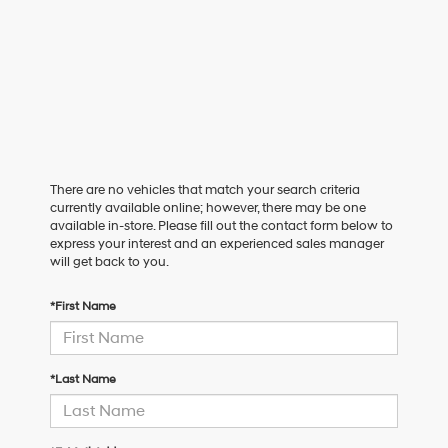
There are no vehicles that match your search criteria
currently available online; however, there may be one
available in-store. Please fill out the contact form below to
express your interest and an experienced sales manager
will get back to you.
*First Name
*Last Name