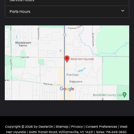
Service Hours
Parts Hours
Copyright © 2026
by
DealerOn
|
Sitemap
|
Privacy
|
Consent Preferences
| West
Herr Hyundai
|
5485 Transit Road,
Williamsville,
NY
14221
| Sales:
716-249-3650