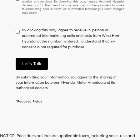
receive any services. By checking this box, I agree Hyundai, Hyundai
understand
dealers and/or their vendors may use the number provided to make
I
telemarketing calls or texts via automated technology. Carrier charges
may apply.
do
not
have
By clicking this box, I agree to receive in-person or
to
automated telemarketing calls and texts from West Herr
consent
Hyundai at the number I entered. I understand that my
as
consent is not required for purchase.
a
condition
of
Let's Talk
purchase
or
to
By submitting your information, you agree to the sharing of
receive
your information between Hyundai Motor America and its
any
authorized dealers.
services.
By
*Required Fields
checking
this
box,
I
agree
Hyundai,
NOTICE: Price does not include applicable taxes, including sales, use and
Hyundai