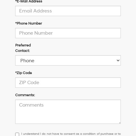
*E-Mail Address
*Phone Number
Preferred
Contact:
*Zip Code
Comments:
I
I understand I do not have to consent as a condition of purchase or to