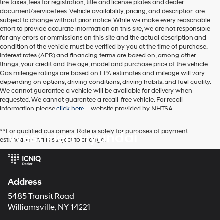
tire taxes, fees for registration, title and license plates and dealer
dealers
document/service fees. Vehicle availability, pricing, and description are
and/or
subject to change without prior notice. While we make every reasonable
their
effort to provide accurate information on this site, we are not responsible
vendors
for any errors or ommissions on this site and the actual description and
may
condition of the vehicle must be verified by you at the time of purchase.
use
Interest rates (APR) and financing terms are based on, among other
the
things, your credit and the age, model and purchase price of the vehicle.
number
Gas mileage ratings are based on EPA estimates and mileage will vary
provided
depending on options, driving conditions, driving habits, and fuel quality.
to
We cannot guarantee a vehicle will be available for delivery when
make
requested. We cannot guarantee a recall-free vehicle. For recall
telemarketing
information please
click here
– website provided by NHTSA.
calls
or
texts
**For qualified customers. Rate is solely for purposes of payment
West Herr Hyundai
via
estimation and is subject to change.
automated
technology.
Carrier
charges
Address
may
apply.
5485 Transit Road
Williamsville, NY 14221