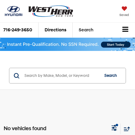
Saved
716-249-3650
Directions
Search
Search
No vehicles found