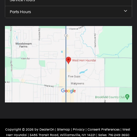
Service Hours
Parts Hours
Copyright © 2026
by
DealerOn
|
Sitemap
|
Privacy
|
Consent Preferences
| West
Herr Hyundai
|
5485 Transit Road,
Williamsville,
NY
14221
| Sales:
716-249-3650