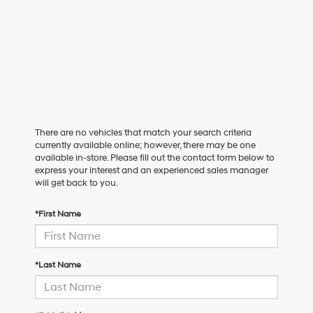
There are no vehicles that match your search criteria
currently available online; however, there may be one
available in-store. Please fill out the contact form below to
express your interest and an experienced sales manager
will get back to you.
*First Name
*Last Name