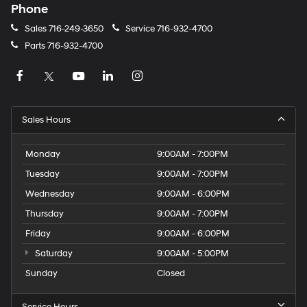
Phone
Sales
716-249-3650
Service
716-932-4700
Parts
716-932-4700
Sales Hours
Monday
9:00AM - 7:00PM
Tuesday
9:00AM - 7:00PM
Wednesday
9:00AM - 6:00PM
Thursday
9:00AM - 7:00PM
Friday
9:00AM - 6:00PM
Saturday
9:00AM - 5:00PM
Sunday
Closed